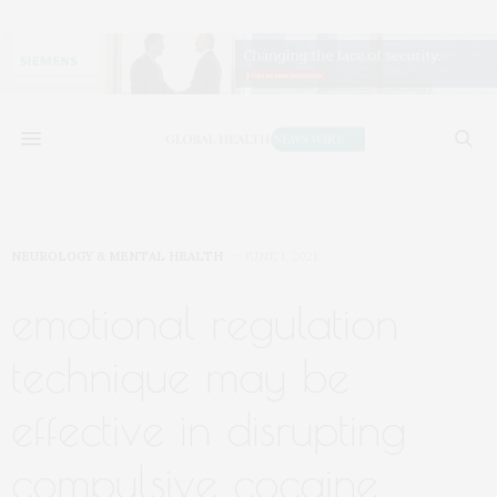
NEUROLOGY & MENTAL HEALTH
JUNE 1, 2021
emotional regulation
technique may be
effective in disrupting
compulsive cocaine