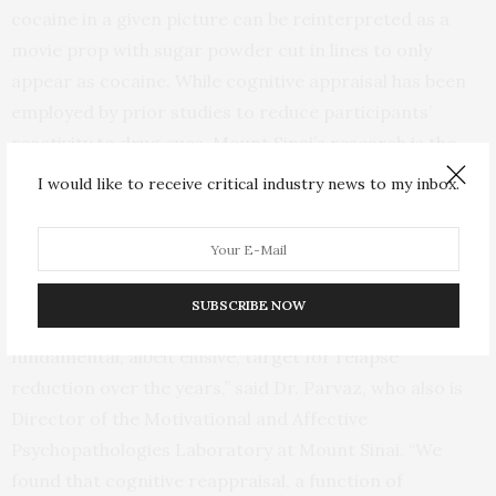
cocaine in a given picture can be reinterpreted as a
movie prop with sugar powder cut in lines to only
appear as cocaine. While cognitive appraisal has been
employed by prior studies to reduce participants’
reactivity to drug cues, Mount Sinai’s research is the
first to use this emotion regulation technique in
I would like to receive critical industry news to my inbox.
individuals with cocaine addiction for its impact on
spontaneous (uninstructed and habitual) attention-bias
to cocaine-related cues.
SUBSCRIBE NOW
“Modification of attention-bias has been a
fundamental, albeit elusive, target for relapse
reduction over the years,” said Dr. Parvaz, who also is
Director of the Motivational and Affective
Psychopathologies Laboratory at Mount Sinai. “We
found that cognitive reappraisal, a function of