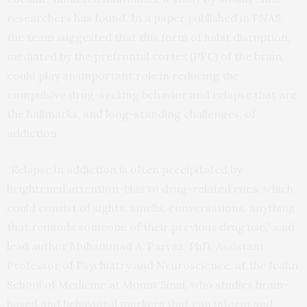
researchers has found. In a paper published in PNAS,
the team suggested that this form of habit disruption,
mediated by the prefrontal cortex (PFC) of the brain,
could play an important role in reducing the
compulsive drug-seeking behavior and relapse that are
the hallmarks, and long-standing challenges, of
addiction.
“Relapse in addiction is often precipitated by
heightened attention-bias to drug-related cues, which
could consist of sights, smells, conversations, anything
that reminds someone of their previous drug use,” said
lead author Muhammad A. Parvaz, PhD, Assistant
Professor of Psychiatry and Neuroscience, at the Icahn
School of Medicine at Mount Sinai, who studies brain-
based and behavioral markers that can inform and