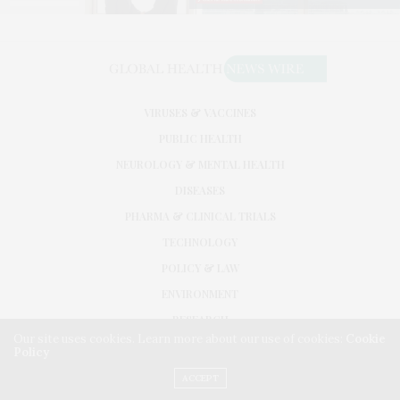
VIRUSES & VACCINES
PUBLIC HEALTH
NEUROLOGY & MENTAL HEALTH
DISEASES
PHARMA & CLINICAL TRIALS
TECHNOLOGY
POLICY & LAW
ENVIRONMENT
RESEARCH
Our site uses cookies. Learn more about our use of cookies:
Cookie
Policy
©2026. GLOBAL HEALTH NEWS WIRE. USE OUR INTEL. ALL RIGHTS RESERVED.
WASHINGTON, D.C.
ACCEPT