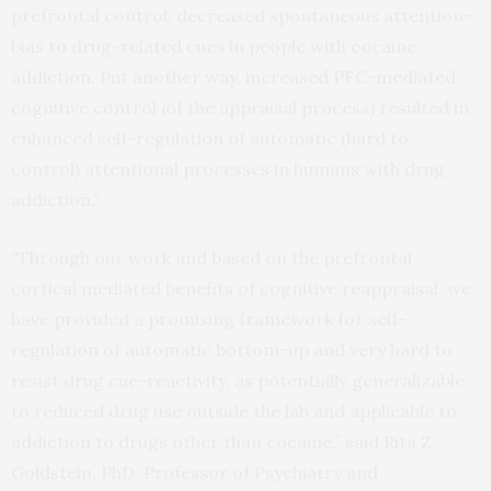
prefrontal control, decreased spontaneous attention-
bias to drug-related cues in people with cocaine
addiction. Put another way, increased PFC-mediated
cognitive control (of the appraisal process) resulted in
enhanced self-regulation of automatic (hard to
control) attentional processes in humans with drug
addiction.”
“Through our work and based on the prefrontal
cortical mediated benefits of cognitive reappraisal, we
have provided a promising framework for self-
regulation of automatic bottom-up and very hard to
resist drug cue-reactivity, as potentially generalizable
to reduced drug use outside the lab and applicable to
addiction to drugs other than cocaine,” said Rita Z.
Goldstein, PhD, Professor of Psychiatry and