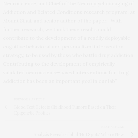
Neuroscience, and Chief of the Neuropsychoimaging of
Addiction and Related Conditions research program, at
Mount Sinai, and senior author of the paper. “With
further research, we think these results could
contribute to the development of a readily deployable
cognitive behavioral and personalized intervention
strategy, to be used by those who battle drug addiction.
Contributing to the development of empirically-
validated neuroscience-based interventions for drug
addiction has been an important goal in our lab”
PREVIOUS ARTICLE
Blood Test Detects Childhood Tumors Based on Their
Epigenetic Profiles
NEXT ARTICLE
Analysis Reveals Global 'Hot Spots' Where New