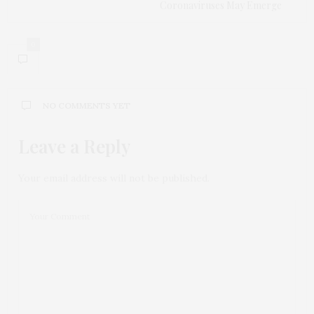
Coronaviruses May Emerge
0
NO COMMENTS YET
Leave a Reply
Your email address will not be published.