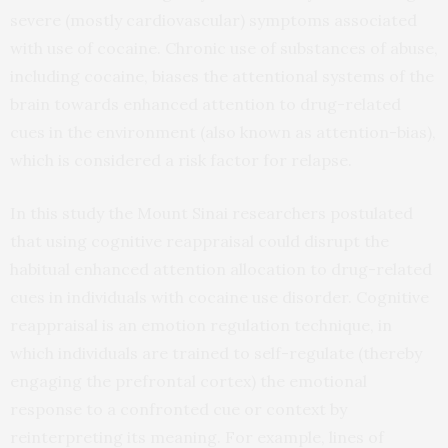
severe (mostly cardiovascular) symptoms associated
with use of cocaine. Chronic use of substances of abuse,
including cocaine, biases the attentional systems of the
brain towards enhanced attention to drug-related
cues in the environment (also known as attention-bias),
which is considered a risk factor for relapse.
In this study the Mount Sinai researchers postulated
that using cognitive reappraisal could disrupt the
habitual enhanced attention allocation to drug-related
cues in individuals with cocaine use disorder. Cognitive
reappraisal is an emotion regulation technique, in
which individuals are trained to self-regulate (thereby
engaging the prefrontal cortex) the emotional
response to a confronted cue or context by
reinterpreting its meaning. For example, lines of