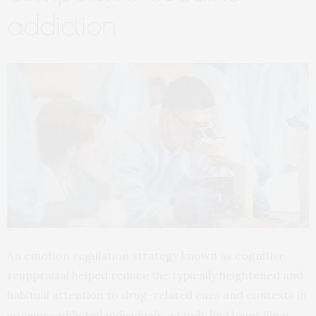
addiction
An emotion regulation strategy known as cognitive
reappraisal helped reduce the typically heightened and
habitual attention to drug-related cues and contexts in
cocaine-addicted individuals, a study by Mount Sinai