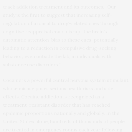
track addiction treatment and its outcomes. “Our
study is the first to suggest that increasing self-
regulation of arousal to drug-related cues through
cognitive reappraisal could disrupt the brain’s
automatic attention-bias to these cues, potentially
leading to a reduction in compulsive drug-seeking
behavior, even outside the lab, in individuals with
substance use disorders.”
Cocaine is a powerful central nervous system stimulant
whose misuse poses serious health risks and side
effects. Cocaine addiction is recognized as a
treatment-resistant disorder that has reached
epidemic proportions nationally and globally. In the
United States alone, hundreds of thousands of people
are treated in emergency rooms each year following