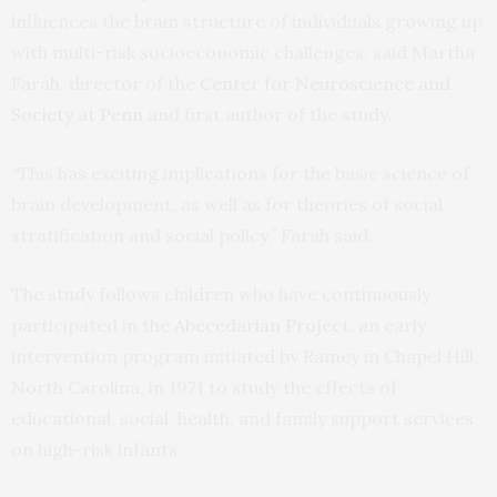
influences the brain structure of individuals growing up
with multi-risk socioeconomic challenges, said Martha
Farah, director of the
Center for Neuroscience and
Society at Penn
and first author of the study.
“This has exciting implications for the basic science of
brain development, as well as for theories of social
stratification and social policy,” Farah said.
The study follows children who have continuously
participated in the
Abecedarian Project
, an early
intervention program initiated by Ramey in Chapel Hill,
North Carolina, in 1971 to study the effects of
educational, social, health, and family support services
on high-risk infants.