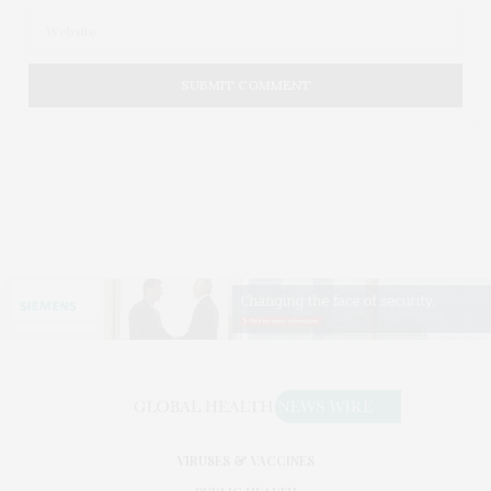
VIRUSES & VACCINES