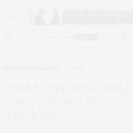
NEUROLOGY & MENTAL HEALTH
JUNE 1, 2021
scientists say active early
learning shapes the
adult brain