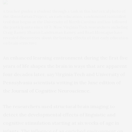
A teacher guides a student through a task in this historical photo of
the Abecedarian Project, an early education, randomized controlled
trial that began at the University of North Carolina and has followed
the participants since 1971. Now, Virginia Tech researchers including
Craig Ramey, Sharon Landesman Ramey, and Read Montague have
revealed discoveries about the lasting effects of that early education
on brain structure.
An enhanced learning environment during the first five
years of life shapes the brain in ways that are apparent
four decades later, say Virginia Tech and University of
Pennsylvania scientists writing in the June edition of
the
Journal of Cognitive Neuroscience
.
The researchers used structural brain imaging to
detect the developmental effects of linguistic and
cognitive stimulation starting at six weeks of age in
infants. The influence of an enriched environment on