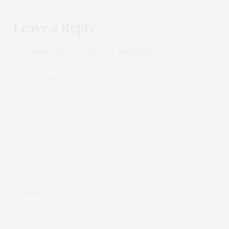
Leave a Reply
Your email address will not be published.