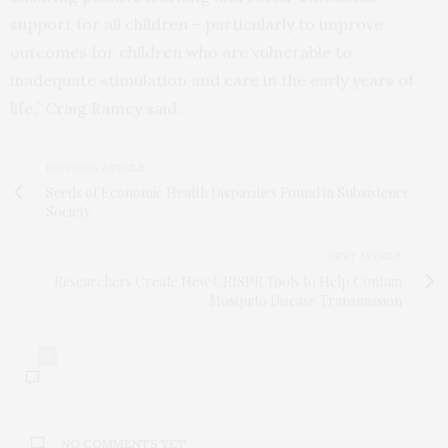
support for all children – particularly to improve
outcomes for children who are vulnerable to
inadequate stimulation and care in the early years of
life,” Craig Ramey said.
PREVIOUS ARTICLE
Seeds of Economic Health Disparities Found in Subsistence
Society
NEXT ARTICLE
Researchers Create New CRISPR Tools to Help Contain
Mosquito Disease Transmission
0
NO COMMENTS YET