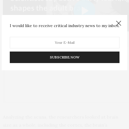
I would like to receive critical industry news to my inbox.
SUBSCRIBE NOW
Analyzing the scans, the researchers looked at brain
size as a whole, including the cortex, the brain’s