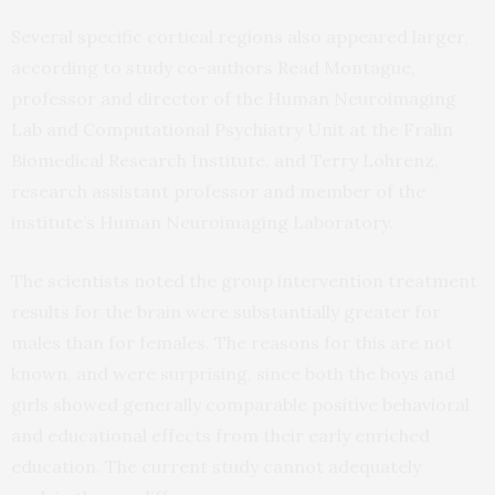
Several specific cortical regions also appeared larger,
according to study co-authors Read Montague,
professor and director of the Human Neuroimaging
Lab and Computational Psychiatry Unit at the Fralin
Biomedical Research Institute, and Terry Lohrenz,
research assistant professor and member of the
institute’s Human Neuroimaging Laboratory.
The scientists noted the group intervention treatment
results for the brain were substantially greater for
males than for females. The reasons for this are not
known, and were surprising, since both the boys and
girls showed generally comparable positive behavioral
and educational effects from their early enriched
education. The current study cannot adequately