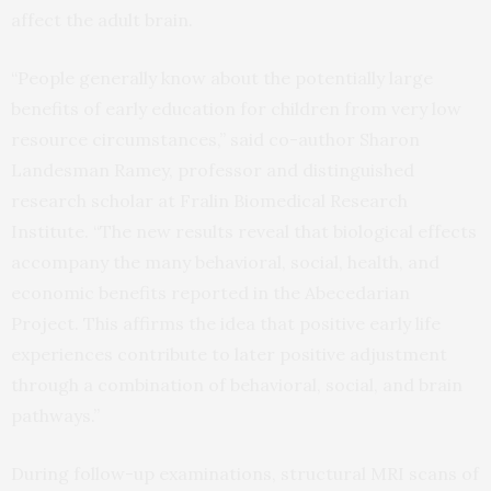
affect the adult brain.
“People generally know about the potentially large
benefits of early education for children from very low
resource circumstances,” said co-author Sharon
Landesman Ramey, professor and distinguished
research scholar at Fralin Biomedical Research
Institute. “The new results reveal that biological effects
accompany the many behavioral, social, health, and
economic benefits reported in the Abecedarian
Project. This affirms the idea that positive early life
experiences contribute to later positive adjustment
through a combination of behavioral, social, and brain
pathways.”
During follow-up examinations, structural MRI scans of