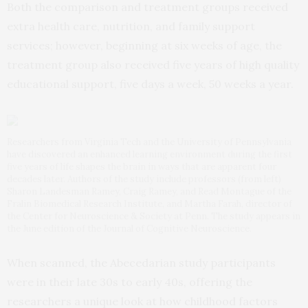
Both the comparison and treatment groups received
extra health care, nutrition, and family support
services; however, beginning at six weeks of age, the
treatment group also received five years of high quality
educational support, five days a week, 50 weeks a year.
Researchers from Virginia Tech and the University of Pennsylvania
have discovered an enhanced learning environment during the first
five years of life shapes the brain in ways that are apparent four
decades later. Authors of the study include professors (from left)
Sharon Landesman Ramey, Craig Ramey, and Read Montague of the
Fralin Biomedical Research Institute, and Martha Farah, director of
the Center for Neuroscience & Society at Penn. The study appears in
the June edition of the Journal of Cognitive Neuroscience.
When scanned, the Abecedarian study participants
were in their late 30s to early 40s, offering the
researchers a unique look at how childhood factors