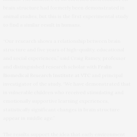
brain structure had formerly been demonstrated in
animal studies, but this is the first experimental study
to find a similar result in humans.
“Our research shows a relationship between brain
structure and five years of high-quality, educational
and social experiences,” said Craig Ramey, professor
and distinguished research scholar with
Fralin
Biomedical Research Institute at VTC
and principal
investigator of the study. “We have demonstrated that
in vulnerable children who received stimulating and
emotionally supportive learning experiences,
statistically significant changes in brain structure
appear in middle age.”
The results support the idea that early environment