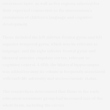
outermost layer, as well as five regions selected for
their expected connection to the intervention’s
stimulation of children’s language and cognitive
development.
Those included the left inferior frontal gyrus and left
superior temporal gyrus, which may be relevant to
language, and the right inferior frontal gyrus and
bilateral anterior cingulate cortex, relevant to
cognitive control. A fifth, the bilateral hippocampus,
was added because its volume is frequently associated
with early life adversity and socioeconomic status.
The researchers determined that those in the early
education treatment group had increased size of the
whole brain, including the cortex.