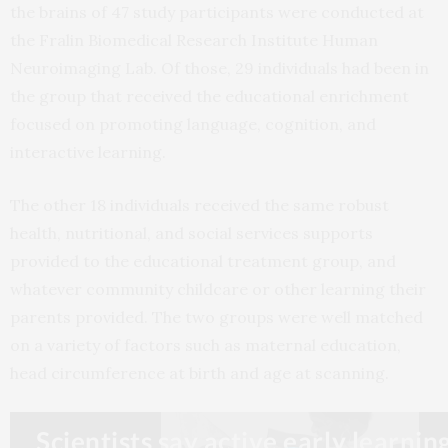
the brains of 47 study participants were conducted at
the Fralin Biomedical Research Institute Human
Neuroimaging Lab. Of those, 29 individuals had been in
the group that received the educational enrichment
focused on promoting language, cognition, and
interactive learning.
The other 18 individuals received the same robust
health, nutritional, and social services supports
provided to the educational treatment group, and
whatever community childcare or other learning their
parents provided. The two groups were well matched
on a variety of factors such as maternal education,
head circumference at birth and age at scanning.