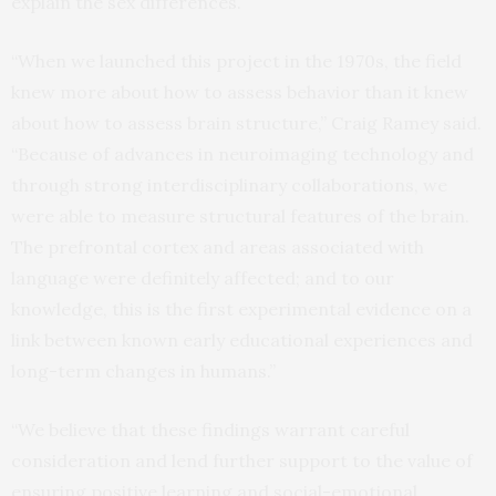
explain the sex differences.
“When we launched this project in the 1970s, the field
knew more about how to assess behavior than it knew
about how to assess brain structure,” Craig Ramey said.
“Because of advances in neuroimaging technology and
through strong interdisciplinary collaborations, we
were able to measure structural features of the brain.
The prefrontal cortex and areas associated with
language were definitely affected; and to our
knowledge, this is the first experimental evidence on a
link between known early educational experiences and
long-term changes in humans.”
“We believe that these findings warrant careful
consideration and lend further support to the value of
ensuring positive learning and social-emotional