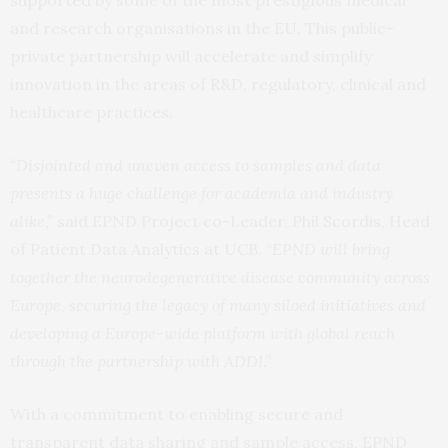
and research organisations in the EU. This public-
private partnership will accelerate and simplify
innovation in the areas of R&D, regulatory, clinical and
healthcare practices.
“
Disjointed and uneven access to samples and data
presents a huge challenge for academia and industry
alike
,” said EPND Project co-Leader, Phil Scordis, Head
of Patient Data Analytics at UCB. “
EPND will bring
together the neurodegenerative disease community across
Europe, securing the legacy of many siloed initiatives and
developing a Europe-wide platform with global reach
through the partnership with ADDI
.”
With a commitment to enabling secure and
transparent data sharing and sample access, EPND