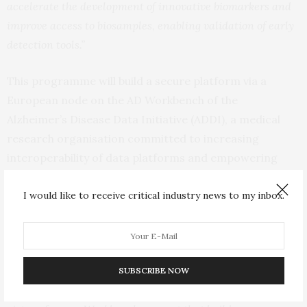
accelerate the development of innovative biomarkers and
improve access to biosamples, enabling validation of early
detection tools.”
This programme will build a secure platform via a
European node on the AD Workbench of the
Alzheimer’s Disease Data Initiative (ADDI), a medical
research organisation committed to increasing
interoperability of data platforms and empowering
scientists to analyse data for new discoveries in
dementia research. Through this collaboration, EPND
I would like to receive critical industry news to my inbox.
aims to integrate and build on existing initiatives while
removing barriers to collaboration and discovery.
“
The EPND platform will move us towards comprehensive
SUBSCRIBE NOW
data discovery, harmonisation, storage and analysis, by