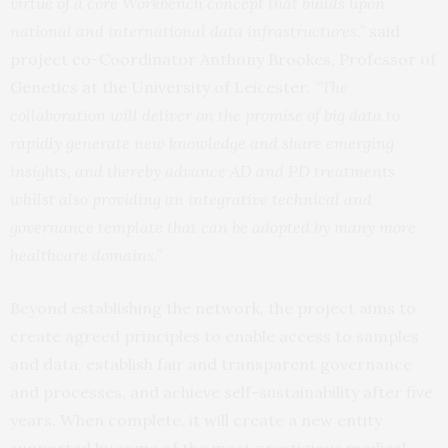
virtue of a core Workbench concept that builds upon
national and international data infrastructures.”
said
project co-Coordinator Anthony Brookes, Professor of
Genetics at the University of Leicester
. “The
collaboration will deliver on the promise of big data to
rapidly generate new knowledge and share emerging
insights, and thereby advance AD and PD treatments
whilst also providing an integrative technical and
governance template that can be adopted by many more
healthcare domains.”
Beyond establishing the network, the project aims to
create agreed principles to enable access to samples
and data, establish fair and transparent governance
and processes, and achieve self-sustainability after five
years. When complete, it will create a new entity
supported by some of the most prestigious medical