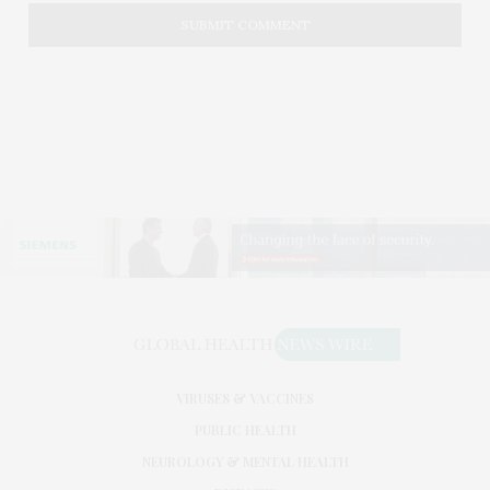
VIRUSES & VACCINES
PUBLIC HEALTH
NEUROLOGY & MENTAL HEALTH