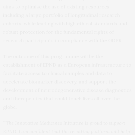
aims to optimise the use of existing resources,
including a large portfolio of longitudinal research
cohorts, while leading with high ethical standards and
robust protection for the fundamental rights of
research participants in compliance with the GDPR.
The outcome of this programme will be the
establishment of EPND as a European infrastructure to
facilitate access to clinical samples and data to
accelerate biomarker discovery, and support the
development of neurodegenerative disease diagnostics
and therapeutics that could touch lives all over the
globe.
“‘The Innovative Medicines Initiative is proud to support
EPND. I am confident that the resulting platform will help