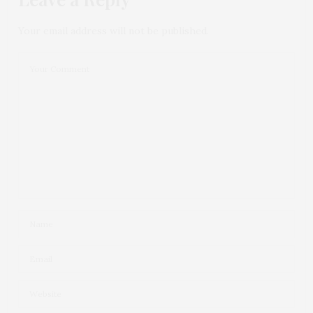
Your email address will not be published.