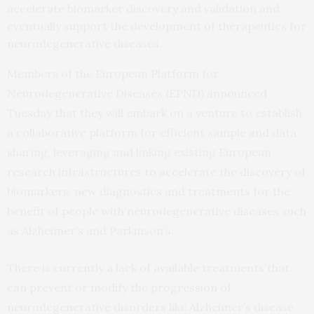
accelerate biomarker discovery and validation and
eventually support the development of therapeutics for
neurodegenerative diseases.
Members of the European Platform for
Neurodegenerative Diseases (EPND) announced
Tuesday that they will embark on a venture to establish
a collaborative platform for efficient sample and data
sharing, leveraging and linking existing European
research infrastructures to accelerate the discovery of
biomarkers, new diagnostics and treatments for the
benefit of people with neurodegenerative diseases such
as Alzheimer’s and Parkinson’s.
There is currently a lack of available treatments that
can prevent or modify the progression of
neurodegenerative disorders like Alzheimer’s disease