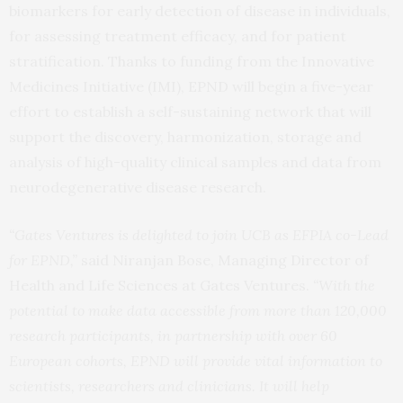
biomarkers for early detection of disease in individuals,
for assessing treatment efficacy, and for patient
stratification. Thanks to funding from the Innovative
Medicines Initiative (IMI), EPND will begin a five-year
effort to establish a self-sustaining network that will
support the discovery, harmonization, storage and
analysis of high-quality clinical samples and data from
neurodegenerative disease research.
“Gates Ventures is delighted to join UCB as EFPIA co-Lead
for EPND,”
said Niranjan Bose, Managing Director of
Health and Life Sciences at Gates Ventures.
“With the
potential to make data accessible from more than 120,000
research participants, in partnership with over 60
European cohorts, EPND will provide vital information to
scientists, researchers and clinicians. It will help