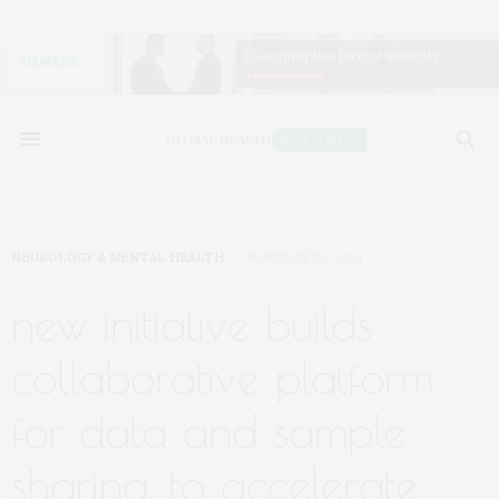
NEUROLOGY & MENTAL HEALTH
NOVEMBER 3, 2021
new initiative builds
collaborative platform
for data and sample
sharing, to accelerate