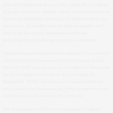
(AD) and Parkinson’s disease (PD), which affect millions
of people in Europe. Despite robust research efforts to
accelerate biomarker discovery, at this time there are
few secure, accessible ways for clinical samples and
data to be discovered and shared within the
neurodegenerative disease research community.
“
Alzheimer’s and Parkinson’s cost millions of lives and will
create an estimated economic burden in Europe of €267
billion by 2030,”
said project co-Coordinator Pieter Jelle
Visser, Associate Professor at the University of
Maastricht.
“EPND will answer this massive challenge
with a solution on the same scale, bringing together teams,
samples and data from across the continent.”
The development of effective treatments requires