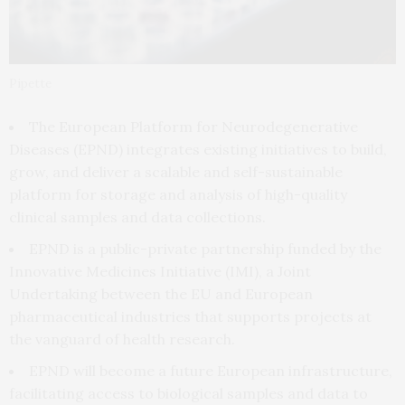
Pipette
The European Platform for Neurodegenerative
Diseases (EPND) integrates existing initiatives to build,
grow, and deliver a scalable and self-sustainable
platform for storage and analysis of high-quality
clinical samples and data collections.
EPND is a public-private partnership funded by the
Innovative Medicines Initiative (IMI), a Joint
Undertaking between the EU and European
pharmaceutical industries that supports projects at
the vanguard of health research.
EPND will become a future European infrastructure,
facilitating access to biological samples and data to