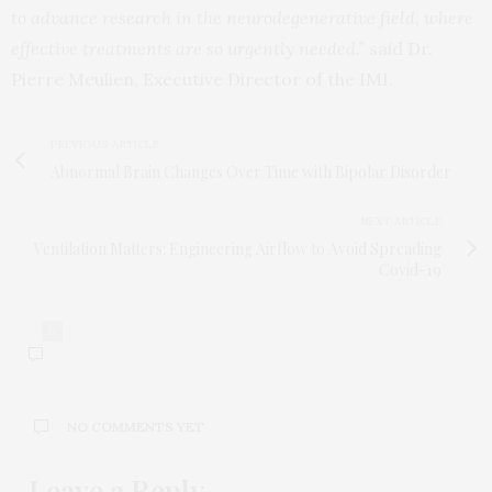
to advance research in the neurodegenerative field, where
effective treatments are so urgently needed.”
said Dr.
Pierre Meulien, Executive Director of the IMI.
PREVIOUS ARTICLE
Abnormal Brain Changes Over Time with Bipolar Disorder
NEXT ARTICLE
Ventilation Matters: Engineering Airflow to Avoid Spreading
Covid-19
0
NO COMMENTS YET
Leave a Reply