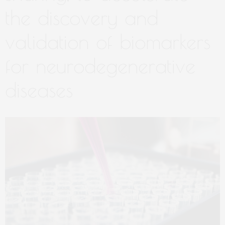
the discovery and
validation of biomarkers
for neurodegenerative
diseases