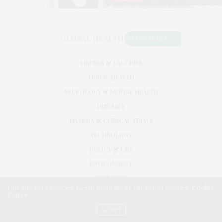
VIRUSES & VACCINES
PUBLIC HEALTH
NEUROLOGY & MENTAL HEALTH
DISEASES
PHARMA & CLINICAL TRIALS
TECHNOLOGY
POLICY & LAW
ENVIRONMENT
RESEARCH
Our site uses cookies. Learn more about our use of cookies:
Cookie
Policy
©2026. GLOBAL HEALTH NEWS WIRE. USE OUR INTEL. ALL RIGHTS RESERVED.
WASHINGTON, D.C.
ACCEPT