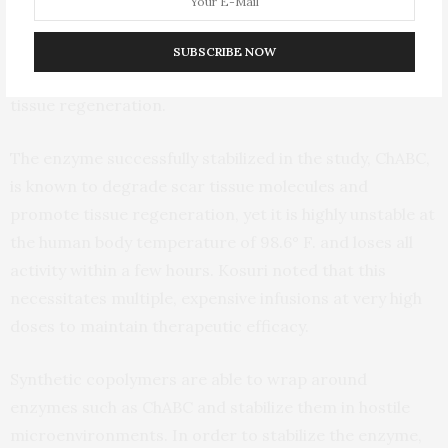
well-being of patients and their families. Soon after an
SCI, a secondary cascade of inflammation produces a
SUBSCRIBE NOW
dense scar tissue that can inhibit or prevent nervous
tissue regeneration.
The enzyme successfully stabilized in the study, ChABC,
is known to degrade scar tissue molecules and
promote tissue regeneration, yet it is highly unstable at
the human body temperature of 98.6° F. and loses all
activity within a few hours. Kosuri noted that this
necessitates multiple, expensive infusions at very high
doses to maintain therapeutic efficacy.
Synthetic copolymers are able to wrap around
enzymes such as ChABC and stabilize them in hostile
microenvironments. In order to stabilize the enzyme,