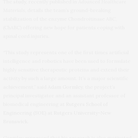
The
study,
recently published in
Advanced Healthcare
Materials,
details the team’s ground-breaking
stabilization of the enzyme Chondroitinase ABC,
(ChABC) offering new hope for patients coping with
spinal cord injuries.
“This study represents one of the first times artificial
intelligence and robotics have been used to formulate
highly sensitive therapeutic proteins and extend their
activity by such a large amount. It’s a major scientific
achievement,” said
Adam Gormley
, the project’s
principal investigator and an assistant professor of
biomedical engineering at
Rutgers School of
Engineering (SOE) at Rutgers University-New
Brunswick.
Gormley expressed that his research is also motivated,