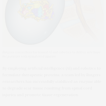
Rutgers researchers harnessed AI and robotics to deliver new hope
for patients with spinal cord injuries.
By employing artificial intelligence (AI) and robotics to
formulate therapeutic proteins, a team led by Rutgers
researchers has successfully stabilized an enzyme able
to degrade scar tissue resulting from spinal cord
injuries and promote tissue regeneration.