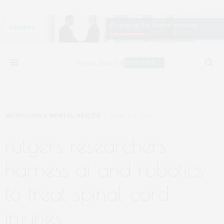
NEUROLOGY & MENTAL HEALTH
MARCH 8, 2022
rutgers researchers
harness ai and robotics
to treat spinal cord
injuries