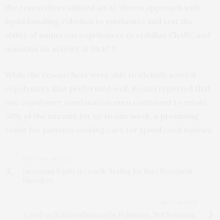
the researchers utilized an AI-driven approach with
liquid handling robotics to synthesize and test the
ability of numerous copolymers to stabilize ChABC and
maintain its activity at 98.6° F.
While the researchers were able to identify several
copolymers that performed well, Kosuri reported that
one copolymer combination even continued to retain
30% of the enzyme for up to one week, a promising
result for patients seeking care for spinal cord injuries.
PREVIOUS ARTICLE
Increasing Equity in Genetic Testing for Rare Movement
Disorders
NEXT ARTICLE
Covid-19 Beliefs Influenced by Politicians, Not Scientists,