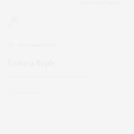
Researchers Suggest
0
NO COMMENTS YET
Leave a Reply
Your email address will not be published.