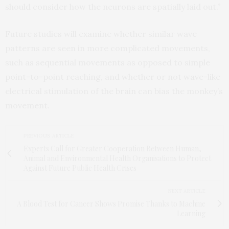
should consider how the neurons are spatially laid out.”
Future studies will examine whether similar wave
patterns are seen in more complicated movements,
such as sequential movements as opposed to simple
point-to-point reaching, and whether or not wave-like
electrical stimulation of the brain can bias the monkey’s
movement.
PREVIOUS ARTICLE
Experts Call for Greater Cooperation Between Human,
Animal and Environmental Health Organisations to Protect
Against Future Public Health Crises
NEXT ARTICLE
A Blood Test for Cancer Shows Promise Thanks to Machine
Learning