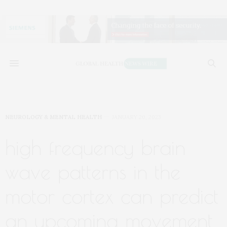
NEUROLOGY & MENTAL HEALTH
JANUARY 20, 2023
high frequency brain
wave patterns in the
motor cortex can predict
an upcoming movement