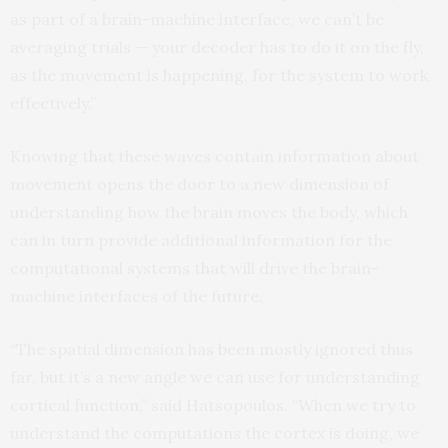
as part of a brain-machine interface, we can’t be
averaging trials — your decoder has to do it on the fly,
as the movement is happening, for the system to work
effectively.”
Knowing that these waves contain information about
movement opens the door to a new dimension of
understanding how the brain moves the body, which
can in turn provide additional information for the
computational systems that will drive the brain-
machine interfaces of the future.
“The spatial dimension has been mostly ignored thus
far, but it’s a new angle we can use for understanding
cortical function,” said Hatsopoulos. “When we try to
understand the computations the cortex is doing, we