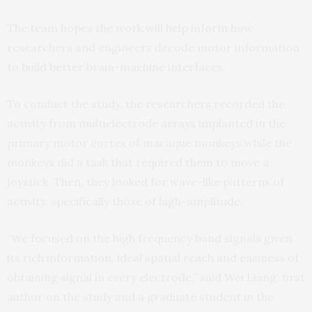
The team hopes the work will help inform how
researchers and engineers decode motor information
to build better brain-machine interfaces.
To conduct the study, the researchers recorded the
activity from multielectrode arrays implanted in the
primary motor cortex of macaque monkeys while the
monkeys did a task that required them to move a
joystick. Then, they looked for wave-like patterns of
activity, specifically those of high-amplitude.
“We focused on the high frequency band signals given
its rich information, ideal spatial reach and easiness of
obtaining signal in every electrode,” said Wei Liang, first
author on the study and a graduate student in the