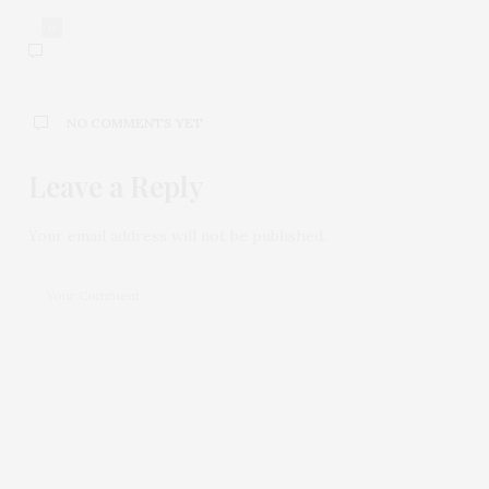
0
NO COMMENTS YET
Leave a Reply
Your email address will not be published.