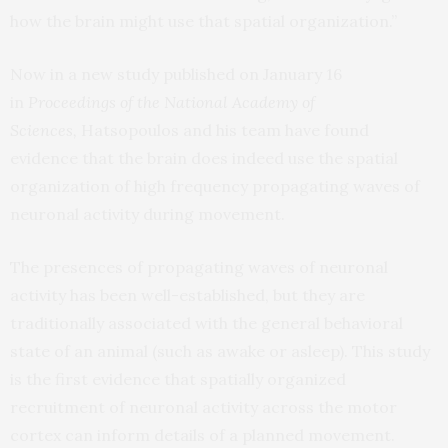
how the brain might use that spatial organization.”
Now in a new study published on January 16
in
Proceedings of the National Academy of
Sciences,
Hatsopoulos and his team have found
evidence that the brain does indeed use the spatial
organization of high frequency propagating waves of
neuronal activity during movement.
The presences of propagating waves of neuronal
activity has been well-established, but they are
traditionally associated with the general behavioral
state of an animal (such as awake or asleep). This study
is the first evidence that spatially organized
recruitment of neuronal activity across the motor
cortex can inform details of a planned movement.