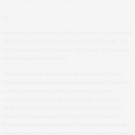
Nicholas G. Hatsopoulos, PhD, Professor of Organismal
Biology and Anatomy at the University of Chicago, has
long been interested in space. Specifically, the physical
space occupied by the brain.
“Inside our heads, the brain is all crumpled up. If you
flattened out the human cortex into a single 2D sheet, it
would cover two and a half square feet of space —
roughly the size of four pieces of paper. You would
think that the brain would take advantage of all that
space when organizing activity patterns, but aside
from knowing that one patch of the brain controls the
arm and another controls the leg, we’ve mostly ignored