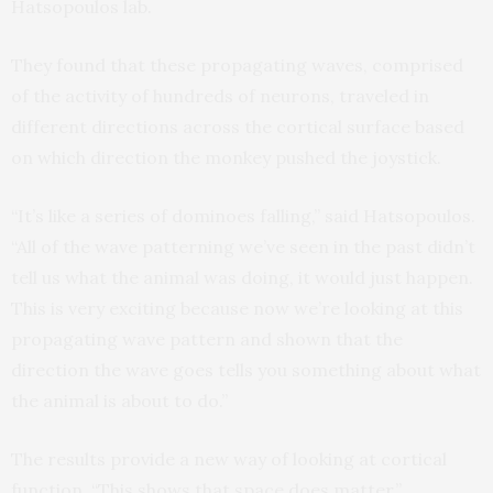
Hatsopoulos lab.
They found that these propagating waves, comprised
of the activity of hundreds of neurons, traveled in
different directions across the cortical surface based
on which direction the monkey pushed the joystick.
“It’s like a series of dominoes falling,” said Hatsopoulos.
“All of the wave patterning we’ve seen in the past didn’t
tell us what the animal was doing, it would just happen.
This is very exciting because now we’re looking at this
propagating wave pattern and shown that the
direction the wave goes tells you something about what
the animal is about to do.”
The results provide a new way of looking at cortical
function. “This shows that space does matter,”