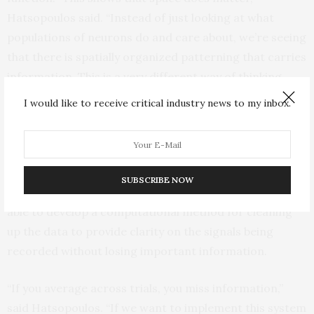
Hatsopoulos said. “Instead of just looking at what
populations of neurons do and care about, we’re seeing
that there is spatially organized patterning that carries
information. This is a very different way of thinking
about things.”
I would like to receive critical industry news to my inbox.
The research was challenging due to the fact that they
were studying the activity patterns from individual
movements, rather than averaging the recordings over
SUBSCRIBE NOW
repeated trials, which can be quite noisy. The team was
able to develop a computational method for cleaning
up the data to provide clarity on the signals being
recorded without losing important information.
“If you average across trials, you miss information,”
said Hatsopoulos. “If we want to implement this system