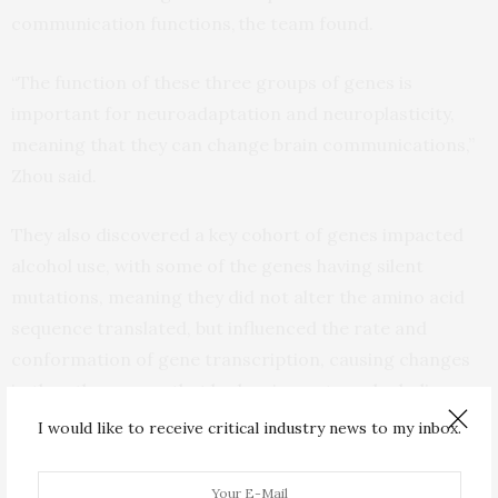
communication functions, the team found.
“The function of these three groups of genes is
important for neuroadaptation and neuroplasticity,
meaning that they can change brain communications,”
Zhou said.
They also discovered a key cohort of genes impacted
alcohol use, with some of the genes having silent
mutations, meaning they did not alter the amino acid
sequence translated, but influenced the rate and
conformation of gene transcription, causing changes
in the other genes that had an impact on alcoholism.
I would like to receive critical industry news to my inbox.
“This is the first time these multiple models have ever
been used for this pursuit,” Muir said. “In the past,