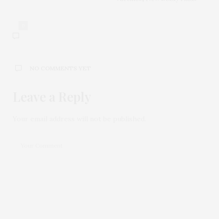
0
NO COMMENTS YET
Leave a Reply
Your email address will not be published.