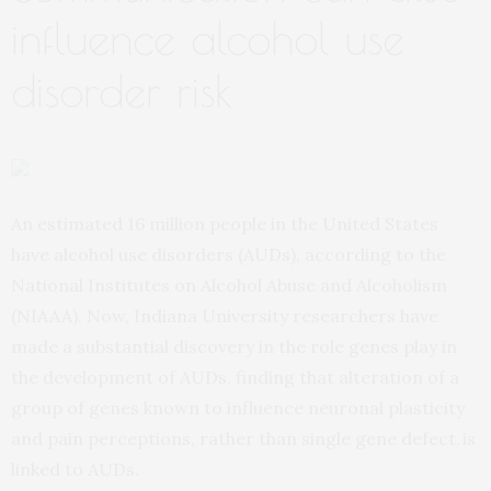
influence alcohol use
disorder risk
An estimated 16 million people in the United States
have alcohol use disorders (AUDs), according to the
National Institutes on Alcohol Abuse and Alcoholism
(NIAAA). Now, Indiana University researchers have
made a substantial discovery in the role genes play in
the development of AUDs, finding that alteration of a
group of genes known to influence neuronal plasticity
and pain perceptions, rather than single gene defect, is
linked to AUDs.