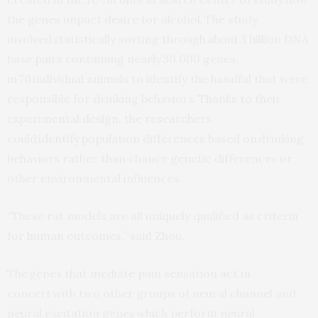
the genes impact desire for alcohol. The study
involved statistically sorting through about 3 billion DNA
base pairs containing nearly 30,000 genes,
in 70 individual animals to identify the handful that were
responsible for drinking behaviors. Thanks to their
experimental design, the researchers
could identify population differences based on drinking
behaviors rather than chance genetic differences or
other environmental influences.
“These rat models are all uniquely qualified as criteria
for human outcomes,” said Zhou.
The genes that mediate pain sensation act in
concert with two other groups of neural channel and
neural excitation genes which perform neural