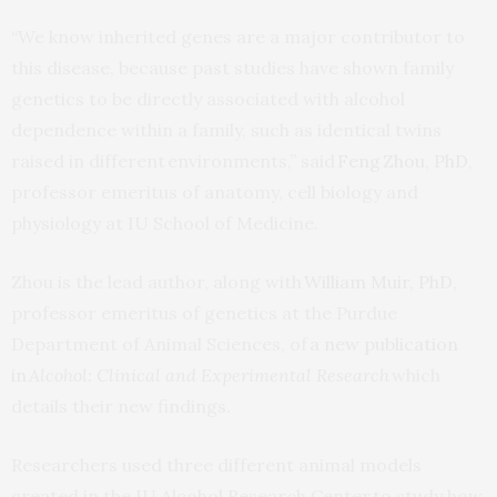
“We know inherited genes are a major contributor to
this disease, because past studies have shown family
genetics to be directly associated with alcohol
dependence within a family, such as identical twins
raised in different environments,” said
Feng Zhou, PhD
,
professor emeritus of anatomy, cell biology and
physiology at IU School of Medicine.
Zhou is the lead author, along with
William Muir, PhD
,
professor emeritus of genetics at the Purdue
Department of Animal Sciences, of
a new publication
in
Alcohol: Clinical and Experimental Research
which
details their new findings.
Researchers used three different animal models
created in the IU Alcohol Research Center to study how