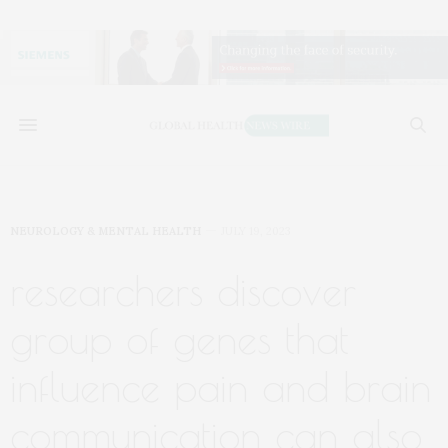
NEUROLOGY & MENTAL HEALTH
JULY 19, 2023
researchers discover
group of genes that
influence pain and brain
communication can also