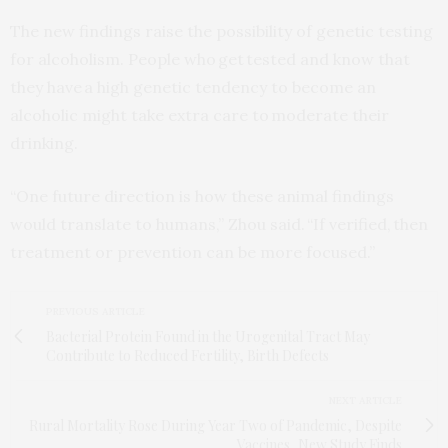
The new findings raise the possibility of genetic testing
for alcoholism. People who get tested and know that
they have a high genetic tendency to become an
alcoholic might take extra care to moderate their
drinking.
“One future direction is how these animal findings
would translate to humans,” Zhou said. “If verified, then
treatment or prevention can be more focused.”
PREVIOUS ARTICLE
Bacterial Protein Found in the Urogenital Tract May
Contribute to Reduced Fertility, Birth Defects
NEXT ARTICLE
Rural Mortality Rose During Year Two of Pandemic, Despite
Vaccines, New Study Finds