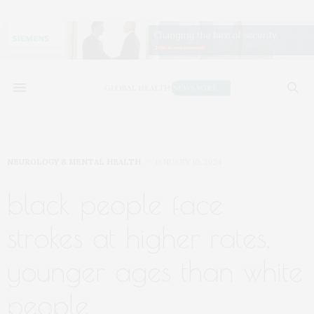
NEUROLOGY & MENTAL HEALTH
JANUARY 10, 2024
black people face
strokes at higher rates,
younger ages than white
people