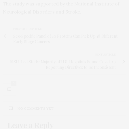
The study was supported by the National Institute of
Neurological Disorders and Stroke.
PREVIOUS ARTICLE
Sex-Specific Panel of 10 Proteins Can Pick Up 18 Different
Early Stage Cancers
NEXT ARTICLE
MSU-Led Study: Majority of U.S. Hospitals Found Covid-19
Reporting Directives to Be Inconsistent
0
NO COMMENTS YET
Leave a Reply