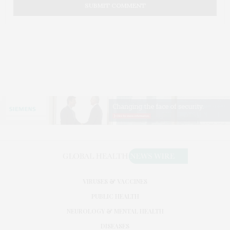
VIRUSES & VACCINES
PUBLIC HEALTH
NEUROLOGY & MENTAL HEALTH
DISEASES