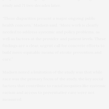
study and 71 two decades later.
“These disparities present a major ongoing public
health concern,” Madsen said. “More work is clearly
needed to address systemic and policy problems, as
well as factors at the provider and patient levels. These
findings are a clear, urgent call for concrete efforts to
build more equitable means of stroke prevention and
care.”
Madsen noted a limitation of the study was that while
race was the primary focus of the study, the key social
factors that contribute to racial inequities like systemic
racism and access to preventative care were not
measured.