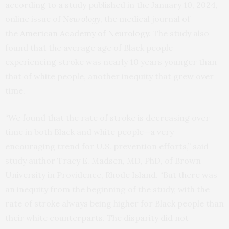
according to a study published in the January 10, 2024,
online issue of
Neurology
, the medical journal of
the
American Academy of Neurology
. The study also
found that the average age of Black people
experiencing stroke was nearly 10 years younger than
that of white people, another inequity that grew over
time.
“We found that the rate of stroke is decreasing over
time in both Black and white people—a very
encouraging trend for U.S. prevention efforts,” said
study author Tracy E. Madsen, MD, PhD, of Brown
University in Providence, Rhode Island. “But there was
an inequity from the beginning of the study, with the
rate of stroke always being higher for Black people than
their white counterparts. The disparity did not