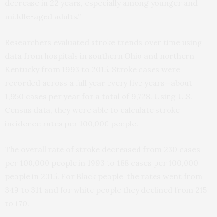
decrease in 22 years, especially among younger and
middle-aged adults.”
Researchers evaluated stroke trends over time using
data from hospitals in southern Ohio and northern
Kentucky from 1993 to 2015. Stroke cases were
recorded across a full year every five years—about
1,950 cases per year for a total of 9,728. Using U.S.
Census data, they were able to calculate stroke
incidence rates per 100,000 people.
The overall rate of stroke decreased from 230 cases
per 100,000 people in 1993 to 188 cases per 100,000
people in 2015. For Black people, the rates went from
349 to 311 and for white people they declined from 215
to 170.