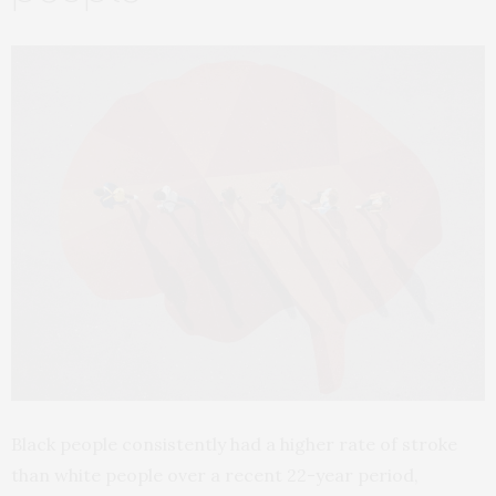
Black people consistently had a higher rate of stroke
than white people over a recent 22-year period,