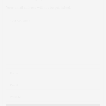
Your email address will not be published.