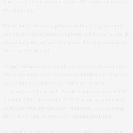
America. Many programs across the country have run
out of money.
The federal task force proposed that Congress fund
and create consultation programs similar to the one in
Massachusetts, but not to replace the ones already in
place, said Burkhard.
In April, Missouri became the latest state to adopt the
Massachusetts model. Women on Medicaid in Missouri
are 10 times as likely to die within one year of
pregnancy as those with private insurance. From 2018
through 2020, an average of 70 Missouri women died
each year while pregnant or within one year of giving
birth, according to state
government statistics
.
Wendy Ell, executive director of the Maternal Health