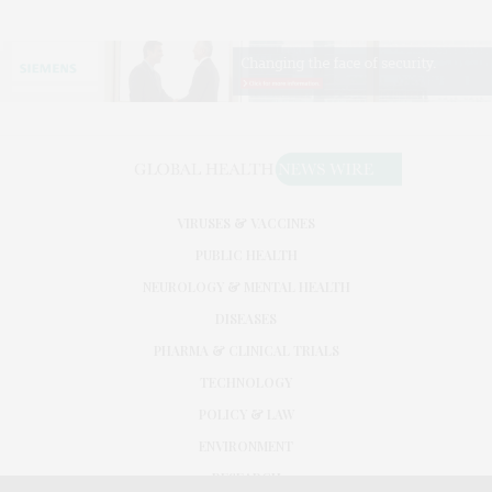
VIRUSES & VACCINES
PUBLIC HEALTH
NEUROLOGY & MENTAL HEALTH
DISEASES
PHARMA & CLINICAL TRIALS
TECHNOLOGY
POLICY & LAW
ENVIRONMENT
RESEARCH