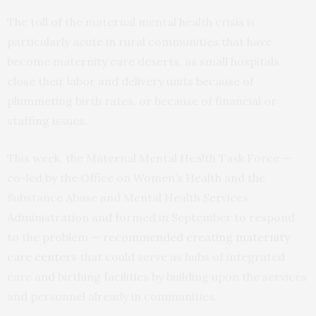
The toll of the maternal mental health crisis is
particularly acute in rural communities that have
become maternity care deserts, as small hospitals
close their labor and delivery units because of
plummeting birth rates, or because of financial or
staffing issues.
This week, the Maternal Mental Health Task Force —
co-led by the Office on Women’s Health and the
Substance Abuse and Mental Health Services
Administration and formed in September to respond
to the problem —
recommended creating maternity
care centers
that could serve as hubs of integrated
care and birthing facilities by building upon the services
and personnel already in communities.