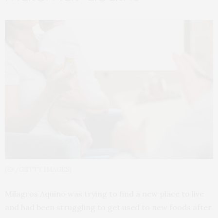
(E+/GETTY IMAGES)
Milagros Aquino was trying to find a new place to live
and had been struggling to get used to new foods after