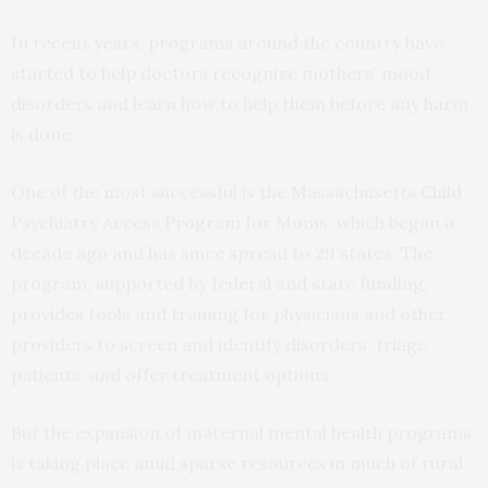
In recent years, programs around the country have
started to help doctors recognize mothers’ mood
disorders and learn how to help them before any harm
is done.
One of the most successful is the Massachusetts Child
Psychiatry Access Program for Moms, which began a
decade ago and has since spread to 29 states. The
program, supported by federal and state funding,
provides tools and training for physicians and other
providers to screen and identify disorders, triage
patients, and offer treatment options.
But the expansion of maternal mental health programs
is taking place amid sparse resources in much of rural