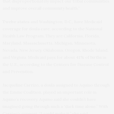
that disproportionately impact our tribal communities
and improve overall community health.”
Twelve states
and Washington, D.C., have Medicaid
coverage for doula care, according to the National
Health Law Program. They are California, Florida,
Maryland, Massachusetts, Michigan, Minnesota,
Nevada, New Jersey, Oklahoma, Oregon, Rhode Island,
and Virginia. Medicaid pays for about
41% of births
in
the U.S., according to the Centers for Disease Control
and Prevention.
Jacqueline Carrizo, a doula assigned to Aquino through
the Emme Coalition, played an important role in
Aquino’s recovery. Aquino said she couldn’t have
imagined going through such a “dark time alone.” With
Carrizo’s support, “I could make it,” she said.