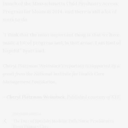
launch of the Massachusetts Child Psychiatry Access
Program for Moms in 2014, said there is still a lot of
work to do.
“I think that the most important thing is that we have
made a lot of progress and, in that sense, I am kind of
hopeful,” Byatt said.
Cheryl Platzman Weinstock’s reporting is supported by a
grant from the National Institute for Health Care
Management Foundation.
–
Cheryl Platzman Weinstock
, Published courtesy of KFF.
PREVIOUS ARTICLE
The Lure of Specialty Medicine Pulls Nurse Practitioners
From Primary Care