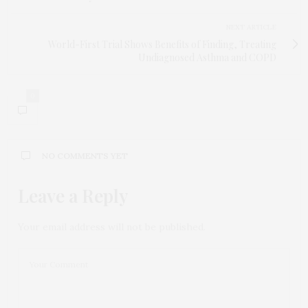
NEXT ARTICLE
World-First Trial Shows Benefits of Finding, Treating
Undiagnosed Asthma and COPD
0
NO COMMENTS YET
Leave a Reply
Your email address will not be published.