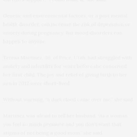
Genetic and environmental factors, or a past mental
health disorder, can increase the risk of depression or
anxiety during pregnancy. But mood disorders can
happen to anyone.
Teresa Martinez, 30, of Price, Utah, had struggled with
anxiety and infertility for years before she conceived
her first child. The joy and relief of giving birth to her
son in 2012 were short-lived.
Without warning, “a dark cloud came over me,” she said.
Martinez was afraid to tell her husband. “As a woman,
you feel so much pressure and you don’t want that
stigma of not being a good mom,” she said.