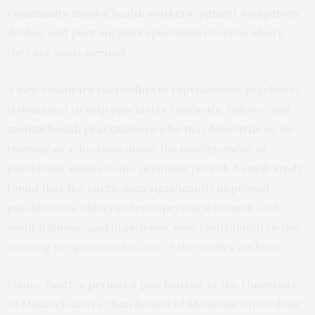
community mental health workers, patient navigators,
doulas, and peer support specialists in areas where
they are most needed.
A new
voluntary curriculum
in reproductive psychiatry
is designed to help psychiatry residents, fellows, and
mental health practitioners who may have little or no
training or education about the management of
psychiatric illness in the perinatal period. A small
study
found
that the curriculum significantly improved
psychiatrists’ ability to treat perinatal women with
mental illness, said Standeven, who contributed to the
training program and is one of the study’s authors.
Nancy Byatt, a perinatal psychiatrist at the University
of Massachusetts Chan School of Medicine who led the