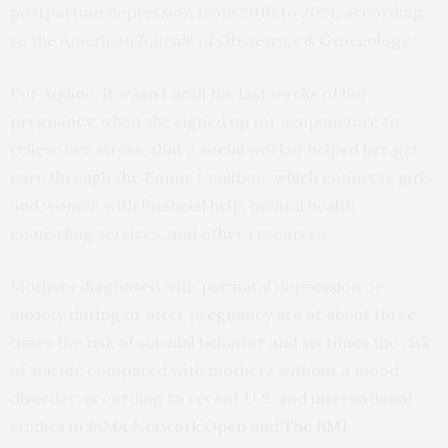
postpartum depression from 2010 to 2021, according
to the American Journal of Obstetrics & Gynecology.
For Aquino, it wasn’t until the last weeks of her
pregnancy, when she signed up for acupuncture to
relieve her stress, that a social worker helped her get
care through the Emme Coalition, which connects girls
and women with financial help, mental health
counseling services, and other resources.
Mothers diagnosed with perinatal depression or
anxiety during or after pregnancy are at about three
times the risk of suicidal behavior and six times the risk
of suicide compared with mothers without a mood
disorder, according to recent U.S. and international
studies in
JAMA Network Open
and
The BMJ
.