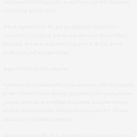
she moved to Bridgeport from Peru with her husband
and young son in 2023.
When Aquino, now 31, got pregnant in May 2023,
“instantly everything got so much worse than before,”
she said. “I was so sad and lying in bed all day. I was
really lost and just surviving.”
Aquino has lots of company.
Perinatal depression affects as many as 20% of women
in the United States during pregnancy, the postpartum
period, or both,
according to studies
. In some states,
anxiety or depression afflicts nearly a quarter of new
mothers or pregnant women.
Many women in the U.S. go untreated because there is