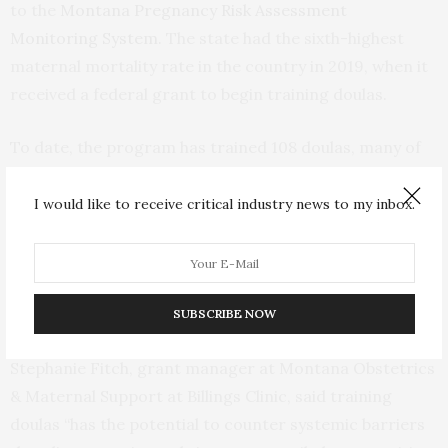
to the
Montana Pregnancy Risk Assessment
Monitoring System.
The state had the sixth-highest
maternal mortality rate in the country in 2019, when it
received a federal grant to begin training doulas.
To date, the program has trained 108 doulas, many of
whom are Native American. Native Americans make up
6.6% of Montana’s population
. Indigenous people,
I would like to receive critical industry news to my inbox.
particularly those in rural areas, have
twice the national
rate
of severe maternal morbidity and mortality
compared with white women, according to a study in
Obstetrics and Gynecology.
SUBSCRIBE NOW
Stephanie Fitch, grant manager at Montana Obstetrics
& Maternal Support at Billings Clinic, said training
doulas “has the potential to counter systemic barriers