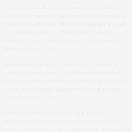
The task force will soon determine what portions of
the plan will require congressional action and funding
to implement and what will be “low-hanging fruit,” said
Joy Burkhard, a member of the task force and the
executive director of the nonprofit Policy Center for
Maternal Mental Health.
Burkhard said equitable access to care is essential. The
task force recommended that federal officials identify
areas where maternity centers should be placed based
on data identifying the underserved. “Rural America,”
she said, “is first and foremost.”
There are shortages of care in “unlikely areas,”
including Los Angeles County, where some maternity
wards have recently closed, said Burkhard. Urban areas