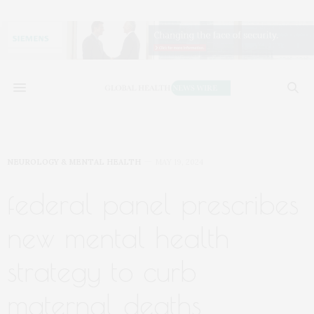
NEUROLOGY & MENTAL HEALTH
MAY 19, 2024
federal panel prescribes
new mental health
strategy to curb
maternal deaths