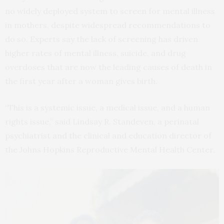
no widely deployed system to screen for mental illness
in mothers, despite widespread recommendations to
do so. Experts say the lack of screening has driven
higher rates of mental illness, suicide, and drug
overdoses that are now the leading causes of death in
the first year after a woman gives birth.
“This is a systemic issue, a medical issue, and a human
rights issue,” said Lindsay R. Standeven, a perinatal
psychiatrist and the clinical and education director of
the Johns Hopkins Reproductive Mental Health Center.