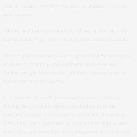
that are underserved would also be eligible to get the
new centers.
“All that mothers are asking for is maternity care that
makes sense. Right now, none of that exists,” she said.
Several pilot programs are designed to help struggling
mothers by training and equipping midwives and
doulas, people who provide guidance and support to
the mothers of newborns.
In Montana, rates of maternal depression before,
during, and after pregnancy are higher than the
national average. From 2017 to 2020, approximately
15% of mothers experienced postpartum depression
and 27% experienced perinatal depression, according