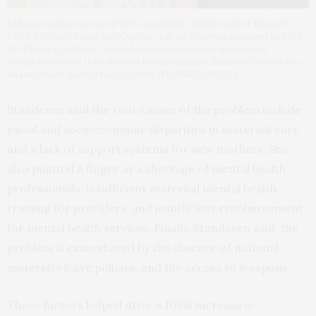
Milagros Aquino (seated) with community health worker Massiel
Olivo (left) and Jacqueline Carrizo, a doula who was assigned to her by
the Emme Coalition. Aquino began experiencing depression
symptoms about 11 weeks into her pregnancy. She says Carrizo was
an important part of her recovery.(MASSIEL OLIVO)
Standeven said the root causes of the problem include
racial and socioeconomic disparities in maternal care
and a lack of support systems for new mothers. She
also pointed a finger at a shortage of mental health
professionals, insufficient maternal mental health
training for providers, and insufficient reimbursement
for mental health services. Finally, Standeven said, the
problem is exacerbated by the absence of national
maternity leave policies, and the access to weapons.
Those factors helped drive a
105% increase
in