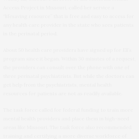
Access Project in Missouri, called her service a
“lifesaving resource” that is free and easy to access for
any health care provider in the state who sees patients
in the perinatal period.
About 50 health care providers have signed up for Ell’s
program since it began. Within 30 minutes of a request,
the providers can consult over the phone with one of
three perinatal psychiatrists. But while the doctors can
get help from the psychiatrists, mental health
resources for patients are not as readily available.
The task force called for federal funding to train more
mental health providers and place them in high-need
areas like Missouri. The task force also recommended
training and certifying a more diverse workforce of