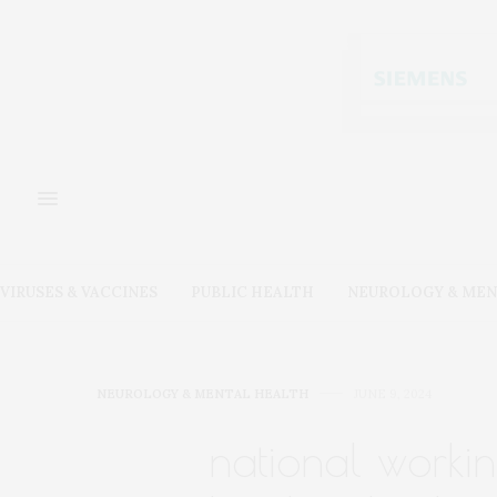
VIRUSES & VACCINES
PUBLIC HEALTH
NEUROLOGY & MEN
NEUROLOGY & MENTAL HEALTH
JUNE 9, 2024
national worki