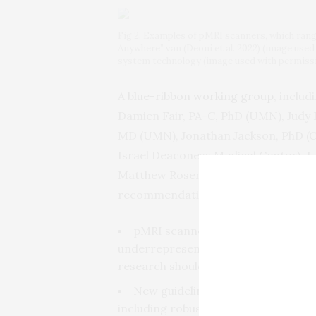
Fig 2. Examples of pMRI scanners, which rang
Anywhere” van (Deoni et al. 2022) (image used
system technology (image used with permissi
A
blue-ribbon working group
, inclu
Damien Fair, PA-C, PhD (UMN), Judy Il
MD (UMN), Jonathan Jackson, PhD (
Israel Deaconess Medical Center), J
Matthew Rosen, PhD (Harvard Medical
recommendations. Among the key fi
pMRI scanners can enable new res
underrepresented communities in re
research should partner with the loc
New guidelines and training are ur
including robust standards for parti