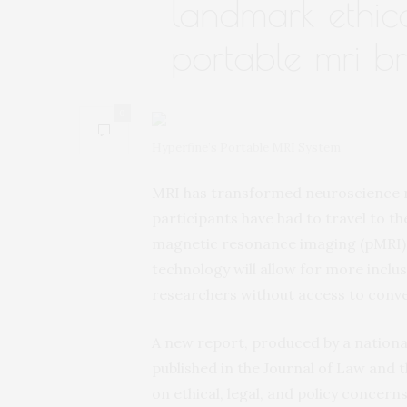
landmark ethic
portable mri b
0
Hyperfine’s Portable MRI System
MRI has transformed neuroscience re
participants have had to travel to th
magnetic resonance imaging (pMRI),
technology will allow for more inclu
researchers without access to conve
A new report, produced by a nationa
published in the Journal of Law and 
on ethical, legal, and policy concern