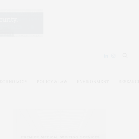
ECHNOLOGY
POLICY & LAW
ENVIRONMENT
RESEARC