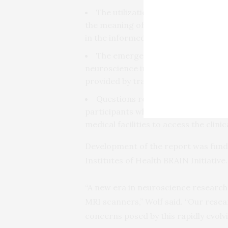
The utilization of artificial inte
the meaning of those images should b
in the informed consent process.
The emergence of citizen scientis
neuroscience in new and exciting way
provided by traditional institutional
Questions remain about how to co
participants who may not have insur
medical facilities to access the clin
Development of the report was funde
Institutes of Health BRAIN Initiative.
“A new era in neuroscience research
MRI scanners,” Wolf said. “Our resear
concerns posed by this rapidly evol