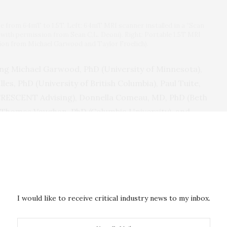
e from 64mT to 1.5T. Left: 64mT MRI scanner installed in a “Scan
 with permission from Sean C.L. Deoni). Right: Portable 1.5T MRI
on from Michael Garwood and Taylor Froelich).
ding Michael Garwood, PhD (University of Minnesota),
les, PhD (University of British Columbia), Paul Tuite,
CRESCENT Advising), Donnella Comeau, MD, PhD (Beth
. Thomas Vaughan, PhD (Columbia University), and
 School), offers in-depth analysis and concrete
ndings:
earch partnerships with previously
mote locations, and investigators designing
al communities in which research will occur.
I would like to receive critical industry news to my inbox.
gently needed for safe use of pMRI in field settings,
cipant privacy and data security.