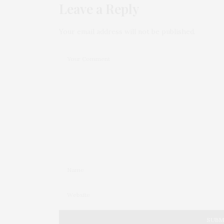
Leave a Reply
Your email address will not be published.