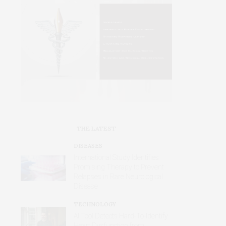
THE LATEST
DISEASES
International Study Identifies
Promising Therapy to Prevent
Relapses in Rare Neurological
Disease
TECHNOLOGY
AI Tool Detects Hard-To-Identify
Heart Dysfunction from