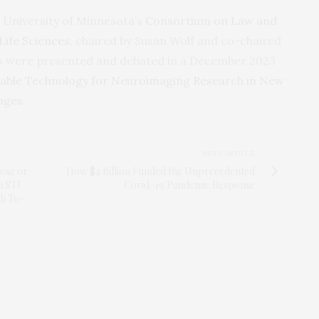
 University of Minnesota’s
Consortium on Law and
Life Sciences
, chaired by Susan Wolf and co-chaired
ngs were presented and debated in a December 2023
able Technology for Neuroimaging Research in New
enges
.
NEXT ARTICLE
lose or
How $4 Billion Funded the Unprecedented
n STI
Covid-19 Pandemic Response
ch To-