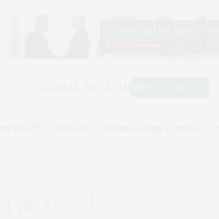
TAL HEALTH
DISEASES
PHARMA & CLINICAL TRIALS
T
ng group releases