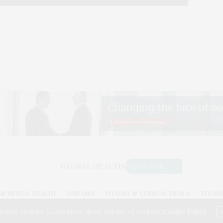
& MENTAL HEALTH
DISEASES
PHARMA & CLINICAL TRIALS
TECHN
026. GLOBAL HEALTH NEWS WIRE. USE OUR INTEL. ALL RIGHTS RESERVED. WASHINGTON, D
e uses cookies. Learn more about our use of cookies:
Cookie Policy