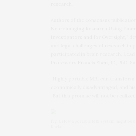
research.
Authors of the consensus publication
Neuroimaging Research Using Emerg
Investigators and for Oversight
,
” d
and legal challenges of research in 
participated in brain research. Lead
Professors
Francis Shen
, JD, PhD,
Su
“Highly portable MRI can transform 
economically disadvantaged, and his
“But this promise will not be realized
Fig. 1. How a portable MRI system might be de
Kocken