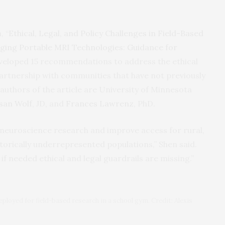
, “
Ethical, Legal, and Policy Challenges in Field-Based
ing Portable MRI Technologies: Guidance for
eveloped 15 recommendations to address the ethical
partnership with communities that have not previously
 authors of the article are University of Minnesota
san Wolf
, JD, and
Frances Lawrenz
, PhD.
neuroscience research and improve access for rural,
torically underrepresented populations,” Shen said.
 if needed ethical and legal guardrails are missing.”
ployed for field-based research in a school gym. Credit: Alexis