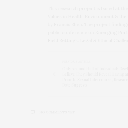
This
research project is based at
the
Values in Health, Environment & the 
by Francis Shen. The project findi
public conference on
Emerging Port
Field Settings: Legal & Ethical Chall
PREVIOUS ARTICLE
Only Around Half of Individuals Disc
Believe They Should Reveal Having a
Prior to Sexual Intercourse, Resear
Date Suggests
NO COMMENTS YET