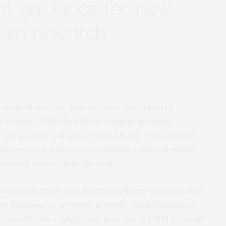
al guidance for new
rain research
search over the past 50 years, but research
e scanner. With the advent of highly portable
 the scanner will now come to them. This portable
sive research with new communities and will enable
ntional MRI to study the brain.
l working group with interdisciplinary expertise and
the Biosciences, provides urgently needed guidance
s raised by the rapidly emerging use of pMRI for brain