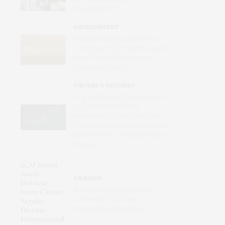
Standard ECGs
ENVIRONMENT
Wildfires Now the Dominant
Contributor of Unhealthy Levels
of Air Pollution for Pregnant
Women in the U.S.
VIRUSES & VACCINES
First mRNA Flu Shot Approved
by FDA Bodes Well for
Improving Drugs of the Future –
Though a Few Hurdles Remain
Before mRNA Can Move Beyond
Vaccines
DISEASES
AI Blood Assay Detects Liver
Cancer Across Diverse
International Populations