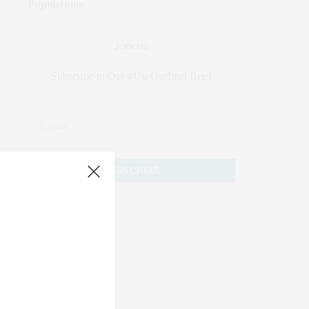
JOIN US
Subscribe to Our #UseOurIntel Brief