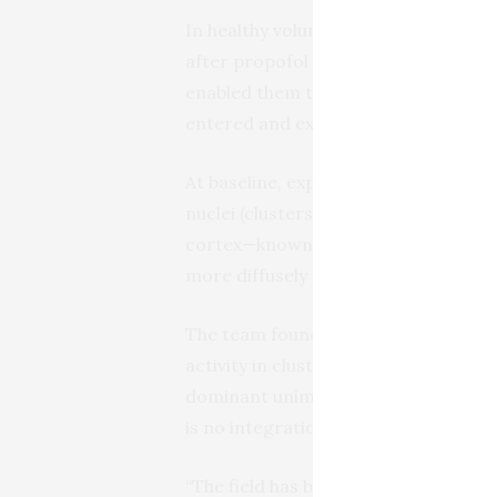
In healthy volunteers, they mapped c
after propofol sedation, guided by 
enabled them to monitor blood flow t
entered and exited an unconscious s
At baseline, explained Huang, the tha
nuclei (clusters of brain cells) that
cortex—known as unimodal processin
more diffusely throughout a higher 
The team found that, under deep sed
activity in clusters of brain cells r
dominant unimodal pattern—suggestin
is no integration of those inputs.
“The field has been focusing on anes