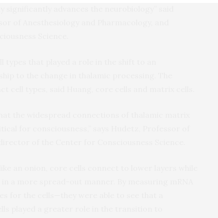
y significantly advances the neurobiology” said
ssor of Anesthesiology and Pharmacology, and
ciousness Science.
l types that played a role in the shift to an
ship to the change in thalamic processing. The
ct cell types, said Huang, core cells and matrix cells.
hat the widespread connections of thalamic matrix
itical for consciousness,” says Hudetz, Professor of
irector of the Center for Consciousness Science.
like an onion, core cells connect to lower layers while
ers in a more spread-out manner. By measuring mRNA
es for the cells—they were able to see that a
ells played a greater role in the transition to