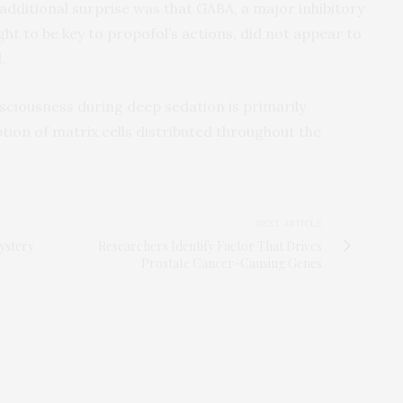
additional surprise was that GABA, a major inhibitory
ght to be key to propofol’s actions, did not appear to
.
nsciousness during deep sedation is primarily
ption of matrix cells distributed throughout the
NEXT ARTICLE
ystery
Researchers Identify Factor That Drives
Prostate Cancer-Causing Genes