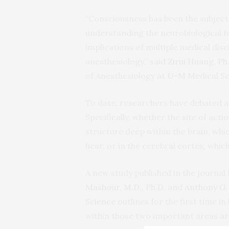
“Consciousness has been the subject
understanding the neurobiological f
implications of multiple medical disc
anesthesiology,” said
Zirui Huang, Ph.
of Anesthesiology at U-M Medical Sc
To date, researchers have debated 
Specifically, whether the site of act
structure deep within the brain, wh
hear, or in the cerebral cortex, whi
A new study published in the journ
Mashour, M.D.
, Ph.D. and
Anthony G. 
Science
outlines for the first time 
within those two important areas ar