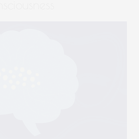
nsciousness