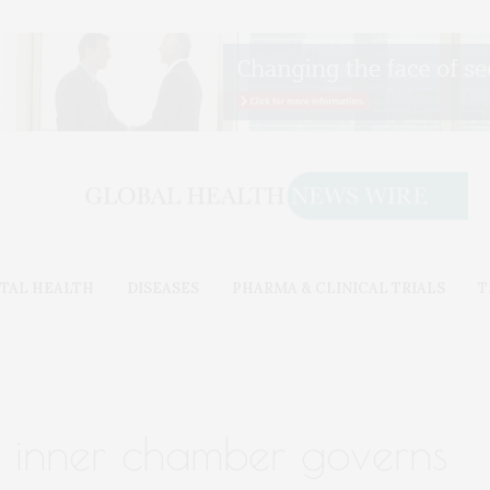
TAL HEALTH
DISEASES
PHARMA & CLINICAL TRIALS
T
s inner chamber governs