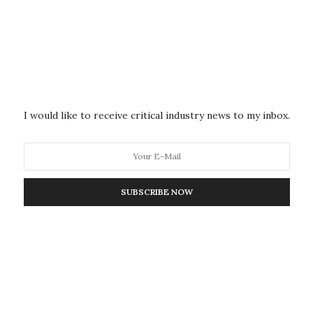
hanges in the brain’s architecture before, during and
functional magnetic resonance imaging (fMRI). This
o areas of the brain as the study participants
tate.
lamus has a balanced level of activity of both specific
I would like to receive critical industry news to my inbox.
 send sensory information to highly defined areas of the
g–and nonspecific nuclei that send information
layer of the cortex, known as transmodal processing.
SUBSCRIBE NOW
ation, the thalamus showed a drastic reduction in
esponsible for transmodal processing leading to a
g that while sensory inputs are still received, there
thetic effects in the thalamus and cortex for more