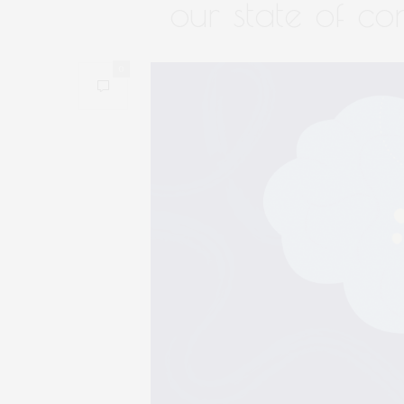
our state of co
0