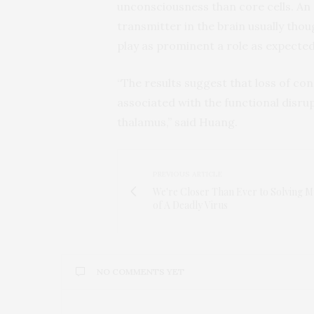
unconsciousness than core cells. An 
transmitter in the brain usually thou
play as prominent a role as expected
“The results suggest that loss of co
associated with the functional disru
thalamus,” said Huang.
PREVIOUS ARTICLE
We're Closer Than Ever to Solving M
of A Deadly Virus
NO COMMENTS YET