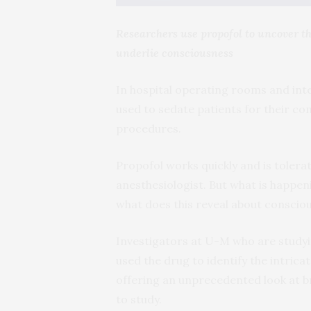
Researchers use propofol to uncover t
underlie consciousness
In hospital operating rooms and inten
used to sedate patients for their co
procedures.
Propofol works quickly and is toler
anesthesiologist. But what is happen
what does this reveal about consciou
Investigators at U-M who are studyi
used the drug to identify the intric
offering an unprecedented look at bra
to study.