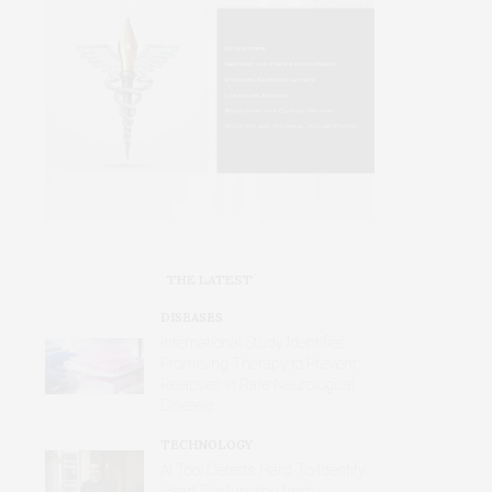
THE LATEST
DISEASES
International Study Identifies
Promising Therapy to Prevent
Relapses in Rare Neurological
Disease
TECHNOLOGY
AI Tool Detects Hard-To-Identify
Heart Dysfunction from