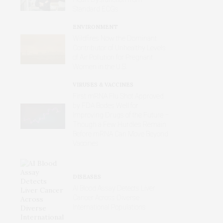
Standard ECGs
ENVIRONMENT
Wildfires Now the Dominant
Contributor of Unhealthy Levels
of Air Pollution for Pregnant
Women in the U.S.
VIRUSES & VACCINES
First mRNA Flu Shot Approved
by FDA Bodes Well for
Improving Drugs of the Future –
Though a Few Hurdles Remain
Before mRNA Can Move Beyond
Vaccines
DISEASES
AI Blood Assay Detects Liver
Cancer Across Diverse
International Populations