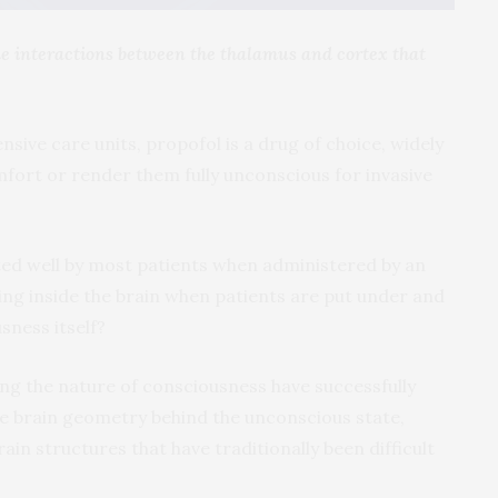
he interactions between the thalamus and cortex that
sive care units, propofol is a drug of choice, widely
mfort or render them fully unconscious for invasive
ated well by most patients when administered by an
ing inside the brain when patients are put under and
sness itself?
ng the nature of consciousness have successfully
ate brain geometry behind the unconscious state,
in structures that have traditionally been difficult