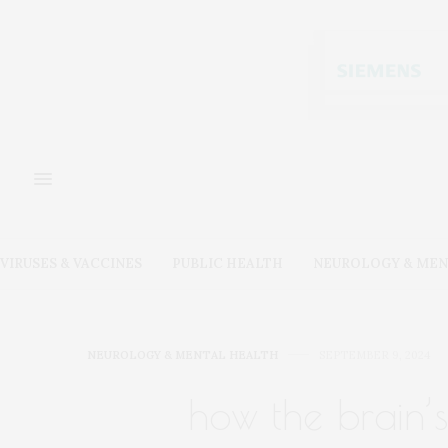
VIRUSES & VACCINES
PUBLIC HEALTH
NEUROLOGY & MEN
NEUROLOGY & MENTAL HEALTH
SEPTEMBER 9, 2024
how the brain’