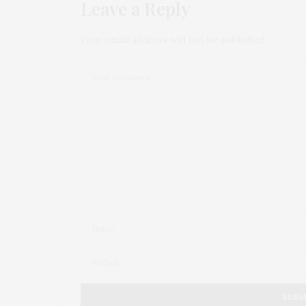
Leave a Reply
Your email address will not be published.