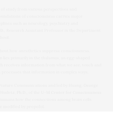
 of study from various perspectives and
oundations of consciousness carries major
iplines such as neurology, psychiatry and
D.,
Research Assistant Professor in the Department
hool.
about how anesthetics suppress consciousness.
ion lies primarily in the thalamus, an egg-shaped
ich receives information from what we see, touch and
ch processes that information in complex ways.
al Nature Communications and led by Huang,
George
Hudetz, Ph.D.,
of the
U-M Center for Consciousness
in humans how the connections among brain cells
e modified by propofol.