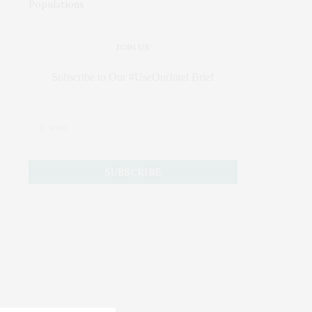
JOIN US
Subscribe to Our #UseOurIntel Brief