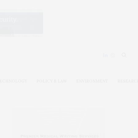
ECHNOLOGY
POLICY & LAW
ENVIRONMENT
RESEARC