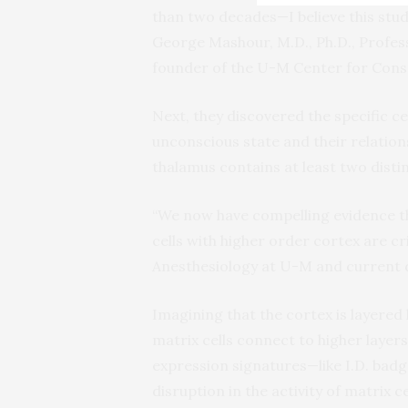
than two decades—I believe this stud
George Mashour, M.D., Ph.D., Profe
founder of the U-M Center for Cons
Next, they discovered the specific cel
unconscious state and their relation
thalamus contains at least two distin
“We now have compelling evidence t
cells with higher order cortex are cr
Anesthesiology at U-M and current d
Imagining that the cortex is layered 
matrix cells connect to higher lay
expression signatures—like I.D. badg
disruption in the activity of matrix c