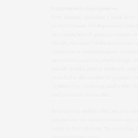
Unintended consequences
Four studies, including a total of ov
in doctor visits for depression and
increasing use of antidepressants in
abrupt, sustained reductions in use 
reduction in antidepressant treatm
showed increases in psychotropic dr
suicide deaths among pediatric pati
included in the studies of younger pe
“spilled over” to young adults who f
and increases in suicides.
Because it is unlikely that any one o
parallel effects on depression care, 
suggest that allowing the warnings 
mental health crisis.