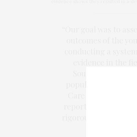
evidence shows they resulted in a dec
“Our goal was to ass
outcomes of the yo
conducting a systema
evidence in the fi
Soumerai, Harvard
population medicine
Care Institute. “We
reports on the warni
rigorous research des
most trustw