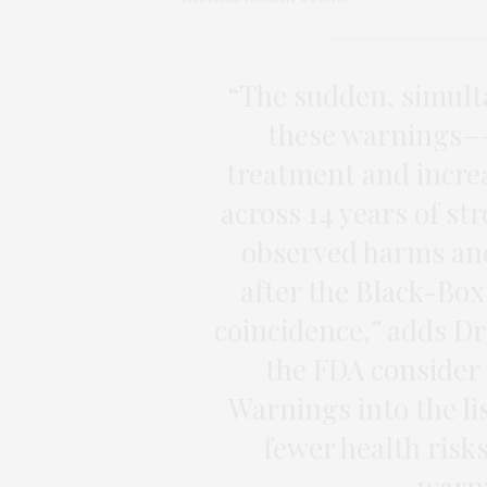
“The sudden, simult
these warnings––
treatment and incre
across 14 years of st
observed harms and
after the Black-Box
coincidence,” adds D
the FDA consider
Warnings into the li
fewer health risk
warni