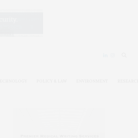
ECHNOLOGY
POLICY & LAW
ENVIRONMENT
RESEARC