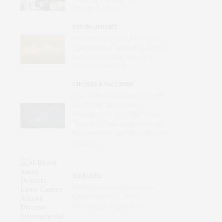
Standard ECGs
ENVIRONMENT
Wildfires Now the Dominant
Contributor of Unhealthy Levels
of Air Pollution for Pregnant
Women in the U.S.
VIRUSES & VACCINES
First mRNA Flu Shot Approved
by FDA Bodes Well for
Improving Drugs of the Future –
Though a Few Hurdles Remain
Before mRNA Can Move Beyond
Vaccines
DISEASES
AI Blood Assay Detects Liver
Cancer Across Diverse
International Populations