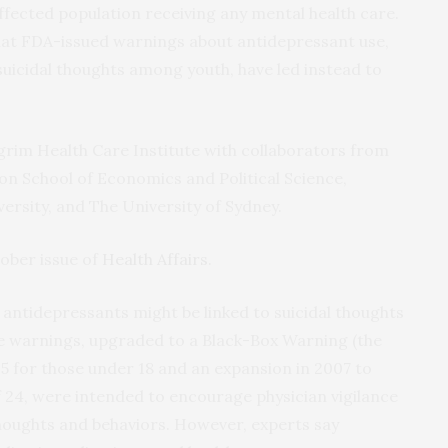
affected population receiving any mental health care.
hat FDA-issued warnings about antidepressant use,
uicidal thoughts among youth, have led instead to
grim Health Care Institute with collaborators from
on School of Economics and Political Science,
ersity, and The University of Sydney.
tober issue of
Health Affairs
.
 antidepressants might be linked to suicidal thoughts
e warnings, upgraded to a Black-Box Warning (the
05 for those under 18 and an expansion in 2007 to
f 24, were intended to encourage physician vigilance
thoughts and behaviors. However, experts say