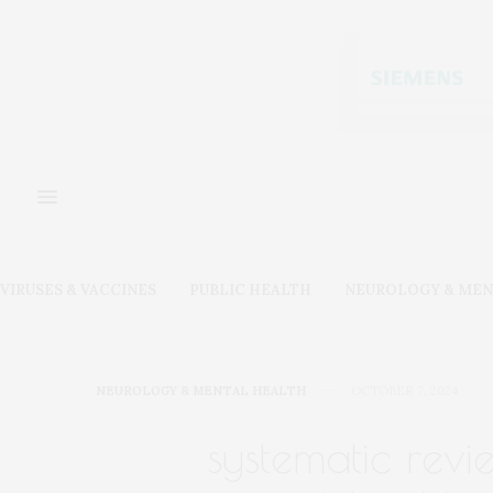
VIRUSES & VACCINES
PUBLIC HEALTH
NEUROLOGY & MEN
NEUROLOGY & MENTAL HEALTH
OCTOBER 7, 2024
systematic revi