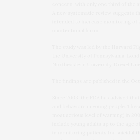
concern, with only one third of the 
A new systematic review suggests t
intended to increase monitoring of s
unintentional harm.
The study was led by the Harvard Pil
the University of Pennsylvania, Lond
Northeastern University, Drexel Univ
The findings are published in the Oc
Since 2003, the FDA has advised that
and behaviors in young people. Thes
most serious level of warning) in 20
include young adults up to the age o
in monitoring patients for suicidal 