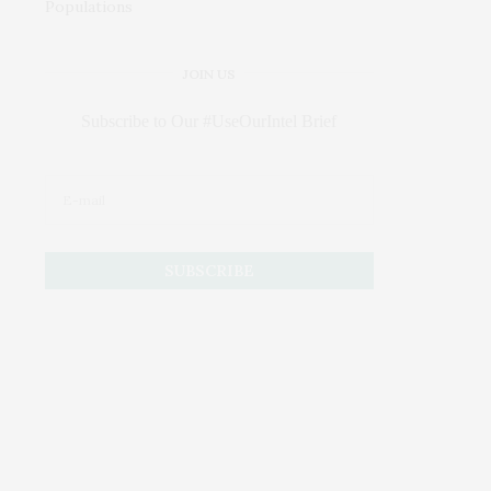
JOIN US
Subscribe to Our #UseOurIntel Brief