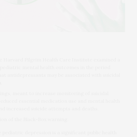
he Harvard Pilgrim Health Care Institute examined a
ediatric mental health outcomes in the period
at antidepressants may be associated with suicidal
.
ings, meant to increase monitoring of suicidal
 reduced essential medication use and mental health
nd increased suicide attempts and deaths.
ion of the Black-Box warning.
pediatric depression is a significant public health