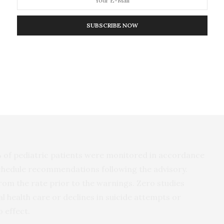
SUBSCRIBE NOW
1,841 research reports published about the warnings
 1, 2003 and October 31, 2022. Of these, 34
ngs, 11 of which met well-recognized research
ncluded studies measuring abrupt changes in outcome
FDA advisory and/or January 2005 Black-Box
 of pediatric patients were monitored in accordance
hedule recommendations following the advisory.
om the rate prior to the warnings. Zero studies
health care or declines in suicide attempts or
 effect.