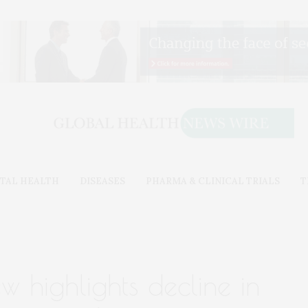
TAL HEALTH
DISEASES
PHARMA & CLINICAL TRIALS
T
ew highlights decline in