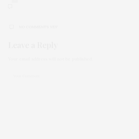
NO COMMENTS YET
Leave a Reply
Your email address will not be published.