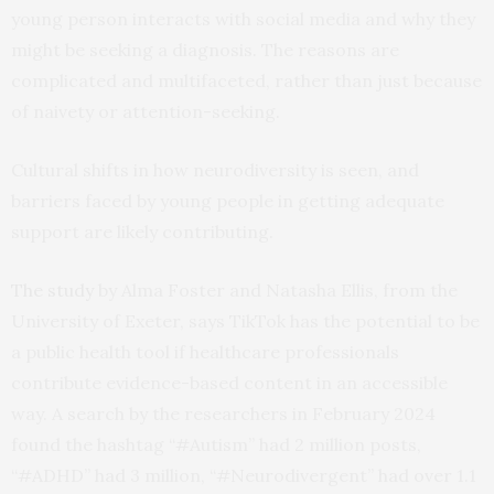
young person interacts with social media and why they
might be seeking a diagnosis. The reasons are
complicated and multifaceted, rather than just because
of naivety or attention-seeking.
Cultural shifts in how neurodiversity is seen, and
barriers faced by young people in getting adequate
support are likely contributing.
The study
by Alma Foster and Natasha Ellis, from the
University of Exeter, says TikTok has the potential to be
a public health tool if healthcare professionals
contribute evidence-based content in an accessible
way. A search by the researchers in February 2024
found the hashtag “#Autism” had 2 million posts,
“#ADHD” had 3 million, “#Neurodivergent” had over 1.1