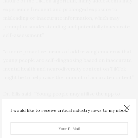
nature of the TikTok algorithm, many adolescents may
experience frequent and prolonged exposure to
misleading or inaccurate information, which may
prompt misunderstanding and potentially inaccurate
self-assessment”
“a more proactive means of addressing concerns that
young people are self-diagnosing based on inaccurate
mental health and neurodiversity content on TikTok
might be to help raise the amount of accurate content”
Dr. Ellis said: “Young people may utilise the app to
experiment with and explore theiridentity, or to join
I would like to receive critical industry news to my inbox.
social groups and receivepeer approval . They may feel
more at ease with self-disclosure of
neurodevelopmental differences and mental health
conditions than previous generations indicating a