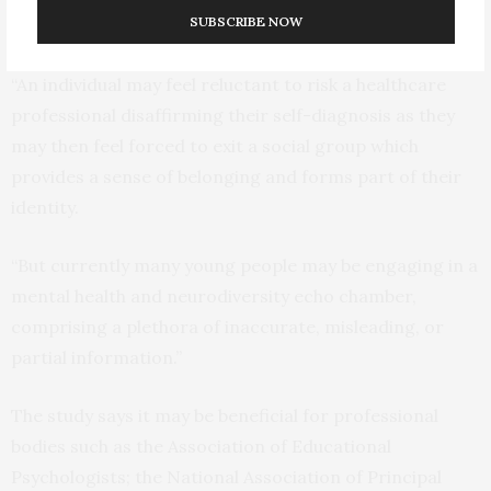
SUBSCRIBE NOW
positive reduction in stigma
“An individual may feel reluctant to risk a healthcare
professional disaffirming their self-diagnosis as they
may then feel forced to exit a social group which
provides a sense of belonging and forms part of their
identity.
“But currently many young people may be engaging in a
mental health and neurodiversity echo chamber,
comprising a plethora of inaccurate, misleading, or
partial information.”
The study says it may be beneficial for professional
bodies such as the Association of Educational
Psychologists; the National Association of Principal