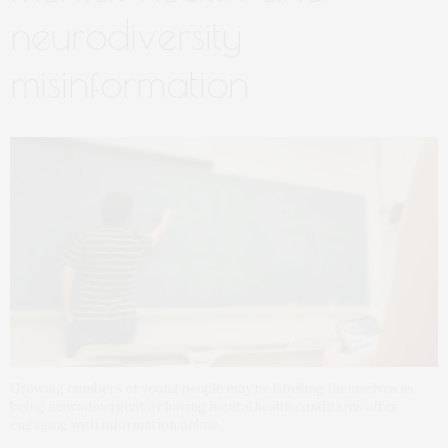
neurodiversity
misinformation
Growing numbers of young people may be labelling themselves as
being neurodivergent or having mental health conditions after
engaging with information online