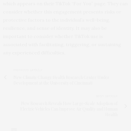
which appears on their TikTok “For You” page. They can
consider whether this engagement presents risks or
protective factors to the individual’s well-being,
resilience, and sense of identity. It may also be
important to consider whether TikTok use is
associated with facilitating, triggering, or sustaining
any experienced difficulties.
PREVIOUS ARTICLE
New Climate Change Health Research Center Under
Development at the University of Cincinnati
NEXT ARTICLE
New Research Reveals How Large-Scale Adoption of
Electric Vehicles Can Improve Air Quality and Human
Health
0