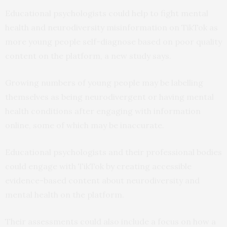
Educational psychologists could help to fight mental
health and neurodiversity misinformation on TikTok as
more young people self-diagnose based on poor quality
content on the platform, a new study says.
Growing numbers of young people may be labelling
themselves as being neurodivergent or having mental
health conditions after engaging with information
online, some of which may be inaccurate.
Educational psychologists and their professional bodies
could engage with TikTok by creating accessible
evidence-based content about neurodiversity and
mental health on the platform.
Their assessments could also include a focus on how a