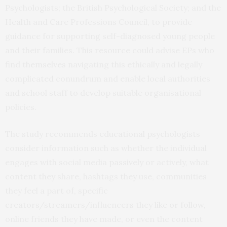
Psychologists; the British Psychological Society; and the
Health and Care Professions Council, to provide
guidance for supporting self-diagnosed young people
and their families. This resource could advise EPs who
find themselves navigating this ethically and legally
complicated conundrum and enable local authorities
and school staff to develop suitable organisational
policies.
The study recommends educational psychologists
consider information such as whether the individual
engages with social media passively or actively, what
content they share, hashtags they use, communities
they feel a part of, specific
creators/streamers/influencers they like or follow,
online friends they have made, or even the content