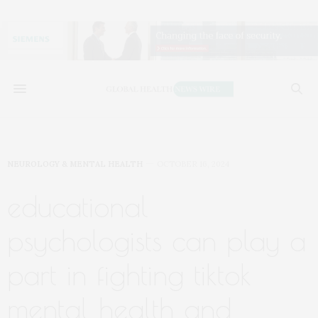
NEUROLOGY & MENTAL HEALTH
OCTOBER 16, 2024
educational
psychologists can play a
part in fighting tiktok
mental health and