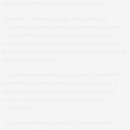
million, and “#MentalHealth” had 15.1 million.
Alma said: “Until young people and families feel
confident that mental health and neurodiverse needs
can be sufficiently understood and supported by
existing healthcare and education systems, they are
likely to use tools at their disposal, such as TikTok, to fill
this gap as best they can”
“Very few writers on this topic appear to consider the
possibility that some adolescents may be correct in
their self-diagnosis and that these discoveries may
enable a new sense of understanding and self-
compassion”
“But, due to the varying quality of content and the