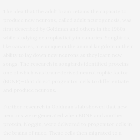
The idea that the adult brain retains the capacity to
produce new neurons, called adult neurogenesis, was
first described by Goldman and others in the 1980s
while studying neuroplasticity in canaries. Songbirds,
like canaries, are unique in the animal kingdom in their
ability to lay down new neurons as they learn new
songs. The research in songbirds identified proteins—
one of which was brain-derived neurotrophic factor
(BDNF)—that direct progenitor cells to differentiate
and produce neurons.
Further
research
in Goldman’s lab showed that new
neurons were generated when BDNF and another
protein, Noggin, were delivered to progenitor cells in
the brains of mice. These cells then migrated to a