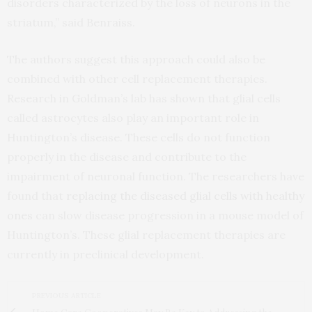
disorders characterized by the loss of neurons in the
striatum,” said Benraiss.
The authors suggest this approach could also be
combined with other cell replacement therapies.
Research in Goldman’s lab has shown that glial cells
called astrocytes also play an important role in
Huntington’s disease. These cells do not function
properly in the disease and contribute to the
impairment of neuronal function. The researchers have
found that
replacing the diseased glial cells with healthy
ones
can slow disease progression in a mouse model of
Huntington’s. These glial replacement therapies are
currently in preclinical development.
PREVIOUS ARTICLE