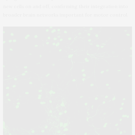
new cells on and off, confirming their integration into
broader brain networks important for motor control.