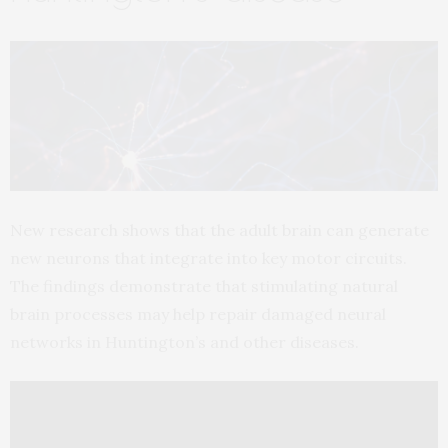
New research shows that the adult brain can generate
new neurons that integrate into key motor circuits.
The findings demonstrate that stimulating natural
brain processes may help repair damaged neural
networks in Huntington’s and other diseases.