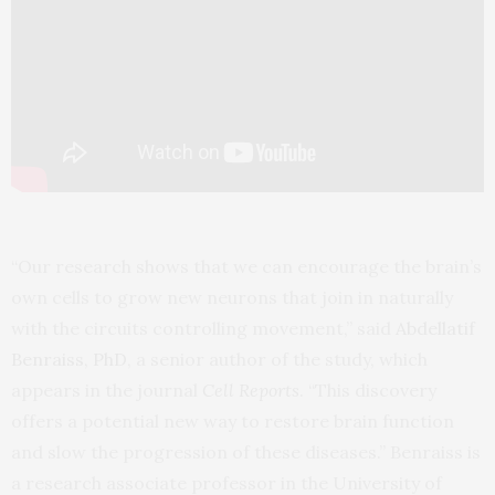
“Our research shows that we can encourage the brain’s
own cells to grow new neurons that join in naturally
with the circuits controlling movement,” said
Abdellatif
Benraiss, PhD
, a senior author of the study, which
appears in the journal
Cell Reports
. “This discovery
offers a potential new way to restore brain function
and slow the progression of these diseases.” Benraiss is
a research associate professor in the University of