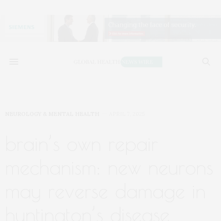
NEUROLOGY & MENTAL HEALTH
APRIL 7, 2025
brain’s own repair
mechanism: new neurons
may reverse damage in
huntington’s disease