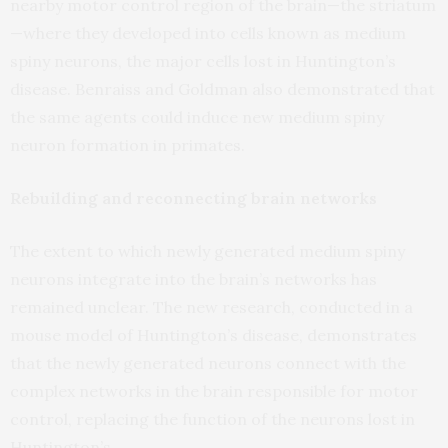
nearby motor control region of the brain—the striatum
—where they developed into cells known as medium
spiny neurons, the major cells lost in Huntington’s
disease. Benraiss and Goldman also demonstrated that
the same agents could induce new medium spiny
neuron formation in primates.
Rebuilding and reconnecting brain networks
The extent to which newly generated medium spiny
neurons integrate into the brain’s networks has
remained unclear. The new research, conducted in a
mouse model of Huntington’s disease, demonstrates
that the newly generated neurons connect with the
complex networks in the brain responsible for motor
control, replacing the function of the neurons lost in
Huntington’s.