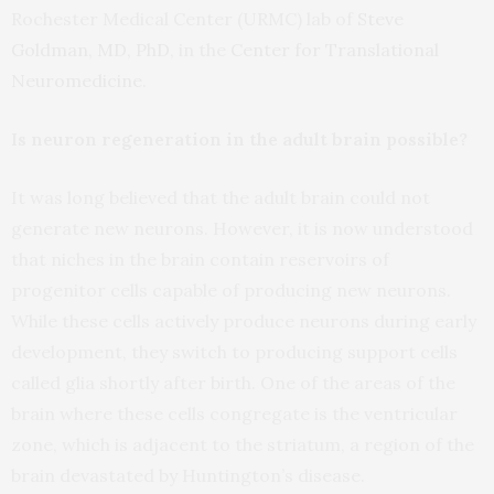
Rochester Medical Center (URMC) lab of
Steve
Goldman, MD, PhD
, in the
Center for Translational
Neuromedicine
.
Is neuron regeneration in the adult brain possible?
It was long believed that the adult brain could not
generate new neurons. However, it is now understood
that niches in the brain contain reservoirs of
progenitor cells capable of producing new neurons.
While these cells actively produce neurons during early
development, they switch to producing support cells
called glia shortly after birth. One of the areas of the
brain where these cells congregate is the ventricular
zone, which is adjacent to the striatum, a region of the
brain devastated by Huntington’s disease.