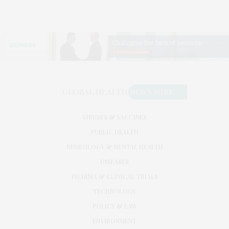
VIRUSES & VACCINES
PUBLIC HEALTH
NEUROLOGY & MENTAL HEALTH
DISEASES
PHARMA & CLINICAL TRIALS
TECHNOLOGY
POLICY & LAW
ENVIRONMENT