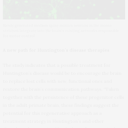
Newly generated medium spiny motors neurons in the mouse
striatum integrate into the brain’s existing networks responsible
for motor control.
A new path for Huntington’s disease therapies
The study indicates that a possible treatment for
Huntington’s disease would be to encourage the brain
to replace lost cells with new, functional ones and
restore the brain’s communication pathways. “Taken
together with the persistence of these progenitor cells
in the adult primate brain, these findings suggest the
potential for this regenerative approach as a
treatment strategy in Huntington’s and other