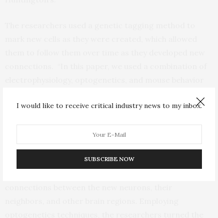
The researchers used a genetic tagging method to
mark new cells as they were created, which allowed
them to follow them over time as they developed new
connections. “In this paper, we used a combination of
electrophysiology, optogenetics, and mouse behavior
to show that these cells are not only produced in the
I would like to receive critical industry news to my inbox.
adult brain but functionally restore motor circuits in
both healthy mice and in the context of Huntington’s
disease,” said Jose Cano, PhD, a postdoctoral associate
in the Goldman lab and lead author of the study.
SUBSCRIBE NOW
These technologies enabled the researchers to map the
connections between the new neurons, their
neighbors, and other brain regions. Employing
optogenetics techniques, the researchers turned the