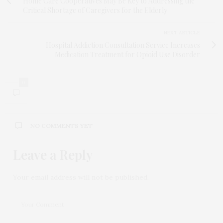
Home Care Cooperatives May Be Key to Addressing the
Critical Shortage of Caregivers for the Elderly
NEXT ARTICLE
Hospital Addiction Consultation Service Increases
Medication Treatment for Opioid Use Disorder
0
NO COMMENTS YET
Leave a Reply
Your email address will not be published.