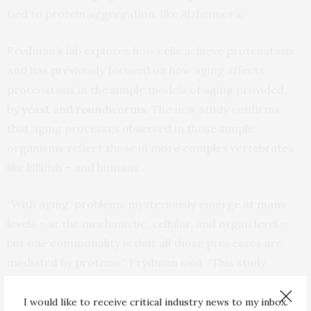
tied to protein aggregation, like Alzheimer’s.
Frydman’s lab explores how cells achieve proteostasis
and has previously focused on how aging affects
proteostasis in the simple models of aging provided
by
yeast
and
roundworms
. The new study confirms
that aging processes observed in those simple
organisms reflect those in more complex vertebrates
like killifish – and humans.
“With aging, problems mysteriously emerge at many
levels – at the mechanistic, cellular, and organ level –
but one commonality is that all those processes are
mediated by proteins,” Frydman said. “This study
confirms that during aging, the central machinery that
makes proteins starts to have quality problems.”
I would like to receive critical industry news to my inbox.