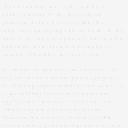
To make their new discovery, the researchers
conducted a comprehensive investigation of
proteostasis in the brains of aging killifish. The
scientists compared young, adult, and old killifish. They
looked at various players in protein production, such as
amino acid concentrations, levels of transfer RNA,
messenger RNA (mRNA), proteins, and more.
In cells, proteostasis balances protein synthesis and
degradation and also prevents protein aggregation –
harmful clumps of proteins that can result from errors
in
protein folding
. Proteostasis dysfunction and
aggregation are part of a series of molecular and
cellular changes classified as aging hallmarks.
Proteostasis has received attention as a likely link
between brain aging and neurodegenerative diseases