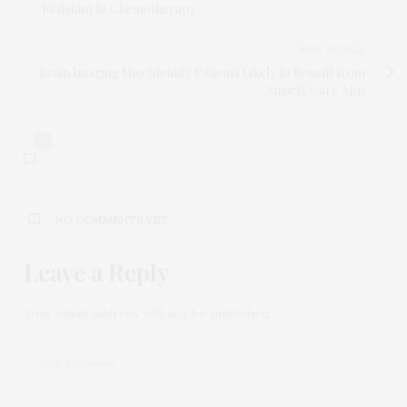
Resistant to Chemotherapy
NEXT ARTICLE
Brain Imaging May Identify Patients Likely to Benefit from
Anxiety Care App
0
NO COMMENTS YET
Leave a Reply
Your email address will not be published.