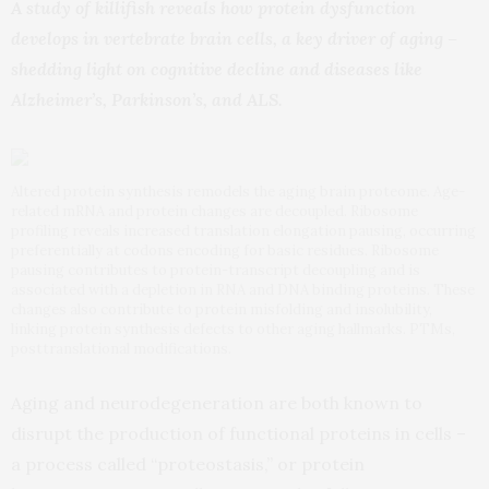
A study of killifish reveals how protein dysfunction
develops in vertebrate brain cells, a key driver of aging –
shedding light on cognitive decline and diseases like
Alzheimer’s, Parkinson’s, and ALS.
Altered protein synthesis remodels the aging brain proteome. Age-
related mRNA and protein changes are decoupled. Ribosome
profiling reveals increased translation elongation pausing, occurring
preferentially at codons encoding for basic residues. Ribosome
pausing contributes to protein-transcript decoupling and is
associated with a depletion in RNA and DNA binding proteins. These
changes also contribute to protein misfolding and insolubility,
linking protein synthesis defects to other aging hallmarks. PTMs,
posttranslational modifications.
Aging and neurodegeneration are both known to
disrupt the production of functional proteins in cells –
a process called “proteostasis,” or protein