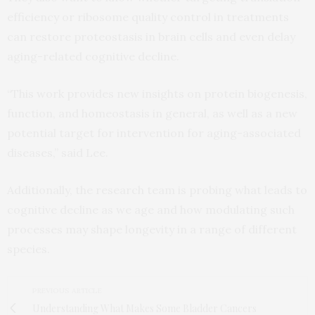
efficiency or ribosome quality control in treatments
can restore proteostasis in brain cells and even delay
aging-related cognitive decline.
“This work provides new insights on protein biogenesis,
function, and homeostasis in general, as well as a new
potential target for intervention for aging-associated
diseases,” said Lee.
Additionally, the research team is probing what leads to
cognitive decline as we age and how modulating such
processes may shape longevity in a range of different
species.
PREVIOUS ARTICLE
Understanding What Makes Some Bladder Cancers