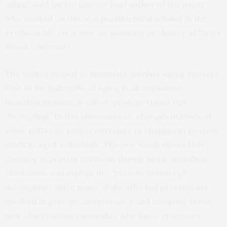
aging,” said Jae Ho Lee, co-lead author of the paper
who worked on this as a postdoctoral scholar in the
Frydman lab. He is now an assistant professor at Stony
Brook University.
The finding helped to illuminate another aging mystery.
One of the hallmarks of aging in all organisms,
including humans, is called “protein-transcript
decoupling.” In this phenomenon, changes in levels of
some mRNA no longer correlate to changes in protein
levels in aged individuals. The new study shows that
changes in protein synthesis during aging, including
ribosomes, can explain the “protein-transcript
decoupling.” Since many of the affected proteins are
involved in genome maintenance and integrity, these
new observations rationalize why these processes