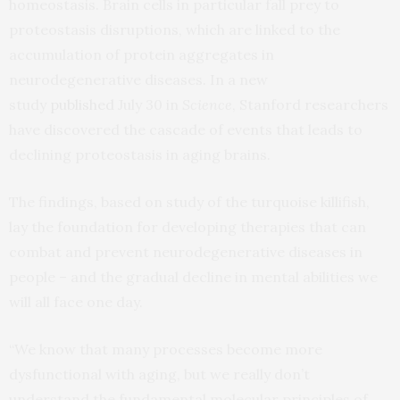
homeostasis. Brain cells in particular fall prey to
proteostasis disruptions, which are linked to the
accumulation of protein aggregates in
neurodegenerative diseases. In a new
study
published
July 30 in
Science
, Stanford researchers
have discovered the cascade of events that leads to
declining proteostasis in aging brains.
The findings, based on study of the turquoise killifish,
lay the foundation for developing therapies that can
combat and prevent neurodegenerative diseases in
people – and the gradual decline in mental abilities we
will all face one day.
“We know that many processes become more
dysfunctional with aging, but we really don’t
understand the fundamental molecular principles of