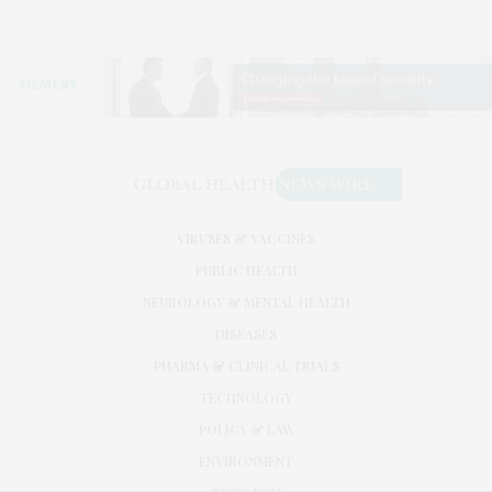
VIRUSES & VACCINES
PUBLIC HEALTH
NEUROLOGY & MENTAL HEALTH
DISEASES
PHARMA & CLINICAL TRIALS
TECHNOLOGY
POLICY & LAW
ENVIRONMENT