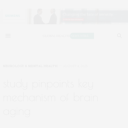
NEUROLOGY & MENTAL HEALTH
AUGUST 4, 2025
study pinpoints key
mechanism of brain
aging