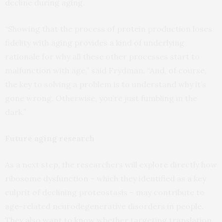
decline during aging.
“Showing that the process of protein production loses
fidelity with aging provides a kind of underlying
rationale for why all these other processes start to
malfunction with age,” said Frydman. “And, of course,
the key to solving a problem is to understand why it’s
gone wrong. Otherwise, you’re just fumbling in the
dark.”
Future aging research
As a next step, the researchers will explore directly how
ribosome dysfunction – which they identified as a key
culprit of declining proteostasis – may contribute to
age-related neurodegenerative disorders in people.
They also want to know whether targeting translation