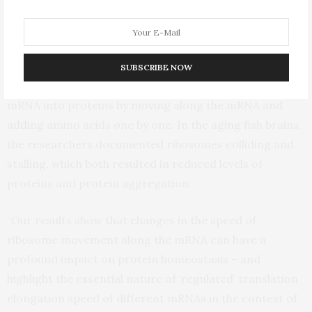
Ultimately, the team located the disruption at a specific
stage of protein synthesis called translation
elongation. In this step, the ribosome enacts its role as
SUBSCRIBE NOW
the cellular machinery responsible for converting
mRNA into proteins by moving along the mRNA and
adding amino acids one by one. In the aging fish brains,
the researchers documented ribosomes colliding and
stalling, which both resulted in reduced levels of
proteins and protein aggregation.
“Our results show that changes in the speed of
ribosome movement along the mRNA can have a
profound impact on protein homeostasis – and
highlight the essential nature of ‘regulated’ translation
elongation speed of different mRNAs in the context of