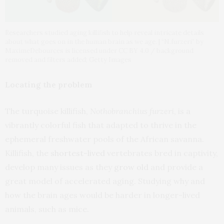
Researchers studied aging killifish to help reveal intricate details
about what goes on in the human brain as we age. | “N.furzeri” by
MaximeDebources is licensed under CC BY 4.0 / background
removed and filters added; Getty Images
Locating the problem
The turquoise killifish,
Nothobranchius furzeri
, is a
vibrantly colorful fish that adapted to thrive in the
ephemeral freshwater pools of the African savanna.
Killifish, the
shortest-lived
vertebrates bred in captivity,
develop many issues as they
grow old
and provide a
great model of accelerated aging. Studying why and
how the brain ages would be harder in longer-lived
animals, such as mice.