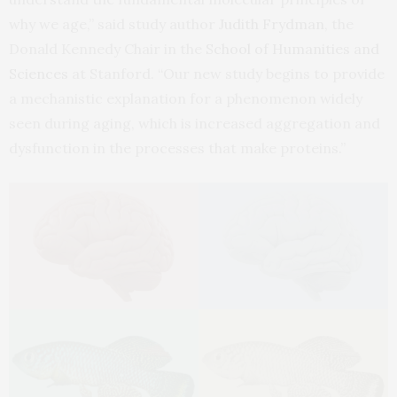
why we age,” said study author
Judith Frydman
, the
Donald Kennedy Chair in the
School of Humanities and
Sciences
at Stanford. “Our new study begins to provide
a mechanistic explanation for a phenomenon widely
seen during aging, which is increased aggregation and
dysfunction in the processes that make proteins.”