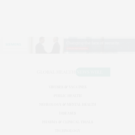
VIRUSES & VACCINES
PUBLIC HEALTH
NEUROLOGY & MENTAL HEALTH
DISEASES
PHARMA & CLINICAL TRIALS
TECHNOLOGY