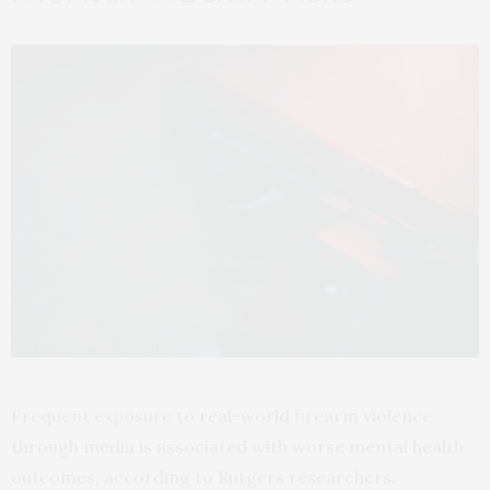
Frequent exposure to real-world firearm violence
through media is associated with worse mental health
outcomes, according to Rutgers researchers.