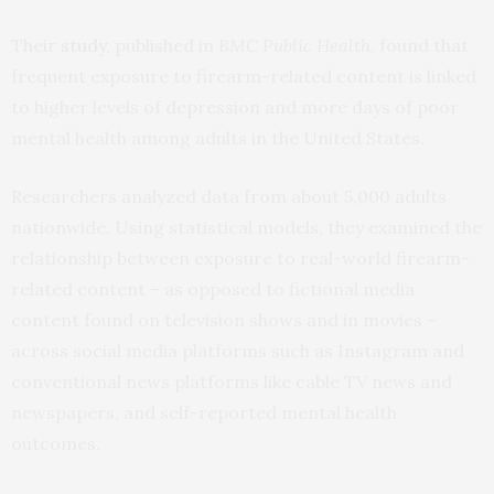
Their
study
, published in
BMC Public Health
, found that
frequent exposure to firearm-related content is linked
to higher levels of depression and more days of poor
mental health among adults in the United States.
Researchers analyzed data from about 5,000 adults
nationwide. Using statistical models, they examined the
relationship between exposure to real-world firearm-
related content – as opposed to fictional media
content found on television shows and in movies –
across social media platforms such as Instagram and
conventional news platforms like cable TV news and
newspapers, and self-reported mental health
outcomes.