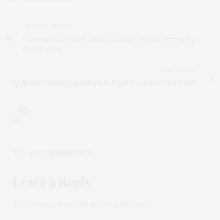
PREVIOUS ARTICLE
Personalized Vaccine Shows Promise Against Aggressive
Brain Cancer
NEXT ARTICLE
AI Models Comb Patient Data to Predict Cardiac-Arrest Risk
0
NO COMMENTS YET
Leave a Reply
Your email address will not be published.