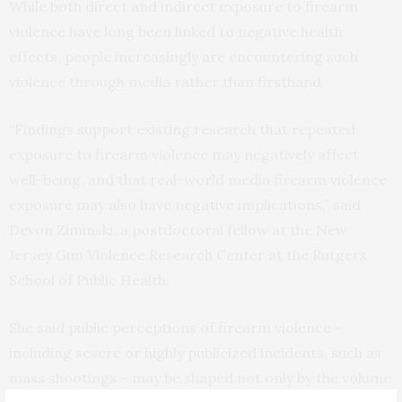
While both direct and indirect exposure to firearm
violence have long been linked to negative health
effects, people increasingly are encountering such
violence through media rather than firsthand.
“Findings support existing research that repeated
exposure to firearm violence may negatively affect
well-being, and that real-world media firearm violence
exposure may also have negative implications,” said
Devon Ziminski, a postdoctoral fellow at the New
Jersey Gun Violence Research Center at the Rutgers
School of Public Health.
She said public perceptions of firearm violence –
including severe or highly publicized incidents, such as
mass shootings – may be shaped not only by the volume