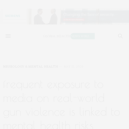
NEUROLOGY & MENTAL HEALTH
MAY 13, 2026
frequent exposure to
media on real-world
gun violence is linked to
mental health risks