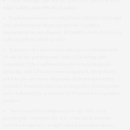
Their average age was 63 years old, and 62% were
white adults and 38% Black adults.
Participants were enrolled from 2003 to 2007 and
had an electrocardiogram and no cognitive
impairment at enrollment. REGARDS study data were
collected from 2003 to 2017.
Evidence of a prior heart attack was identified in
10.4% of the participants: with 5.2% being self-
reported, 1.3% confirmed by electrocardiogram
(clinical), and 3.8% were unrecognized/silent heart
attacks (no previous diagnosis of heart attack but
evidence found on electrocardiogram). Participants
were followed for a median of 10 years for cognitive
decline.
The researchers adjusted for age, sex, race,
geographic region in the U.S., education, income,
exercise frequency, weight, blood pressure, kidney