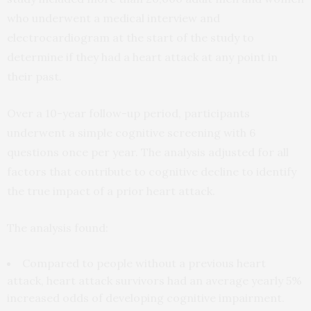
who underwent a medical interview and
electrocardiogram at the start of the study to
determine if they had a heart attack at any point in
their past.
Over a 10-year follow-up period, participants
underwent a simple cognitive screening with 6
questions once per year. The analysis adjusted for all
factors that contribute to cognitive decline to identify
the true impact of a prior heart attack.
The analysis found:
Compared to people without a previous heart
attack, heart attack survivors had an average yearly 5%
increased odds of developing cognitive impairment.