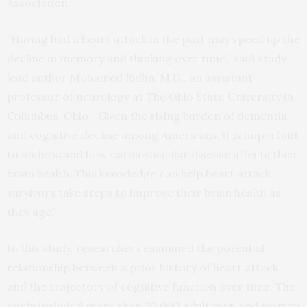
Association.
“Having had a heart attack in the past may speed up the
decline in memory and thinking over time,” said study
lead author Mohamed Ridha, M.D., an assistant
professor of neurology at The Ohio State University in
Columbus, Ohio. “Given the rising burden of dementia
and cognitive decline among Americans, it is important
to understand how cardiovascular disease affects their
brain health. This knowledge can help heart attack
survivors take steps to improve their brain health as
they age.”
In this study, researchers examined the potential
relationship between a prior history of heart attack
and the trajectory of cognitive function over time. The
study included more than 20,000 adult men and women