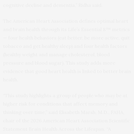
cognitive decline and dementia,” Ridha said.
The American Heart Association defines optimal heart
and brain health through its Life’s Essential 8™ metrics
— four health behaviors (eat better, be more active, quit
tobacco and get healthy sleep) and four health factors
(healthy weight and manage cholesterol, blood
pressure and blood sugar). This study adds more
evidence that good heart health is linked to better brain
health.
“This study highlights a group of people who may be at
higher risk for conditions that affect memory and
thinking over time,” said Elisabeth Marsh, M.D., FAHA,
chair of the 2026 American Heart Association Scientific
Statement Brain Health Across the Lifespan. “A