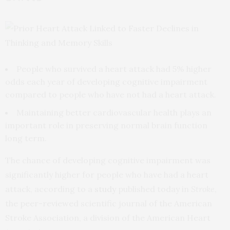
People who survived a heart attack had 5% higher
odds each year of developing cognitive impairment
compared to people who have not had a heart attack.
Maintaining better cardiovascular health plays an
important role in preserving normal brain function
long term.
The chance of developing cognitive impairment was
significantly higher for people who have had a heart
attack, according to a
study
published today in
Stroke
,
the peer-reviewed scientific journal of the American
Stroke Association, a division of the American Heart