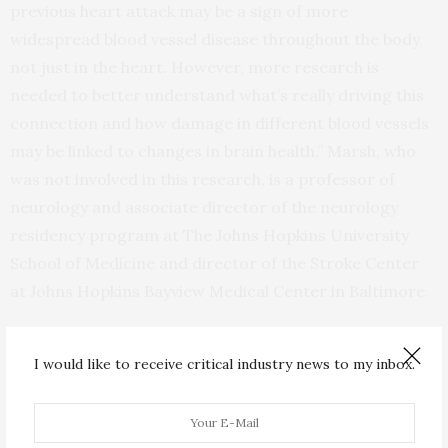
previous heart attack may be a sign of more
widespread blood vessel disease throughout the body,
not just in the heart. However, more research is
needed to better understand what’s really driving this
connection and how damage in different blood vessels
may be linked to changes in brain health.” Marsh, who
was not involved in this research, is a professor of
neurology and associate director of the neurology
residency program at The Johns Hopkins University
School of Medicine and director of the Stroke Center
at Johns Hopkins Bayview Medical Center in Baltimore.
To address the growing burden of age-related
I would like to receive critical industry news to my inbox.
cognitive impairment, the American Heart Association
and the Paul G. Allen Frontiers Group have created
the AHA-Allen Initiative in Brain Health and Cognitive