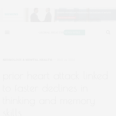
NEUROLOGY & MENTAL HEALTH
MAY 14, 2026
prior heart attack linked
to faster declines in
thinking and memory
skills