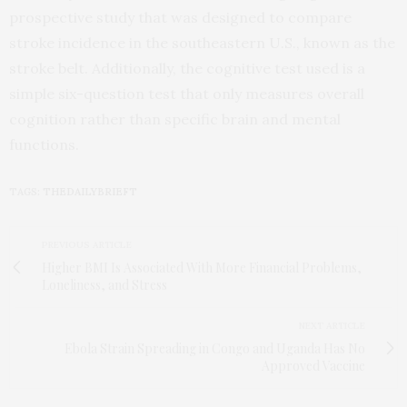
prospective study that was designed to compare
stroke incidence in the southeastern U.S., known as the
stroke belt. Additionally, the cognitive test used is a
simple six-question test that only measures overall
cognition rather than specific brain and mental
functions.
TAGS:
THEDAILYBRIEFT
PREVIOUS ARTICLE
Higher BMI Is Associated With More Financial Problems,
Loneliness, and Stress
NEXT ARTICLE
Ebola Strain Spreading in Congo and Uganda Has No
Approved Vaccine