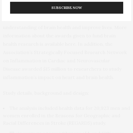
Impairment. The two organizations, along with
SUBSCRIBE NOW
additional contributors, have committed more than
$43 million toward research to advance the
understanding of brain health and improve lives. More
information about the awards given to fund brain
health research is available here. In addition, the
Association’s Strategically Focused Research Network
on Inflammation in Cardiac and Neurovascular
Disease awarded $15 million to researchers to study
inflammation’s impact on heart and brain health.
Study details, background and design:
The analysis included health data for 20,923 men and
women enrolled in the Reasons for Geographic and
Racial Differences in Stroke (REGARDS) study.