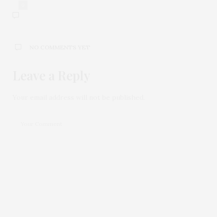
0
NO COMMENTS YET
Leave a Reply
Your email address will not be published.