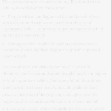
This association was similar among Black and white
adults, as well as men and women.
People with an undiagnosed (silent) heart attack
were also found to have an accelerated rate of
cognitive decline, compared to participants who had
not had a heart attack.
Among women, a silent heart attack was more
common than a medical diagnosis or self-reported
heart attack.
“As people age, the risk of cognitive issues and
dementia increases, and some people may be at higher
risk of cognitive decline. Our study found that those
who have had a heart attack, including silent heart
attacks, are one of those groups at higher risk. It’s
important for clinicians who care for heart attack
survivors to also provide counseling on ways to avoid