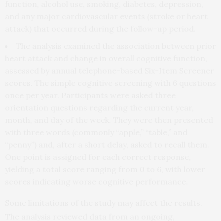
function, alcohol use, smoking, diabetes, depression,
and any major cardiovascular events (stroke or heart
attack) that occurred during the follow-up period.
The analysis examined the association between prior
heart attack and change in overall cognitive function,
assessed by annual telephone-based Six-Item Screener
scores. The simple cognitive screening with 6 questions
once per year. Participants were asked three
orientation questions regarding the current year,
month, and day of the week. They were then presented
with three words (commonly “apple,” “table,” and
“penny”) and, after a short delay, asked to recall them.
One point is assigned for each correct response,
yielding a total score ranging from 0 to 6, with lower
scores indicating worse cognitive performance.
Some limitations of the study may affect the results.
The analysis reviewed data from an ongoing,