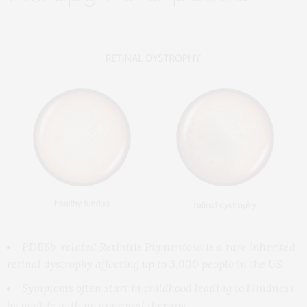
PDE6b-related Retinitis Pigmentosa is a rare inherited
retinal dystrophy affecting
up to 3,000 people in the US
Symptoms often start in childhood leading to blindness
by midlife with no approved therapy