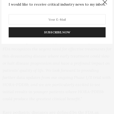
I would like to receive critical industry news to my inbox.
“PDE6b retinitis pigmentosa is a progressive and
irreversible inherited degenerative disease that leads to
significant visual impairment and blindness with
currently no treatments available,”
said Rodolphe
SUBSCRIBE NOW
Clerval, Chief Executive Officer.
“This Rare Pediatric
Disease Designation (RPDD) for HORA-PDE6b from the
FDA recognizes the urgent need for effective treatments for
this devastating disease where early treatment could slow
or halt disease progression and have a profound impact on
patients’ quality of life. We look forward to providing
further data updates from our ongoing Phase I/II trial with
HORA-PDE6b, and we are particularly excited to see
initial results in younger patients where HORA-PDE6b
could produce the greatest clinical benefit.”
Rare pediatric diseases are defined by the FDA as