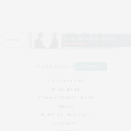
VIRUSES & VACCINES
PUBLIC HEALTH
NEUROLOGY & MENTAL HEALTH
DISEASES
PHARMA & CLINICAL TRIALS
TECHNOLOGY