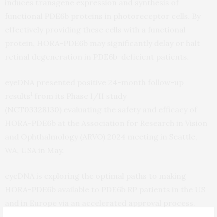
induces transgene expression and synthesis of
functional PDE6b proteins in photoreceptor cells. By
effectively providing these cells with a functional
protein, HORA-PDE6b may significantly delay or halt
retinal degeneration in PDE6b-deficient patients.
eyeDNA presented positive 24-month follow-up
1
results
from its Phase I/II study
(
NCT03328130
)
evaluating the safety and efficacy of
HORA-PDE6b at the Association for Research in Vision
and Ophthalmology (ARVO) 2024 meeting in Seattle,
WA, USA in May.
eyeDNA is exploring the optimal paths to making
HORA-PDE6b available to PDE6b RP patients in the US
and in Europe via an accelerated approval process.