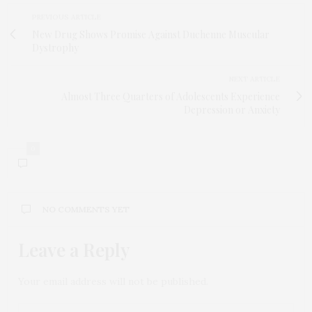
PREVIOUS ARTICLE
New Drug Shows Promise Against Duchenne Muscular
Dystrophy
NEXT ARTICLE
Almost Three Quarters of Adolescents Experience
Depression or Anxiety
0
NO COMMENTS YET
Leave a Reply
Your email address will not be published.