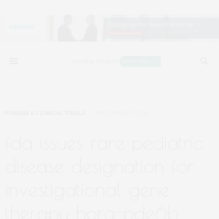
PHARMA & CLINICAL TRIALS
DECEMBER 17, 2024
fda issues rare pediatric
disease designation for
investigational gene
therapy hora-pde6b