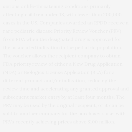
serious or life-threatening conditions primarily
affecting children under 18, with fewer than 200,000
cases in the US. Companies awarded an RPDD receive a
rare pediatric disease Priority Review Voucher (PRV)
from FDA when the designated drug is approved for
the associated indication in the pediatric population.
The voucher allows the recipient company to obtain
FDA priority review of either a New Drug Application
(NDA) or Biologics License Application (BLA) for a
different product and/or indication, reducing the
review time and accelerating any granted approval and
subsequent market entry by at least four months. The
PRV may be used by the original recipient, or it can be
sold to another company for the purchaser’s use, with
PRVs recently achieving prices above $100 million.