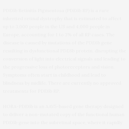
PDE6b Retinitis Pigmentosa (PDE6b RP) is a rare
inherited retinal dystrophy that is estimated to affect
up to 3,000 people in the US and 4,000 people in
Europe, accounting for 1 to 3% of all RP cases. The
disease is caused by mutations of the
PDE6b
gene
resulting in dysfunctional PDE6b protein, disrupting the
conversion of light into electrical signals and leading to
the progressive loss of photoreceptors and vision.
Symptoms often start in childhood and lead to
blindness by midlife. There are currently no approved
treatments for PDE6b RP.
HORA-PDE6b is an AAV5-based gene therapy designed
to deliver a non-mutated copy of the functional human
PDE6b gene into the subretinal space, where it rapidly