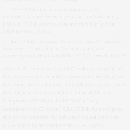
HORA-PDE6b has demonstrated clinically
meaningful
benefits in visual functions and
good safety
profile in PDE6b patients
at 24-month follow-up from
ongoing Phase I/II trial
Rare Pediatric Disease Designation provides eligibility
to receive a Priority Review Voucher upon future
marketing authorization of HORA-PDE6B, possible in 2028
eyeDNA Therapeutics (‘eyeDNA’), a clinical-stage gene
therapy company focused on developing life-changing
therapeutics for inherited retinal disorders, announces
that it has been granted a Rare Pediatric Disease
Designation (RPDD) by the US Food & Drug
Administration (FDA) for HORA-PDE6b, its novel gene
therapy for patients with inherited retinal dystrophy
(IRD) caused by mutations of the PDE6b gene.