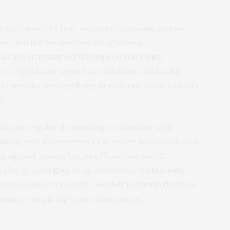
) are caused by four species of parasitic worms
ura
, and the hookworms
Ancylostoma
hat are transmitted through contact with
e a significant impact on nutrition and health,
f reproductive age living in endemic areas of Latin
a.
elies on regular deworming treatments with
 along with improvements in water, sanitation, and
ent against
Ascaris
but its efficacy against
T.
y due to emerging drug resistance. Additionally,
Strongyloides stercoralis
, another helminth that has
parasites requiring control measures.