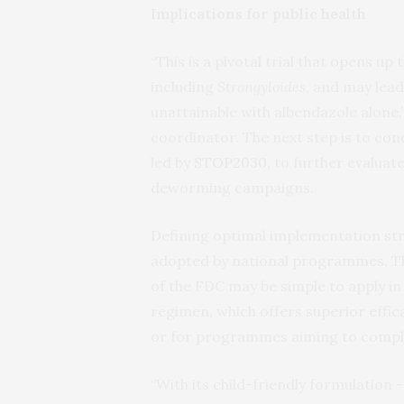
Implications for public health
“This is a pivotal trial that opens up 
including
Strongyloides
, and may lea
unattainable with albendazole alone,” 
coordinator. The next step is to cond
led by
STOP2030
, to further evaluat
deworming campaigns.
Defining optimal implementation strat
adopted by national programmes. The
of the FDC may be simple to apply in
regimen, which offers superior effic
or for programmes aiming to comple
“With its child-friendly formulation