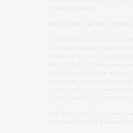
10% for
S. stercoralis
.
Higher efficacy against
T. trichiur
Treatment efficacy was assessed bas
post-treatment) and reduction in th
treatment. For
T. trichiura
, the FDC
FDCx3, 83% for FDCx1) compared to
regimen showed a higher cure rate (
albendazole (79% and 65% respective
to assess efficacy, but the existing
effective, since ivermectin is far mo
Although most infections were classi
reduction rates than albendazole al