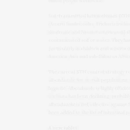
billion people worldwide.
Soil-transmitted helminthiases (STH
(
Ascaris lumbricoides, Trichuris trichi
duodenale
and
Necator americanus)
t
contaminated soil or water. They hav
particularly in children and women o
America, Asia and sub-Saharan Afric
The current STH control strategy r
albendazole for at-risk populations,
hygiene. Albendazole is highly effici
trichiura
has been declining, probabl
albendazole is not effective against
been added to the list of intestinal 
A new tablet