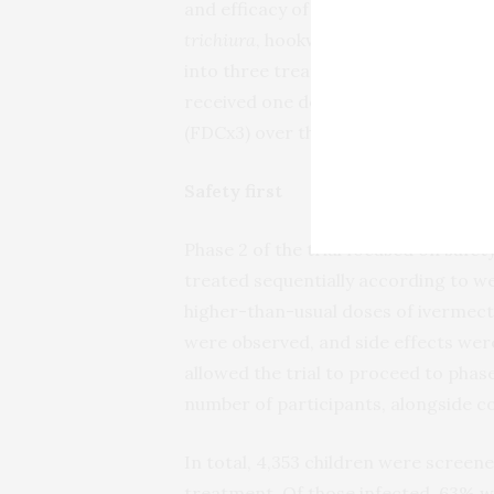
and efficacy of the FDC in school-ag
trichiura
, hookworms,
S. stercoralis
o
into three treatment groups: group 1
received one dose of the FDC (FDCx1
(FDCx3) over three consecutive days
Safety first
Phase 2 of the trial focused on safe
treated sequentially according to we
higher-than-usual doses of ivermect
were observed, and side effects were
allowed the trial to proceed to phas
number of participants, alongside c
In total, 4,353 children were scree
treatment. Of those infected, 63% w