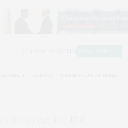
TAL HEALTH
DISEASES
PHARMA & CLINICAL TRIALS
T
ws promise for the