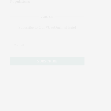
JOIN US
Subscribe to Our #UseOurIntel Brief