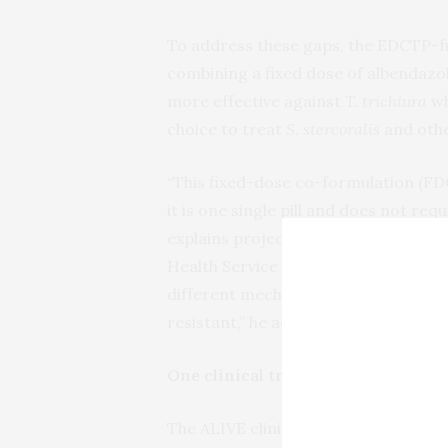
To address these gaps, the EDCTP-
combining a fixed dose of albendazo
more effective against
T. trichiura
wh
choice to treat
S. stercoralis
and othe
“This fixed-dose co-formulation (FDC
it is one single pill and does not re
explains project leader
Jose Muñoz
,
Health Service at Hospital Clinic Ba
different mechanisms of action will 
resistant,” he adds.
One clinical trial in three African
The ALIVE clinical trial, conducted 