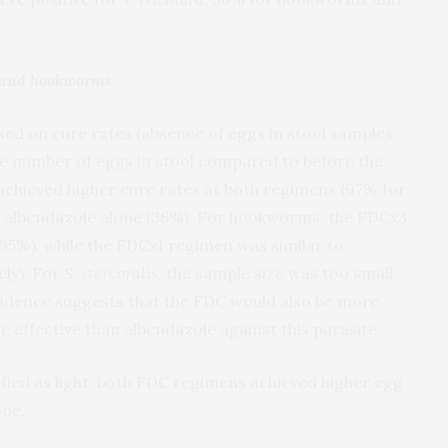
a and hookworms
ed on cure rates (absence of eggs in stool samples
e number of eggs in stool compared to before the
 achieved higher cure rates at both regimens (97% for
 albendazole alone (36%). For hookworms, the FDCx3
95%), while the FDCx1 regimen was similar to
ly). For
S. stercoralis
, the sample size was too small
 evidence suggests that the FDC would also be more
re effective than albendazole against this parasite.
fied as light, both FDC regimens achieved higher egg
one.