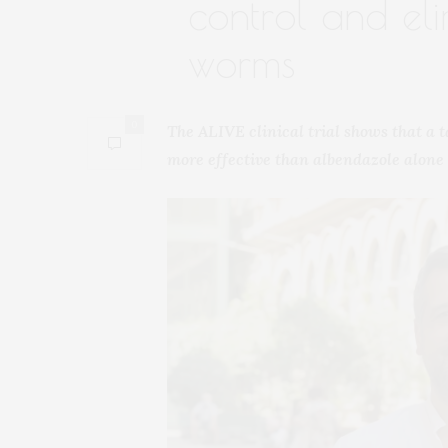
control and elim
worms
0
The ALIVE clinical trial shows that a 
more effective than albendazole alone 