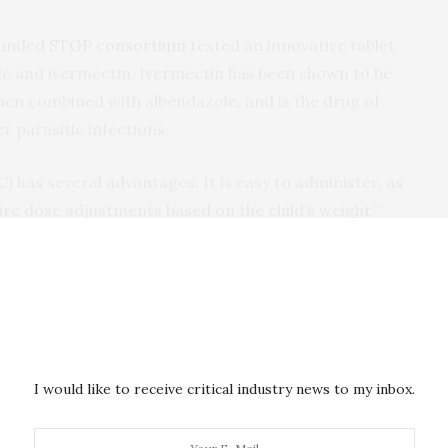
funded
STOP consortium
tested an innovative tablet
le and ivermectin. Ivermectin has been shown to be
en combined with albendazole, and is the drug of
r parasitic infections.
) has several advantages. It is easy to administer, as
quire dose adjustments based on the child’s weight,”
 ISGlobal researcher and Head of the International
rcelona. “Also, we hope that combining two drugs with
reduce the risk of the parasites becoming drug-
 countries
I would like to receive critical industry news to my inbox.
in Ethiopia, Kenya and Mozambique, tested the safety