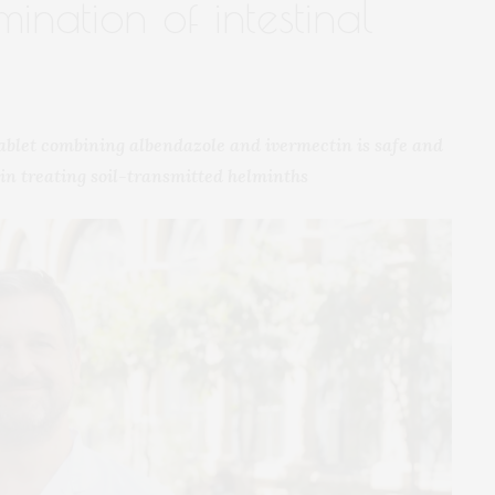
ination of intestinal
tablet combining albendazole and ivermectin is safe and
in treating soil-transmitted helminths