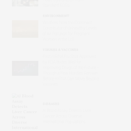
Standard ECGs
ENVIRONMENT
Wildfires Now the Dominant
Contributor of Unhealthy Levels
of Air Pollution for Pregnant
Women in the U.S.
VIRUSES & VACCINES
First mRNA Flu Shot Approved
by FDA Bodes Well for
Improving Drugs of the Future –
Though a Few Hurdles Remain
Before mRNA Can Move Beyond
Vaccines
DISEASES
AI Blood Assay Detects Liver
Cancer Across Diverse
International Populations