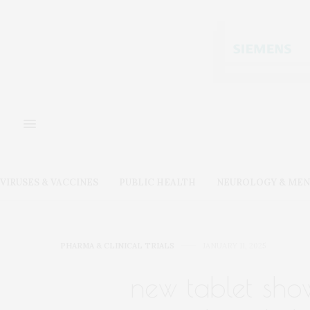
VIRUSES & VACCINES
PUBLIC HEALTH
NEUROLOGY & MEN
PHARMA & CLINICAL TRIALS
JANUARY 11, 2025
new tablet sho