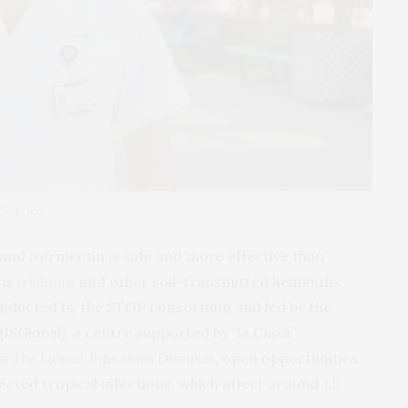
 Service
and ivermectin is safe and more effective than
is trichiura
and other soil-transmitted helminths
 conducted by the STOP consortium and led by the
(ISGlobal), a centre supported by “la Caixa”
in
The Lancet Infectious Diseases
, open opportunities
ected tropical infections, which affect around 1.5