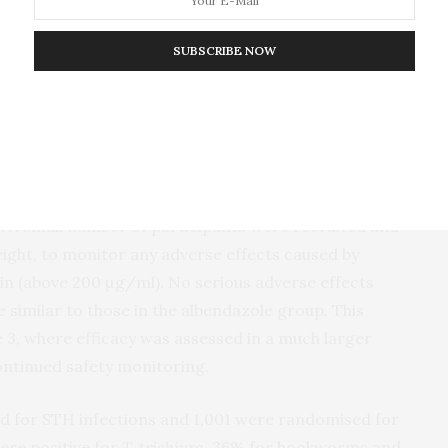
ed children (aged 5 to 18 years) infected with
T.
r a combination. The children were randomly divided
SUBSCRIBE NOW
 received a single dose of albendazole; group 2
); and group 3 received three doses of the FDC
.
ty. A small number of participants were recruited and
ight, to monitor any adverse effects caused by
in (above 200 µg/ml). No serious adverse effects
 similar to those in the albendazole group. This
e 3, where efficacy was assessed in a much larger
ontinued safety monitoring.
ned for STH infections and 1,001 were randomised for
ere positive for
T. trichiura
, 36% for hookworms and