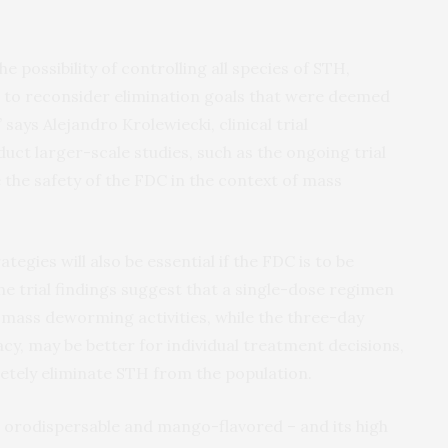
the possibility of controlling all species of STH,
d to reconsider elimination goals that were deemed
says Alejandro Krolewiecki, clinical trial
uct larger-scale studies, such as the ongoing trial
e the safety of the FDC in the context of mass
egies will also be essential if the FDC is to be
 trial findings suggest that a single-dose regimen
 mass deworming activities, while the three-day
acy, may be better for individual treatment decisions,
tely eliminate STH from the population.
 – orodispersable and mango-flavored – and its high