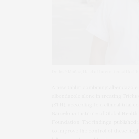
Dr. José Muñoz, Head of International Health
A new tablet combining albendazole 
albendazole alone in treating
Trichur
(STH), according to a clinical trial
Barcelona Institute of Global Health 
Foundation. The findings,
published
to improve the control of these negl