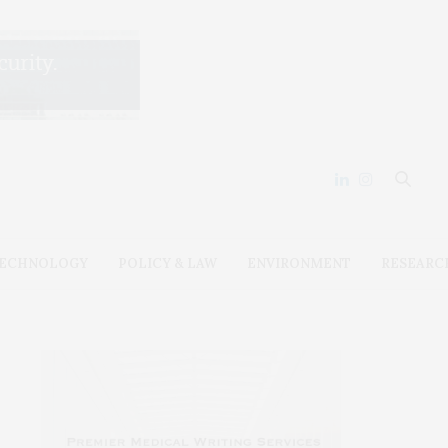
ECHNOLOGY
POLICY & LAW
ENVIRONMENT
RESEARC