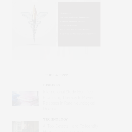
THE LATEST
DISEASES
International Study Identifies
Promising Therapy to Prevent
Relapses in Rare Neurological
Disease
TECHNOLOGY
AI Tool Detects Hard-To-Identify
Heart Dysfunction from