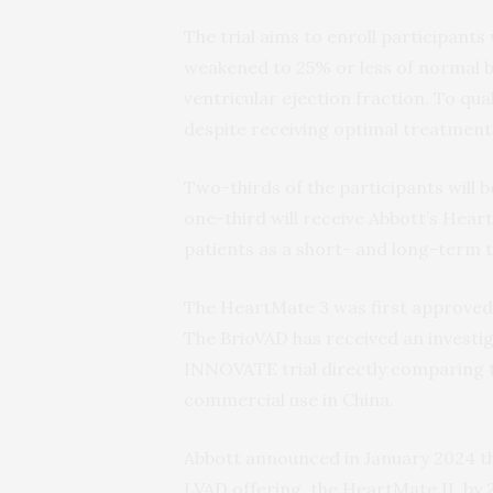
The trial aims to enroll participants 
weakened to 25% or less of normal 
ventricular ejection fraction. To qua
despite receiving optimal treatment
Two-thirds of the participants will 
one-third will receive Abbott’s Heart
patients as a short- and long-term t
The HeartMate 3 was first approved 
The BrioVAD has received an investi
INNOVATE trial directly comparing t
commercial use in China.
Abbott announced in January 2024 t
LVAD offering, the HeartMate II, by 