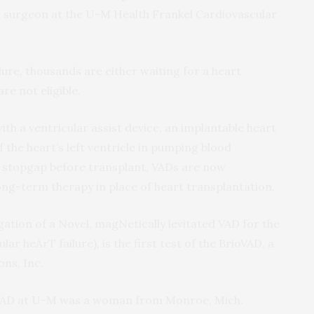
ac surgeon at the U-M Health Frankel Cardiovascular
lure, thousands are either waiting for a heart
re not eligible.
th a ventricular assist device, an implantable heart
 the heart’s left ventricle in pumping blood
a stopgap before transplant, VADs are now
long-term therapy in place of heart transplantation.
gation of a Novel, magNetically levitated VAD for the
ar heArT failure), is the first test of the BrioVAD, a
ns, Inc.
rioVAD at U-M was a woman from Monroe, Mich.