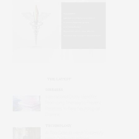
THE LATEST
DISEASES
International Study Identifies
Promising Therapy to Prevent
Relapses in Rare Neurological
Disease
TECHNOLOGY
AI Tool Detects Hard-To-Identify
Heart Dysfunction from