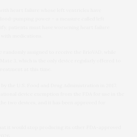
with heart failure whose left ventricles have
blood-pumping power – a measure called left
lify, patients must have worsening heart failure
 with medications.
be randomly assigned to receive the BrioVAD, while
Mate 3, which is the only device regularly offered to
reatment at this time.
by the U.S. Food and Drug Administration in 2017.
gational device exemption from the FDA for use in the
he two devices, and it has been approved for
hat it would stop producing its other FDA-approved
2026.