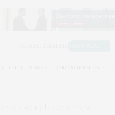
TAL HEALTH
DISEASES
PHARMA & CLINICAL TRIALS
T
 underway to test new