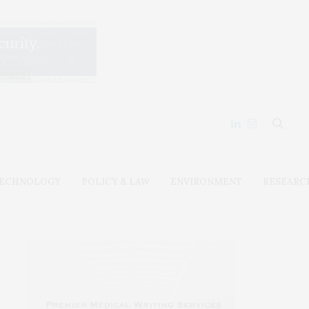
ECHNOLOGY
POLICY & LAW
ENVIRONMENT
RESEARC