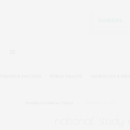
VIRUSES & VACCINES
PUBLIC HEALTH
NEUROLOGY & MEN
PHARMA & CLINICAL TRIALS
FEBRUARY 12, 2025
national study