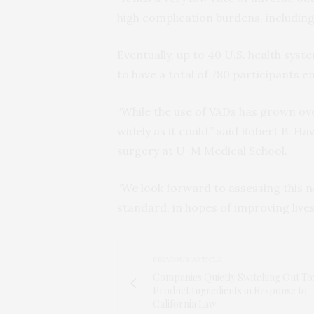
high complication burdens, including 
Eventually, up to 40 U.S. health syste
to have a total of 780 participants 
“While the use of VADs has grown ove
widely as it could,” said Robert B. Ha
surgery at U-M Medical School.
“We look forward to assessing this 
standard, in hopes of improving lives
PREVIOUS ARTICLE
Companies Quietly Switching Out To
Product Ingredients in Response to
California Law