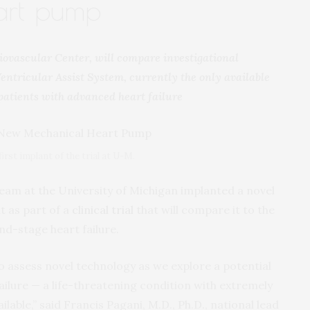
art pump
iovascular Center, will compare investigational
ntricular Assist System, currently the only available
patients with advanced heart failure
irst implant of the trial at U-M.
team at the University of Michigan implanted a novel
t as part of a
clinical trial
that will compare it to the
nd-stage heart failure.
to assess novel technology as we explore a potential
ilure — a life-threatening condition with extremely
lable,” said Francis Pagani, M.D., Ph.D., national lead