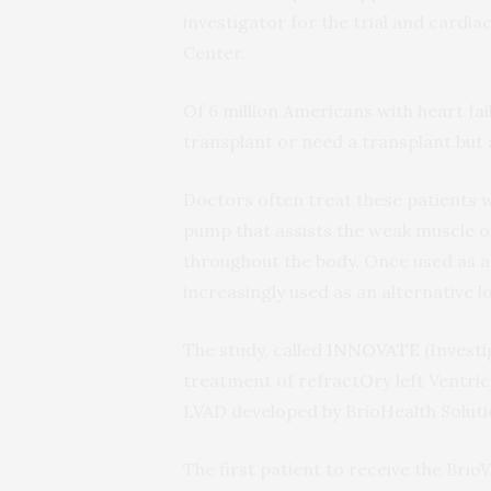
investigator for the trial and cardi
Center.
Of 6 million Americans with heart fai
transplant or need a transplant but a
Doctors often treat these patients wi
pump that assists the weak muscle of
throughout the body. Once used as 
increasingly used as an alternative 
The study, called
INNOVATE
(Investi
treatment of refractOry left Ventricul
LVAD developed by BrioHealth Solutio
The first patient to receive the B