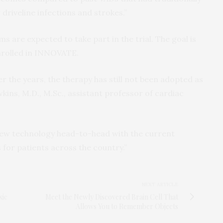
driveline infections and strokes.”
ms are expected to take part in the trial. The goal is
enrolled in INNOVATE.
r the years, the therapy has still not been adopted as
wkins, M.D., M.Sc., assistant professor of cardiac
new technology head-to-head with the current
 for patients across the country.”
NEXT ARTICLE
xic
Meet the Newly Discovered Brain Cell That
Allows You to Remember Objects