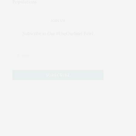
JOIN US
Subscribe to Our #UseOurIntel Brief