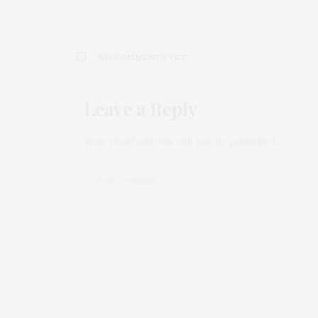
NO COMMENTS YET
Leave a Reply
Your email address will not be published.