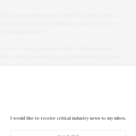
 for any condition is not ideal for patients,” said
stigator for the trial and clinical assistant professor
U-M Medical School.
ue were to arise, patients would be left without an
 other choices available for our patients in that event.”
t Ventricular Assist System (left) and BrioVAD System (right).
e a technology that magnetically levitates a rotor
damage as it turns and pumps blood to the body. The
 speed in an effort to further reduce harm to the
I would like to receive critical industry news to my inbox.
ions.