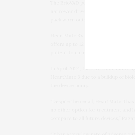
The BrioVAD pump is around 20% smal
narrower driveline, the cable that r
pack worn outside the body.
HeartMate 3’s pair of batteries prov
offers up to 12 hours of charge; howe
patient to carry.
In April 2024, the U.S. Food and Dr
HeartMate 3 due to a buildup of biol
the device pump.
“Despite the recall, HeartMate 3 has
no other option for treatment and h
compare to all future devices,” Pagan
“It has a very low rate of adverse o