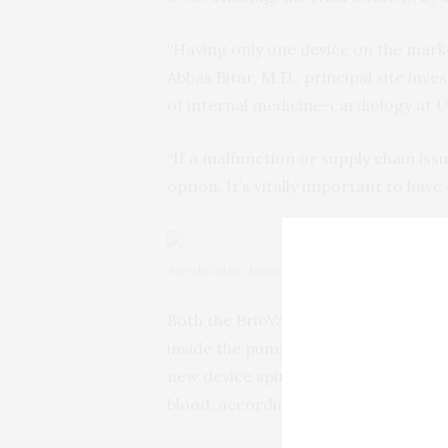
“Having only one device on the market
Abbas Bitar, M.D., principal site inve
of internal medicine-cardiology at 
“If a malfunction or supply chain iss
option. It’s vitally important to have
An educator demonstrates the HeartMate 3 Lef
Both the BrioVAD and HeartMate 3 us
inside the pump housing, to reduce 
new device spins at a slightly slower
blood, according to BrioHealth Solut