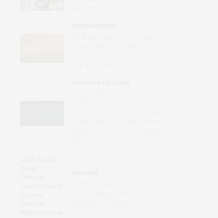
Standard ECGs
ENVIRONMENT
Wildfires Now the Dominant
Contributor of Unhealthy Levels
of Air Pollution for Pregnant
Women in the U.S.
VIRUSES & VACCINES
First mRNA Flu Shot Approved
by FDA Bodes Well for
Improving Drugs of the Future –
Though a Few Hurdles Remain
Before mRNA Can Move Beyond
Vaccines
DISEASES
AI Blood Assay Detects Liver
Cancer Across Diverse
International Populations