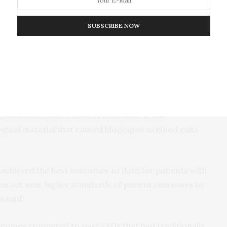
ler than the HeartMate 3 and has a slightly
uns from the pump through the skin to the battery
SUBSCRIBE NOW
ides up to 17 hours of uninterrupted power. BrioVAD
ver, it only uses one battery and is less for the
ug Administration recalled HeartMate II and
ogical material that caused blockages as blood exits
 achieved the best outcomes to date for patients with
as set new, higher standards of patient outcomes to
i said.
utcomes compared to past VADs that had traditionally