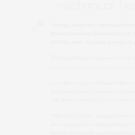
mechanical he
0
The trial, led by the U-M Frankel Card
BrioVAD System to HeartMate 3 Left Ve
LVAD for short- and long-term use in 
Surgical team in the OR after completing the f
A cardiac surgery and heart failure 
mechanical heart pump into a patien
only device currently used to treat e
“This trial presents an opportunity 
new treatment for advanced heart fa
limited therapeutic opportunities avai