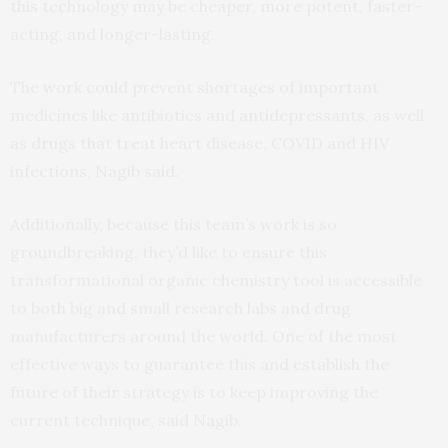
this technology may be cheaper, more potent, faster-
acting, and longer-lasting.
The work could prevent shortages of important
medicines like antibiotics and antidepressants, as well
as drugs that treat heart disease, COVID and HIV
infections, Nagib said.
Additionally, because this team’s work is so
groundbreaking, they’d like to ensure this
transformational organic chemistry tool is accessible
to both big and small research labs and drug
manufacturers around the world. One of the most
effective ways to guarantee this and establish the
future of their strategy is to keep improving the
current technique, said Nagib.