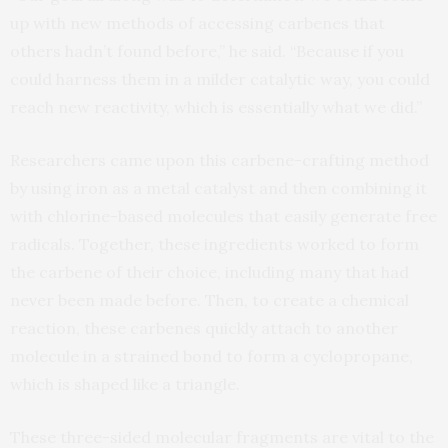
up with new methods of accessing carbenes that
others hadn’t found before,” he said. “Because if you
could harness them in a milder catalytic way, you could
reach new reactivity, which is essentially what we did.”
Researchers came upon this carbene-crafting method
by using iron as a metal catalyst and then combining it
with chlorine-based molecules that easily generate free
radicals. Together, these ingredients worked to form
the carbene of their choice, including many that had
never been made before. Then, to create a chemical
reaction, these carbenes quickly attach to another
molecule in a strained bond to form a cyclopropane,
which is shaped like a triangle.
These three-sided molecular fragments are vital to the