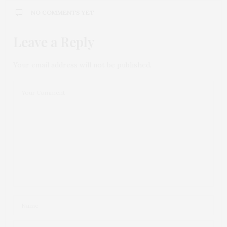
NO COMMENTS YET
Leave a Reply
Your email address will not be published.