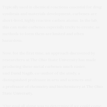
Typically used in chemical reactions essential for drug
synthesis and materials development, carbenes are
short-lived, highly reactive carbon atoms. In the lab,
this can make carbenes especially tricky to create, as
methods to form them are limited and often
hazardous.
Now, for the first time, an approach discovered by
researchers at The Ohio State University has made
producing these metal carbenes much easier,
said
David Nagib,
co-author of the study, a
distinguished professor in arts and sciences and
a
professor of chemistry and biochemistry at The Ohio
State University,
“Our goal all along was to determine if we could come