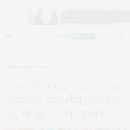
PHARMA & CLINICAL TRIALS
JULY 18, 2025
new chemical tool may
improve development of
key drug components