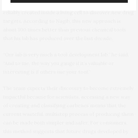
suggesting that metal carbenes might one day even be
reliably created inside a living cell to discover new drug
targets. According to Nagib, this new approach is
about 100 times better than previous chemical tools
that his lab has produced over the last decade.
“Our lab is very much a tool development lab,” he said.
“And to me, the way you gauge if it’s valuable or
interesting is if others use your tool.”
The team expects their discovery to become extremely
impactful because for scientists, accessing a new way
of creating and classifying carbenes means that the
current wasteful, multistep process of producing them
can be made both simpler and safer. For consumers,
this method suggests that future drugs developed by