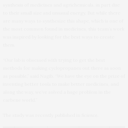
synthesis of medicines and agrichemicals, in part due
to their small size and unusual energy. But while there
are many ways to synthesize this shape, which is one of
the most common found in medicines, this team’s work
was inspired by looking for the best ways to create
them.
“Our lab is obsessed with trying to get the best
methods for making cyclopropanes out there as soon
as possible,” said Nagib. “We have the eye on the prize of
inventing better tools to make better medicines, and
along the way, we’ve solved a huge problem in the
carbene world.”
The study was recently published in
Science
.