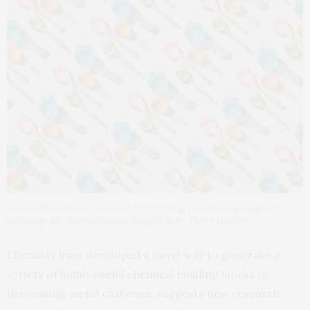
In the lab, synthetic methods for creating carbenes open up new
pathways for more powerful drugs. Photo: Getty Images
Chemists have developed a novel way to generate a
variety of highly useful chemical building blocks by
harnessing metal carbenes, suggests new research.