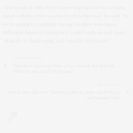
“Our team at Ohio State came together in the coolest,
most collaborative way to develop this tool,” he said. “So
we’re going to continue racing to show how many
different types of catalysts it could work on and make
all kinds of challenging and valuable molecules.”
PREVIOUS ARTICLE
Digestive Cancers in China: a Two-Decade Burden with
Uneven Gains in Life Expectancy
NEXT ARTICLE
Researchers Discover That Sound Stress Alone Can Prolong
and Intensify Pain
0