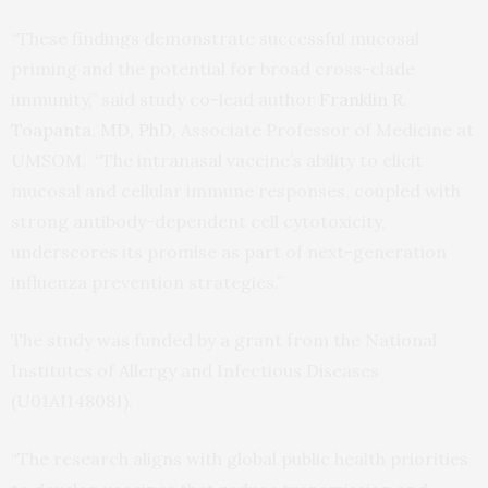
“These findings demonstrate successful mucosal
priming and the potential for broad cross-clade
immunity,” said study co-lead author
Franklin R.
Toapanta, MD, PhD,
Associate Professor of Medicine at
UMSOM. “The intranasal vaccine’s ability to elicit
mucosal and cellular immune responses, coupled with
strong antibody-dependent cell cytotoxicity,
underscores its promise as part of next-generation
influenza prevention strategies.”
The study was funded by a grant from the National
Institutes of Allergy and Infectious Diseases
(U01AI148081).
“The research aligns with global public health priorities