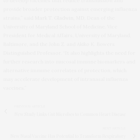
to develop vaccines that reduce transmission and
provide broader protection against emerging influenza
strains,” said
Mark T. Gladwin, MD,
Dean of the
University of Maryland School of Medicine, Vice
President for Medical Affairs, University of Maryland,
Baltimore, and the John Z. and Akiko K. Bowers
Distinguished Professor. “It also highlights the need for
further research into mucosal immune biomarkers and
alternative immune correlates of protection, which
may accelerate development of intranasal influenza
vaccines.”
PREVIOUS ARTICLE
New Study Links Gut Microbes to Common Heart Disease
NEXT ARTICLE
New Nasal Vaccine Has Potential to Transform Respiratory