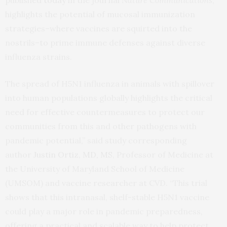
published
today
in the journal
Nature Communications
,
highlights the potential of mucosal immunization
strategies–where vaccines are squirted into the
nostrils–to prime immune defenses against diverse
influenza strains.
The spread of H5N1 influenza in animals with spillover
into human populations globally highlights the critical
need for effective countermeasures to protect our
communities from this and other pathogens with
pandemic potential,” said study corresponding
author
Justin Ortiz, MD, MS
, Professor of Medicine at
the University of Maryland School of Medicine
(UMSOM) and vaccine researcher at CVD. “This trial
shows that this intranasal, shelf-stable H5N1 vaccine
could play a major role in pandemic preparedness,
offering a practical and scalable way to help protect