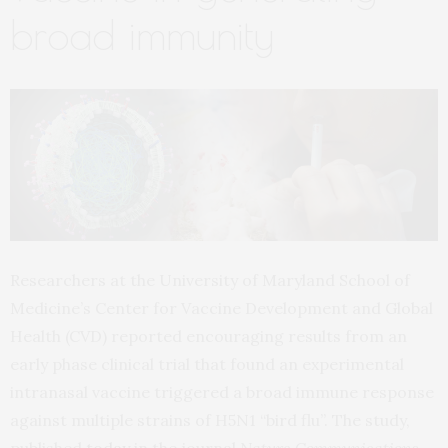
broad immunity
Researchers at the University of Maryland School of
Medicine’s Center for Vaccine Development and Global
Health (CVD) reported encouraging results from an
early phase clinical trial that found an experimental
intranasal vaccine triggered a broad immune response
against multiple strains of H5N1 “bird flu”. The study,