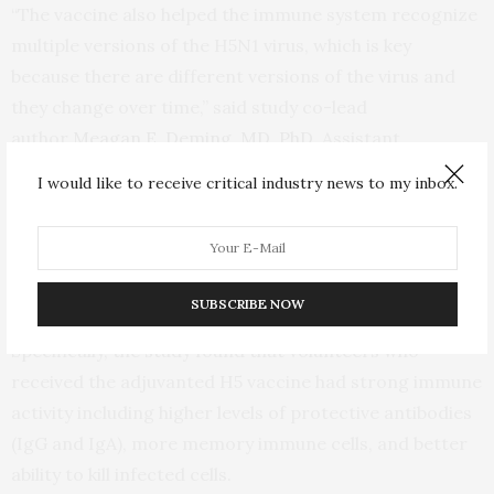
“The vaccine also helped the immune system recognize
multiple versions of the H5N1 virus, which is key
because there are different versions of the virus and
they change over time,” said study co-lead
author
Meagan E. Deming, MD, PhD,
Assistant
Professor of Medicine at UMSOM. “The use of the
I would like to receive critical industry news to my inbox.
adjuvant also suggests this approach might allow for
lower doses of the vaccine, which could make our
current vaccine stocks available to more people in the
event of an outbreak.”
SUBSCRIBE NOW
Specifically, the study found that volunteers who
received the adjuvanted H5 vaccine had strong immune
activity including higher levels of protective antibodies
(IgG and IgA), more memory immune cells, and better
ability to kill infected cells.