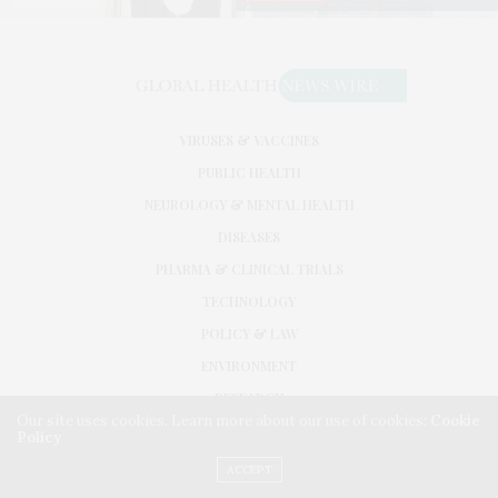
VIRUSES & VACCINES
PUBLIC HEALTH
NEUROLOGY & MENTAL HEALTH
DISEASES
PHARMA & CLINICAL TRIALS
TECHNOLOGY
POLICY & LAW
ENVIRONMENT
RESEARCH
Our site uses cookies. Learn more about our use of cookies:
Cookie
Policy
©2026. GLOBAL HEALTH NEWS WIRE. USE OUR INTEL. ALL RIGHTS RESERVED.
WASHINGTON, D.C.
ACCEPT