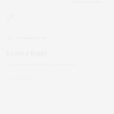
Disease Prevention
0
NO COMMENTS YET
Leave a Reply
Your email address will not be published.