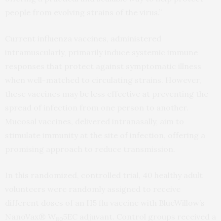
people from evolving strains of the virus.”
Current influenza vaccines, administered
intramuscularly, primarily induce systemic immune
responses that protect against symptomatic illness
when well-matched to circulating strains. However,
these vaccines may be less effective at preventing the
spread of infection from one person to another.
Mucosal vaccines, delivered intranasally, aim to
stimulate immunity at the site of infection, offering a
promising approach to reduce transmission.
In this randomized, controlled trial, 40 healthy adult
volunteers were randomly assigned to receive
different doses of an H5 flu vaccine with BlueWillow’s
NanoVax® W
5EC adjuvant. Control groups received a
80