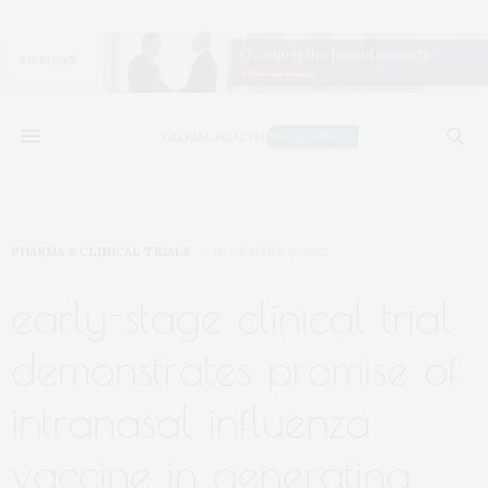
PHARMA & CLINICAL TRIALS
NOVEMBER 6, 2025
early-stage clinical trial
demonstrates promise of
intranasal influenza
vaccine in generating