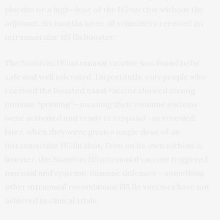
placebo or a high-dose of the H5 vaccine without the
adjuvant. Six months later, all volunteers received an
intramuscular H5 flu booster.
The NanoVax H5 intranasal vaccine was found to be
safe and well tolerated. Importantly, only people who
received the boosted nasal vaccine showed strong
immune “priming”—meaning their immune systems
were activated and ready to respond—as revealed
later, when they were given a single dose of an
intramuscular H5 flu shot. Even on its own without a
booster, the NanoVax H5 intranasal vaccine triggered
mucosal and systemic immune defenses —something
other intranasal recombinant H5 flu vaccines have not
achieved in clinical trials.