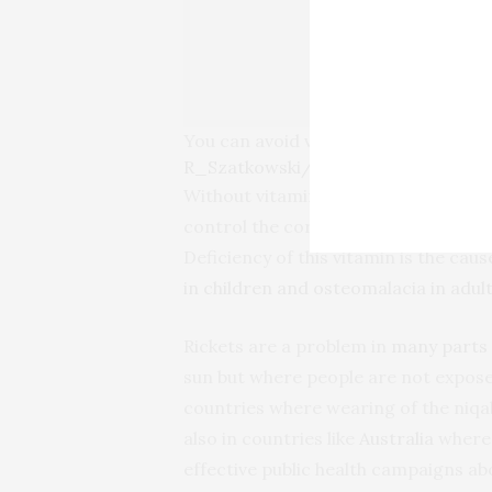
You can avoid vitamin D deficiency 
R_Szatkowski/Shutterstock
Without vitamin D, serious health pro
control the correct levels of calcium
Deficiency of this vitamin is the ca
in children and osteomalacia in adul
Rickets are a problem in
many parts 
sun but where people are not expose
countries where wearing of the niqa
also in countries like
Australia
where 
effective public health campaigns ab