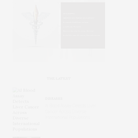
THE LATEST
DISEASES
AI Blood Assay Detects Liver
Cancer Across Diverse
International Populations