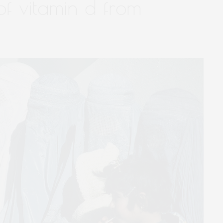
of vitamin d from