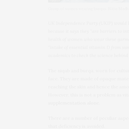
Group of women wearing burqas. Nitin Ma
UK Independence Party (UKIP) would li
because
it says
they “are barriers to in
health of women who wear these garmen
“intake of essential vitamin D from sun
academics to check the science behind 
The niqab and burqa, worn for cultur
face. They are made of opaque mater
reaching the skin and hence the amo
However, this is not a problem as vi
supplementation alone
.
There are a number of peculiar aspe
that deficiency is avoided.