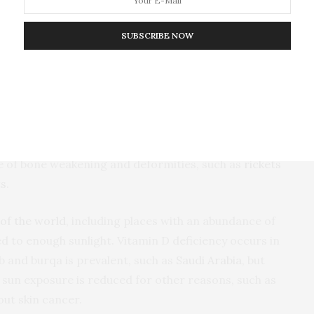
SUBSCRIBE NOW
by taking supplements.
blems are inevitable. Vitamin D is essential to
 in the body, necessary for good bone health.
use of bone weakening and deformities, such as
rickets
ts
.
of the world
, including places with an abundance of
d to enough sunlight. Vitamin D deficiency occurs in
b and burqa is prevalent, such as
Saudi Arabia
, but
sun exposure is reduced for other reasons, such as
out skin cancer.