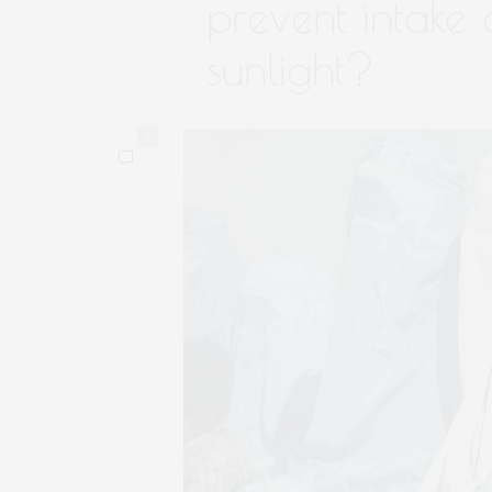
prevent intake 
sunlight?
0