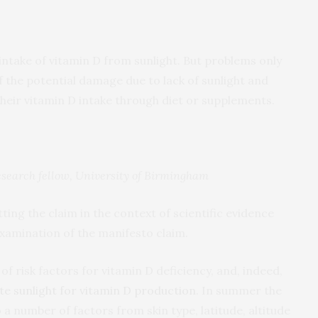
ntake of vitamin D from sunlight. But problems only
 the potential damage due to lack of sunlight and
their vitamin D intake through diet or supplements.
search fellow, University of Birmingham
tting the claim in the context of scientific evidence
xamination of the manifesto claim.
of risk factors for vitamin D deficiency, and, indeed,
e sunlight for vitamin D production
. In summer the
 a number of factors from skin type, latitude, altitude