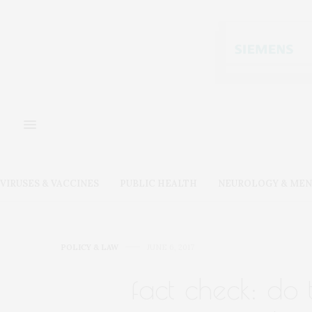
VIRUSES & VACCINES
PUBLIC HEALTH
NEUROLOGY & MEN
POLICY & LAW
JUNE 6, 2017
fact check: do