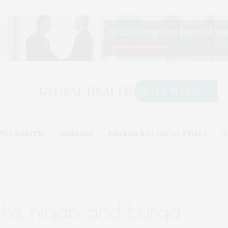
TAL HEALTH
DISEASES
PHARMA & CLINICAL TRIALS
T
 the niqab and burqa