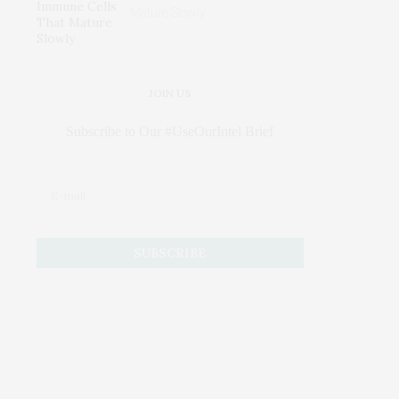
Mature Slowly
JOIN US
Subscribe to Our #UseOurIntel Brief