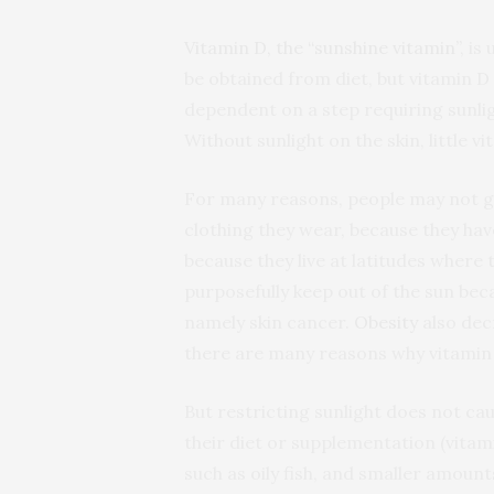
Vitamin D, the “sunshine vitamin”
, is
be obtained from diet, but vitamin D 
dependent on a step requiring sunlight
Without sunlight on the skin, little v
For many reasons, people may not ge
clothing they wear, because they hav
because they live at latitudes where 
purposefully keep out of the sun be
namely skin cancer.
Obesity
also decr
there are many reasons why vitamin 
But restricting sunlight does not ca
their diet or supplementation (vitamin
such as oily fish, and smaller amount