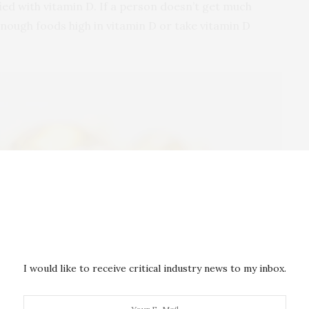
fied with vitamin D. If a person doesn’t get much
enough foods high in vitamin D or take vitamin D
I would like to receive critical industry news to my inbox.