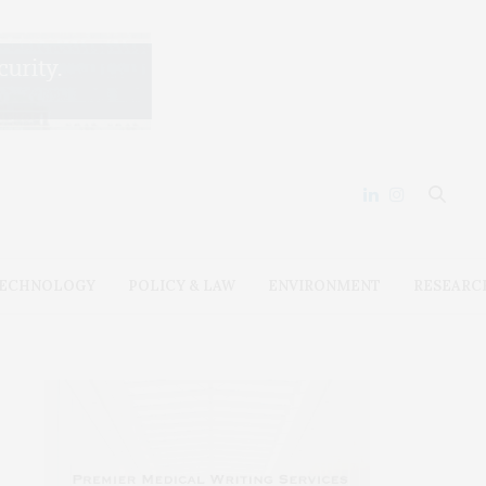
ECHNOLOGY
POLICY & LAW
ENVIRONMENT
RESEARC