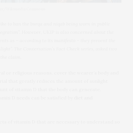
dhav/Wikimedia Commons
ke to ban the burqa and niqab being worn in public
tegration”. However, UKIP is also concerned about the
ts as – according to its
manifesto
– they prevent the
light”. The Conversation’s Fact Check series, asked two
the claim.
al or religious reasons, cover the wearer’s body and
ial that greatly reduces the amount of sunlight
unt of vitamin D that the body can generate.
tamin D needs can be satisfied by
diet and
cts of vitamin D that are necessary to understand so