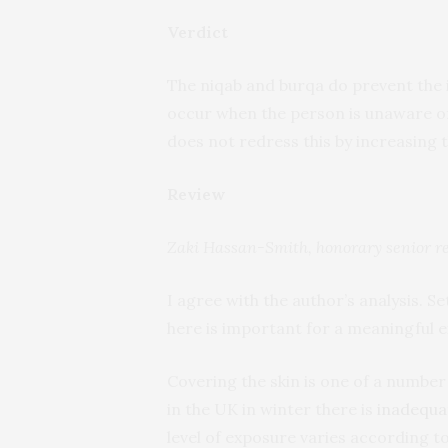
Verdict
The niqab and burqa do prevent the i
occur when the person is unaware of
does not redress this by increasing 
Review
Zaki Hassan-Smith, honorary senior re
I agree with the author’s analysis. Se
here is important for a meaningful e
Covering the skin is one of a number 
in the UK in winter there is
inadequat
level of exposure varies according to