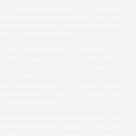
 unusual among vitamins. All other vitamins can only
can also be made in the body. Synthesis by the body is
, specifically ultraviolet (UV) light reaching the skin.
itamin D will be made by the body.
t enough sunlight. This can be because of the
e darker skin, because their jobs keep them inside,
the sun remains low in the sky, or because they
cause of the known dangers of excessive sun exposure,
eases the ability of the body to use vitamin D. Clearly,
D deficiency may occur.
use a problem if a person gets enough vitamin D from
 D pills). There are high levels of vitamin D in foods
s in liver and egg. In some countries, foods, such as