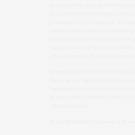
to time of day. Most of the UK popula
If we extrapolate the findings of a 
estimated to have vitamin D deficien
based healthy volunteers found that
concentrations. So, the premise of 
an important risk factor for vitamin 
UK, as, for most of the year, no one e
Recent guidance from NICE on the p
those “at risk” should take daily vi
measures on vitamin D are welcome, 
groups
can be effective
. Nobody need
what they wear.
Peter McCaffery
, Professor of Bioc