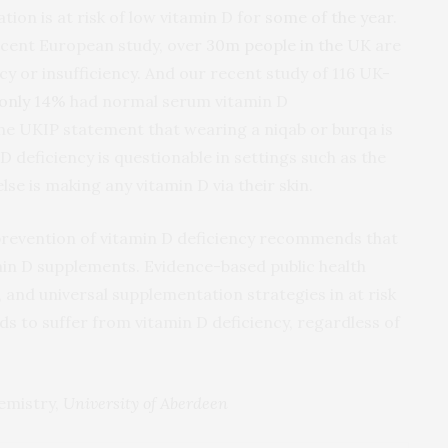
tion is at risk of low vitamin D for
some of the year
.
recent European study, over
30m people in the UK
are
cy or insufficiency. And our recent study of 116 UK-
only 14%
had normal serum vitamin D
the UKIP statement that wearing a niqab or burqa is
D deficiency is questionable in settings such as the
lse is making any vitamin D via their skin.
revention of vitamin D deficiency recommends that
tamin D supplements. Evidence-based public health
and universal supplementation strategies in at risk
s to suffer from vitamin D deficiency, regardless of
hemistry,
University of Aberdeen