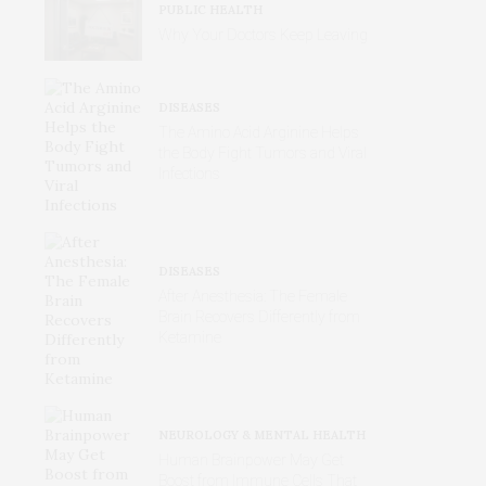
PUBLIC HEALTH
Why Your Doctors Keep Leaving
DISEASES
The Amino Acid Arginine Helps
the Body Fight Tumors and Viral
Infections
DISEASES
After Anesthesia: The Female
Brain Recovers Differently from
Ketamine
NEUROLOGY & MENTAL HEALTH
Human Brainpower May Get
Boost from Immune Cells That