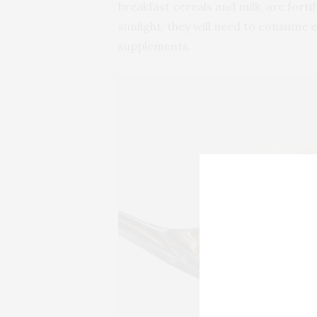
breakfast cereals and milk, are forti
sunlight, they will need to consume 
supplements.