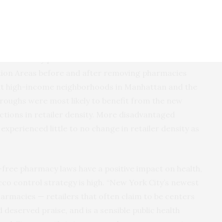
n a 2017 list of all licensed tobacco retailers in the
held tobacco licenses. Using geographic information
iler density per 1000 residents was calculated for
ion Areas before and after removing pharmacies
at high-income neighborhoods in Manhattan and the
roughs were most likely to benefit from the new
uctions in retailer density. More disadvantaged
experienced little to no change in retailer density as
-free pharmacy laws have a positive impact on health,
co control strategy is high. “New York City’s newest
harmacies — retailers that often claim to be centers
 deserved praise, and is a sensible public health