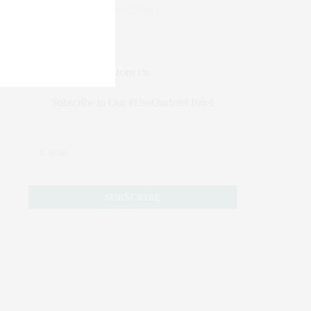
Mature Slowly
JOIN US
Subscribe to Our #UseOurIntel Brief