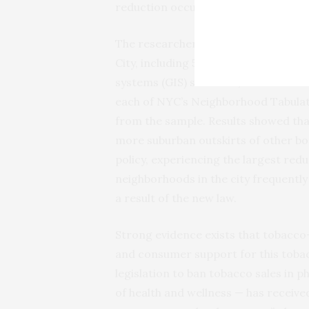
reduction occurs equitably.”
The researchers based their analysis o
City, including 510 pharmacies that 
systems (GIS) software, tobacco reta
each of NYC’s Neighborhood Tabulat
from the sample. Results showed th
more suburban outskirts of other bo
policy, experiencing the largest red
neighborhoods in the city frequently 
a result of the new law.
Strong evidence exists that tobacco
and consumer support for this tobac
legislation to ban tobacco sales in p
of health and wellness — has received