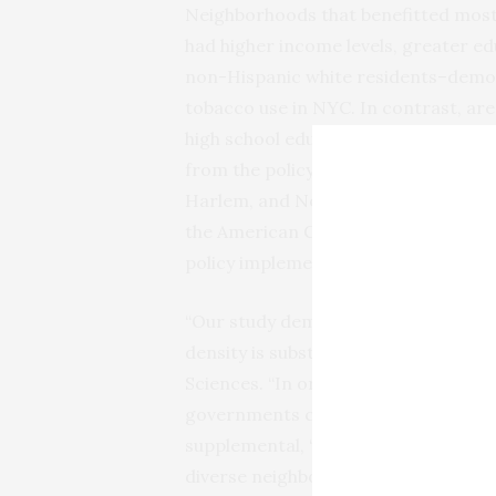
Neighborhoods that benefitted most
had higher income levels, greater e
non-Hispanic white residents–demogr
tobacco use in NYC. In contrast, are
high school education and a higher p
from the policy. For example, neigh
Harlem, and North and Central Brooklyn
the American Cancer Society – experi
policy implementation.
“Our study demonstrates that the ov
density is substantial,” said Daniel 
Sciences. “In order to minimize dispa
governments considering a similar b
supplemental, ‘retail agnostic’ plan 
diverse neighborhoods. The challenge 