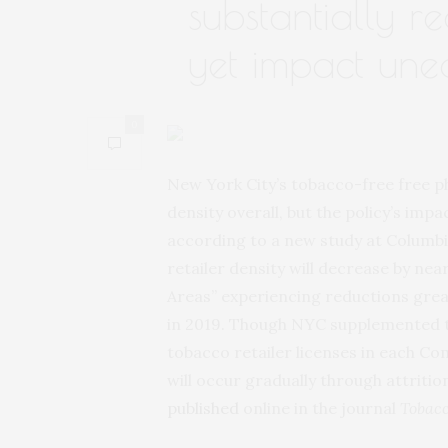
substantially re
yet impact une
0
New York City’s tobacco-free free p
density overall, but the policy’s imp
according to a new study at Columbi
retailer density will decrease by ne
Areas” experiencing reductions greate
in 2019. Though NYC supplemented th
tobacco retailer licenses in each Co
will occur gradually through attriti
published
online in the journal
Tobacc