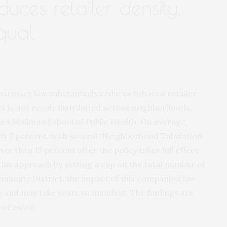
duces retailer density,
qual
harmacy law substantially reduces tobacco retailer
act is not evenly distributed across neighborhoods,
a’s Mailman School of Public Health. On average,
arly 7 percent, with several “Neighborhood Tabulation
r than 15 percent after the policy takes full effect
is approach by setting a cap on the total number of
mmunity District, the impact of this companion law
on and may take years to manifest. The findings are
o Control
.