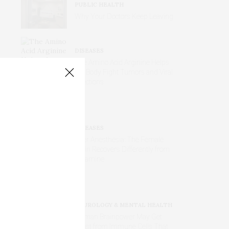
PUBLIC HEALTH
Why Your Doctors Keep Leaving
DISEASES
The Amino Acid Arginine Helps
the Body Fight Tumors and Viral
Infections
DISEASES
After Anesthesia: The Female
Brain Recovers Differently from
Ketamine
NEUROLOGY & MENTAL HEALTH
Human Brainpower May Get
Boost from Immune Cells That