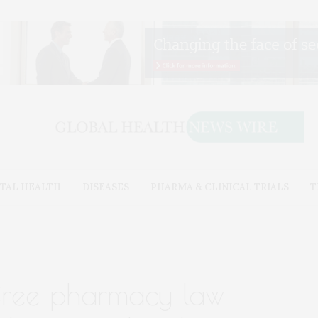
TAL HEALTH
DISEASES
PHARMA & CLINICAL TRIALS
T
-free pharmacy law