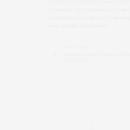
strategy to curb tobacco use,” obser
to monitor the reductions in retail
neighborhoods in the years following 
and equitable distribution.”
PREVIOUS ARTICLE
Financial Disclosure Lacking in Publi
Clinical Trials