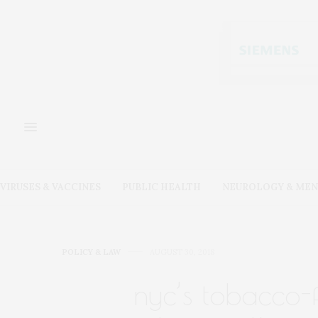
VIRUSES & VACCINES
PUBLIC HEALTH
NEUROLOGY & MEN
POLICY & LAW
AUGUST 30, 2018
nyc’s tobacco