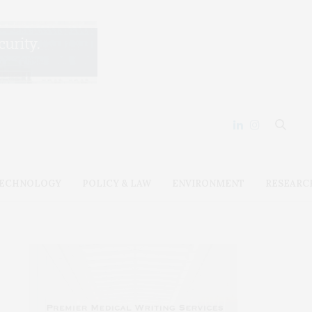
ECHNOLOGY
POLICY & LAW
ENVIRONMENT
RESEARC