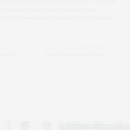
ved Giovenco. “It is important, however, to continue
er density and tobacco use prevalence across
the city’s new policies to assess their effectiveness
NEXT ARTICLE
cation of
On the Horizon: an Acne Vaccine