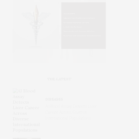
THE LATEST
DISEASES
AI Blood Assay Detects Liver
Cancer Across Diverse
International Populations