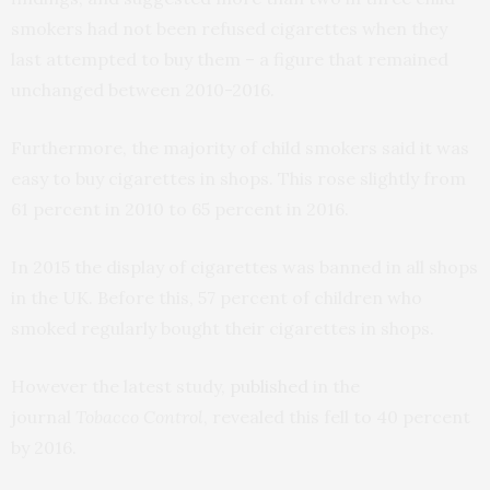
smokers had not been refused cigarettes when they
last attempted to buy them – a figure that remained
unchanged between 2010-2016.
Furthermore, the majority of child smokers said it was
easy to buy cigarettes in shops. This rose slightly from
61 percent in 2010 to 65 percent in 2016.
In 2015 the display of cigarettes was banned in all shops
in the UK. Before this, 57 percent of children who
smoked regularly bought their cigarettes in shops.
However the latest study,
published
in the
journal
Tobacco Control
, revealed this fell to 40 percent
by 2016.