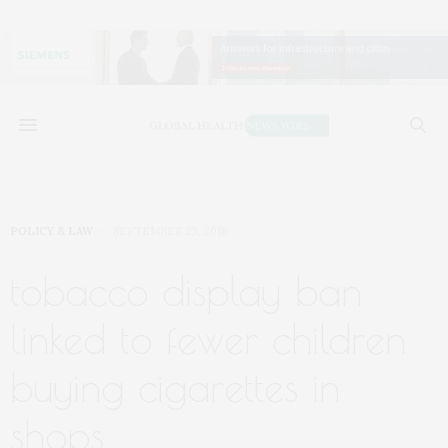
POLICY & LAW
SEPTEMBER 23, 2018
tobacco display ban
linked to fewer children
buying cigarettes in
shops