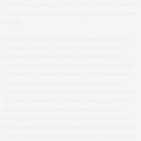
NHS data suggests just over one in 20 children smoked
in England in 2016, a decline from just under one in ten
in 2010.
There are currently 9 million adult smokers in the UK,
and many of these would have started in childhood,
explained Dr Anthony Laverty, lead author of the
research from the School of Public Health at Imperial:
“We know that smoking kills one in every two smokers,
and that children who smoke are likely to continue
smoking throughout their lifetime, seriously increasing
their risk of disease. We also know seeing cigarettes
displayed in shops is linked to smoking, especially
among children. This research shows that removing
displays made tobacco less visible to children, and that
fewer of them bought cigarettes there. Most countries