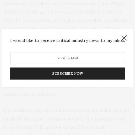
worldwide still allow cigarettes to be advertised and
displayed in shops. This research provides evidence
that the introduction of display bans will be an effective
measure against children smoking – and could help
save them from starting a deadly habit.”
I would like to receive critical industry news to my inbox.
The researchers analyzed data from the Smoking,
Drinking and Drug Use Survey from 2010 to 2016.
SUBSCRIBE NOW
This anonymous questionnaire quizzes 11-15 year old
children across England, and is conducted at schools
under exam conditions.
The findings also showed that among the children who
smoked, the most common source of cigarettes was
from friends, followed by shops. This remain