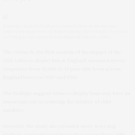
Removing displays of tobacco products from shops may have
reduced the proportion of children buying cigarettes by 17 percent,
according to new research from Imperial College London
The research, the first analysis of the impact of the
2015 tobacco display ban in England, assessed survey
responses from 18,000 11-15 year olds from across
England between 2010 and 2016.
The findings suggest tobacco display bans may have an
important role in reducing the number of child
smokers.
However, the study also revealed more worrying
findings, and suggested more than two in three child