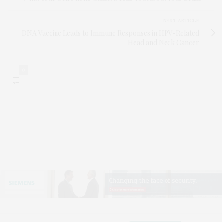
NEXT ARTICLE
DNA Vaccine Leads to Immune Responses in HPV-Related
Head and Neck Cancer
0