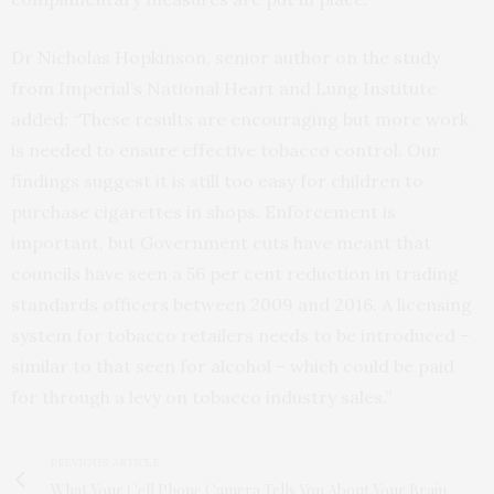
Dr Nicholas Hopkinson, senior author on the study
from Imperial’s National Heart and Lung Institute
added: “These results are encouraging but more work
is needed to ensure effective tobacco control. Our
findings suggest it is still too easy for children to
purchase cigarettes in shops. Enforcement is
important, but Government cuts have meant that
councils have seen a 56 per cent reduction in trading
standards officers between 2009 and 2016. A licensing
system for tobacco retailers needs to be introduced –
similar to that seen for alcohol – which could be paid
for through a levy on tobacco industry sales.”
PREVIOUS ARTICLE
What Your Cell Phone Camera Tells You About Your Brain