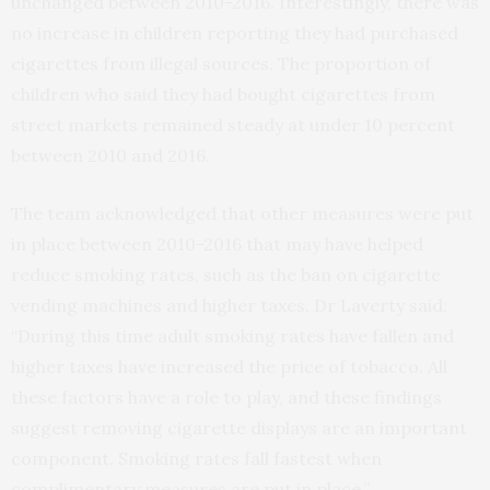
unchanged between 2010-2016. Interestingly, there was
no increase in children reporting they had purchased
cigarettes from illegal sources. The proportion of
children who said they had bought cigarettes from
street markets remained steady at under 10 percent
between 2010 and 2016.
The team acknowledged that other measures were put
in place between 2010-2016 that may have helped
reduce smoking rates, such as the ban on cigarette
vending machines and higher taxes. Dr Laverty said:
“During this time adult smoking rates have fallen and
higher taxes have increased the price of tobacco. All
these factors have a role to play, and these findings
suggest removing cigarette displays are an important
component. Smoking rates fall fastest when
complimentary measures are put in place.”