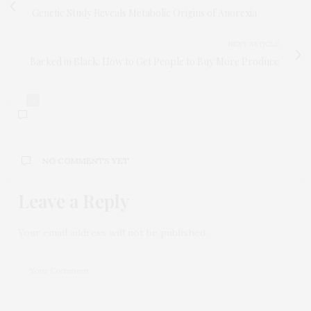
Genetic Study Reveals Metabolic Origins of Anorexia
NEXT ARTICLE
Backed in Black: How to Get People to Buy More Produce
0
NO COMMENTS YET
Leave a Reply
Your email address will not be published.