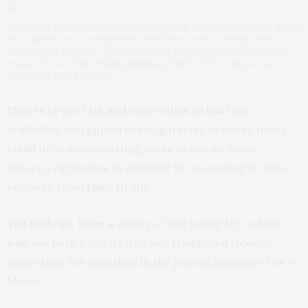
Efforts by the FDA and some cities to limit the availability and appeal
of e-cigarettes to young users could drive some existing users to
smoke more tobacco cigarettes to get their fix, according to new
research from Duke Health publishing July 15, 2019 in the journal
Substance Use & Misuse.
Efforts by the FDA and some cities to limit the
availability and appeal of e-cigarettes to young users
could drive some existing users to smoke more
tobacco cigarettes to get their fix, according to new
research from Duke Health.
The
findings
, from a survey of 240 young U.S. adults
who use both e-cigarettes and traditional tobacco
cigarettes, are published in the journal
Substance Use &
Misuse
.