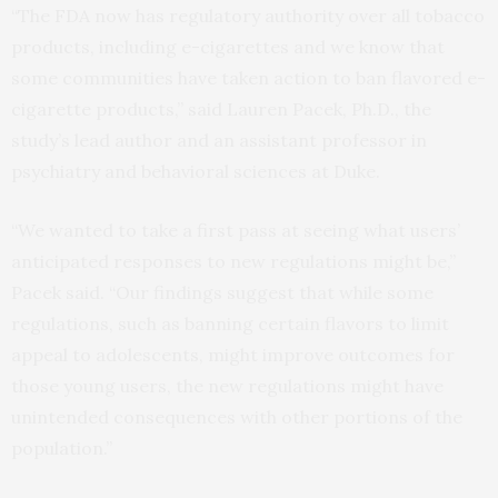
“The FDA now has regulatory authority over all tobacco
products, including e-cigarettes and we know that
some communities have taken action to ban flavored e-
cigarette products,” said Lauren Pacek, Ph.D., the
study’s lead author and an assistant professor in
psychiatry and behavioral sciences at Duke.
“We wanted to take a first pass at seeing what users’
anticipated responses to new regulations might be,”
Pacek said. “Our findings suggest that while some
regulations, such as banning certain flavors to limit
appeal to adolescents, might improve outcomes for
those young users, the new regulations might have
unintended consequences with other portions of the
population.”