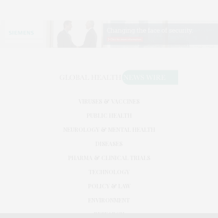
VIRUSES & VACCINES
PUBLIC HEALTH
NEUROLOGY & MENTAL HEALTH
DISEASES
PHARMA & CLINICAL TRIALS
TECHNOLOGY
POLICY & LAW
ENVIRONMENT
RESEARCH