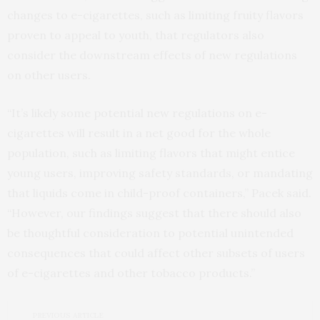
changes to e-cigarettes, such as limiting fruity flavors
proven to appeal to youth, that regulators also
consider the downstream effects of new regulations
on other users.
“It’s likely some potential new regulations on e-
cigarettes will result in a net good for the whole
population, such as limiting flavors that might entice
young users, improving safety standards, or mandating
that liquids come in child-proof containers,” Pacek said.
“However, our findings suggest that there should also
be thoughtful consideration to potential unintended
consequences that could affect other subsets of users
of e-cigarettes and other tobacco products.”
PREVIOUS ARTICLE