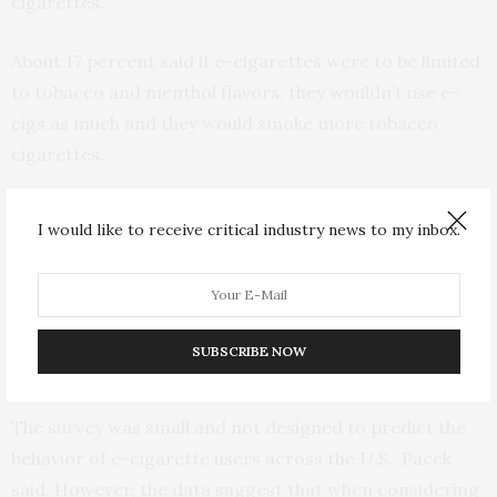
cigarettes.
About 17 percent said if e-cigarettes were to be limited
to tobacco and menthol flavors, they wouldn’t use e-
cigs as much and they would smoke more tobacco
cigarettes.
According to other research on e-cigarette use, about
I would like to receive critical industry news to my inbox.
a third of people who use e-cigarettes also use other
tobacco products, Pacek said. For instance, some
smokers might use an e-cigarette where tobacco
smoking is not allowed, such as at work or a
SUBSCRIBE NOW
restaurant.
The survey was small and not designed to predict the
behavior of e-cigarette users across the U.S., Pacek
said. However, the data suggest that when considering