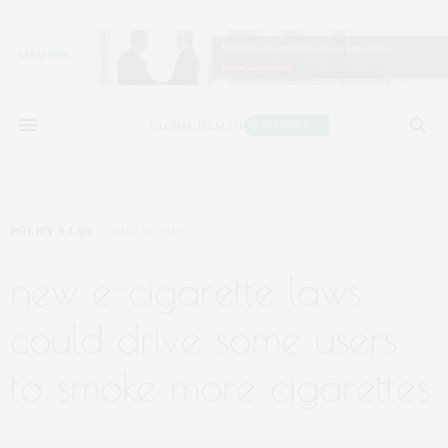
POLICY & LAW
JULY 16, 2019
new e-cigarette laws
could drive some users
to smoke more cigarettes