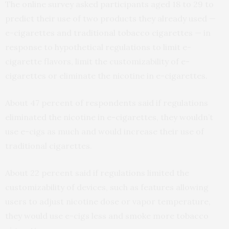
The online survey asked participants aged 18 to 29 to
predict their use of two products they already used —
e-cigarettes and traditional tobacco cigarettes — in
response to hypothetical regulations to limit e-
cigarette flavors, limit the customizability of e-
cigarettes or eliminate the nicotine in e-cigarettes.
About 47 percent of respondents said if regulations
eliminated the nicotine in e-cigarettes, they wouldn’t
use e-cigs as much and would increase their use of
traditional cigarettes.
About 22 percent said if regulations limited the
customizability of devices, such as features allowing
users to adjust nicotine dose or vapor temperature,
they would use e-cigs less and smoke more tobacco