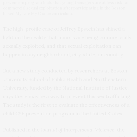
prevention program finds that young teenagers are at less risk for
commercial sexual exploitation after participating in the Boston-
based My Life My Choice curriculum.
The high-profile case of Jeffrey Epstein has shined a
light on the reality that minors are being commercially
sexually exploited, and that sexual exploitation can
happen in any neighborhood, city, state, or country.
But a new study conducted by researchers at Boston
University School of Public Health and Northeastern
University, funded by the National Institute of Justice,
says there may be a way to prevent this sex trafficking.
The study is the first to evaluate the effectiveness of a
child CSE prevention program in the United States.
Published in the
Journal of Interpersonal Violence
, the