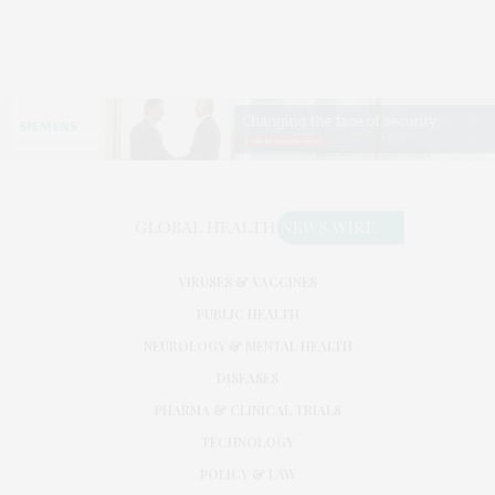
VIRUSES & VACCINES
PUBLIC HEALTH
NEUROLOGY & MENTAL HEALTH
DISEASES
PHARMA & CLINICAL TRIALS
TECHNOLOGY
POLICY & LAW