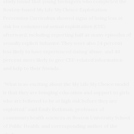
study
found that young teenagers who completed the
Boston-based My Life My Choice Exploitation
Prevention Curriculum showed signs of being less at
risk for commercial sexual exploitation (CSE)
afterward, including reporting half as many episodes of
sexually explicit behavior. They were also 24 percent
less likely to have experienced dating abuse, and 40
percent more likely to give CSE-related information
and help to their friends.
“What is so exciting about the My Life My Choice model
is that they are bringing education and support to girls
who are believed to be at high risk before they are
exploited,” said Emily Rothman, professor of
community health sciences at Boston University School
of Public Health, and corresponding author of the