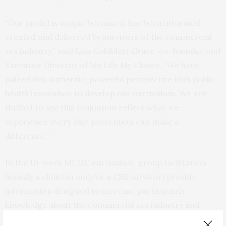
“Our model is unique because it has been informed,
created and delivered by survivors of the commercial
sex industry,” said Lisa Goldblatt Grace, co-founder and
Executive Director of My Life My Choice. “We have
paired this authentic, powerful perspective with public
health innovation to develop our curriculum. We are
thrilled to see this evaluation reflect what we
experience every day: prevention can make a
difference.”
In the 10-week MLMC curriculum, group facilitators
(usually a clinician and/or a CSE survivor) provide
information designed to increase participants’
knowledge about the commercial sex industry and
individuals who sexually exploit others and shift their