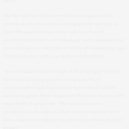
study.
The My Life My Choice Prevention Groups work to
prevent harm and connect young people who are at
risk with supportive services, said Amy Farrell,
associate professor of criminology and criminal justice
at Northeastern University’s School of Criminology and
Criminal Justice, and a co-author of the study.
“As communities increasingly seek strategies to meet
the needs of young people who are at risk of
commercial sexual exploitation, it is critical to have
models to guide these responses that have been tested
empirically,” Farrell said. “The model has been
recognized nationally as a best practice and we now
have evidence to support the idea that is has a positive
impact.”