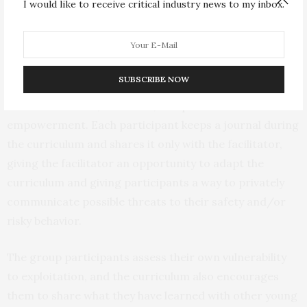
I would like to receive critical industry news to my inbox.
attitudes about the commercial sex industry. The
curriculum also acknowledges barriers to making
behavioral and safety-oriented changes, and teaches
participants about risk factors for CSE, as well as
SUBSCRIBE NOW
helping participants develop media literacy skills and
build self-esteem, resilience, and personal
empowerment. Each participant keeps a journal during
the curriculum and shares it only with the facilitator,
giving the facilitator an opportunity to adapt the
curriculum and giving participants a way to privately
communicate possible threats to their safety and/or
risky behavior.
The group participants assess their own vulnerability
to exploitation, and the curriculum also encourages
them to share what they have learned with other young