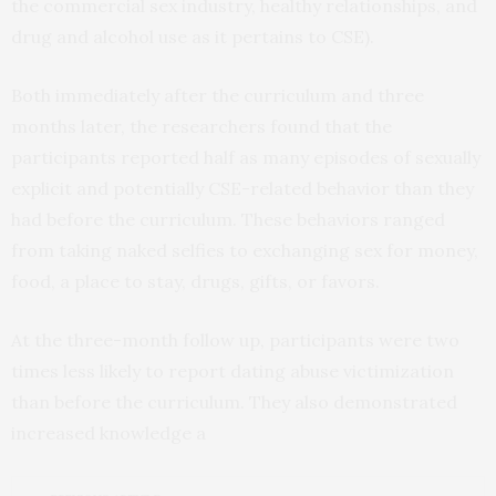
the commercial sex industry, healthy relationships, and
drug and alcohol use as it pertains to CSE).
Both immediately after the curriculum and three
months later, the researchers found that the
participants reported half as many episodes of sexually
explicit and potentially CSE-related behavior than they
had before the curriculum. These behaviors ranged
from taking naked selfies to exchanging sex for money,
food, a place to stay, drugs, gifts, or favors.
At the three-month follow up, participants were two
times less likely to report dating abuse victimization
than before the curriculum. They also demonstrated
increased knowledge a