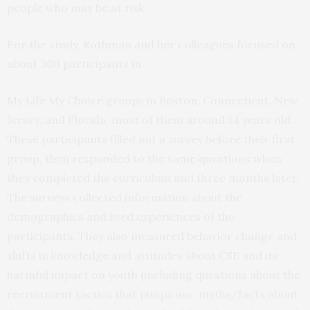
people who may be at risk.
For the study, Rothman and her colleagues focused on
about 300 participants in
My Life My Choice groups in Boston, Connecticut, New
Jersey, and Florida, most of them around 14 years old.
These participants filled out a survey before their first
group, then responded to the same questions when
they completed the curriculum and three months later.
The surveys collected information about the
demographics and lived experiences of the
participants. They also measured behavior change and
shifts in knowledge and attitudes about CSE and its
harmful impact on youth (including questions about the
recruitment tactics that pimps use, myths/facts about