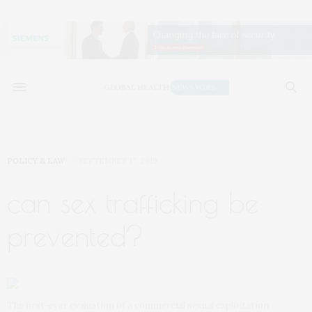
POLICY & LAW
SEPTEMBER 17, 2019
can sex trafficking be
prevented?
The first-ever evaluation of a commercial sexual exploitation