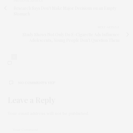
PREVIOUS ARTICLE
Research Says Don't Make Major Decisions on an Empty
Stomach
NEXT ARTICLE
Study Shows Not Only Do E-Cigarette Ads Influence
Adolescents, Young People Don't Question Them
0
NO COMMENTS YET
Leave a Reply
Your email address will not be published.