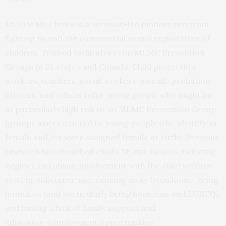
My Life My Choice is a survivor-led pioneer program
fighting to end the commercial sexual exploitation of
children. Trained facilitators run MLMC Prevention
Groups in 33 states and Canada. Child protection
workers, teachers, social workers, juvenile probation
officers, and others refer young people who might be
at particularly high risk to an MLMC Prevention Group
(groups are restricted to young people who identify as
female and/or were assigned female at birth). Previous
research has identified child CSE risk factors including
neglect and abuse, involvement with the child welfare
system, substance use, running away from home, being
homeless (and particularly being homeless and LGBTQ),
and having a lack of family support and
education/employment opportunities.