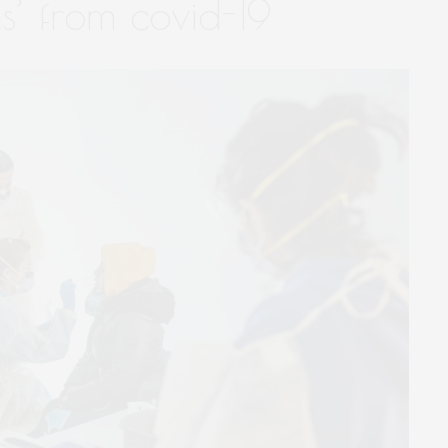
s’ from covid-19