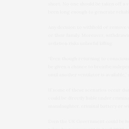
short. No one should be taken off a v
been long enough to generate reliabl
Any decision to withhold or remove v
or their family. Moreover, withdrawi
sedation risks unlawful killing.
“Even though returning to consciousn
be given a chance to breathe indepen
until another ventilator is available,” 
If some of these scenarios occur dur
could be directly liable under crimin
manslaughter, criminal battery or wil
Even the UK Government could be hel