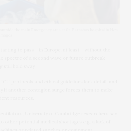
 outside the main Emergency area at St. Barnabas hospital in New
 Images
starting to pass – in Europe, at least – without the
he spectre of a second wave or future outbreak
 still hold sway.
CU protocols and ethical guidelines lack detail, and
lity if another contagion surge forces them to make
cient resources.
 ventilators, University of Cambridge researchers say
o other potential medical shortages e.g. a lack of
machines or related supplies or equipment.