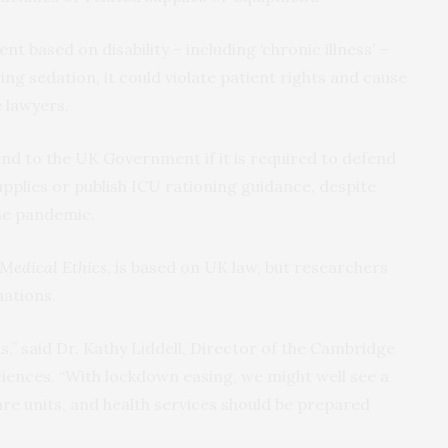
nt based on disability – including ‘chronic illness’ –
ng sedation, it could violate patient rights and cause
 lawyers.
xtend to the UK Government if it is required to defend
pplies or publish ICU rationing guidance, despite
the pandemic.
 Medical Ethics
, is based on UK law, but researchers
nations.
s,” said Dr. Kathy Liddell, Director of the Cambridge
iences. “With lockdown easing, we might well see a
are units, and health services should be prepared