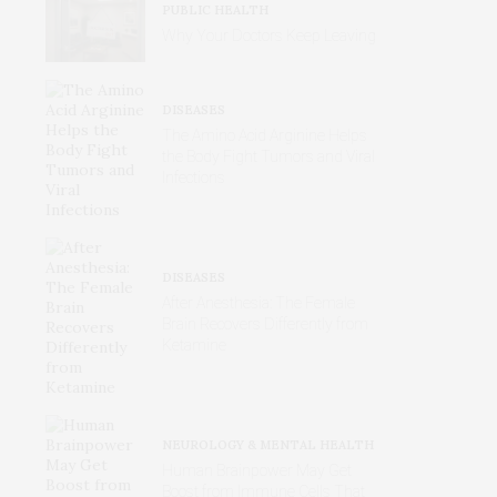
PUBLIC HEALTH
Why Your Doctors Keep Leaving
DISEASES
The Amino Acid Arginine Helps
the Body Fight Tumors and Viral
Infections
DISEASES
After Anesthesia: The Female
Brain Recovers Differently from
Ketamine
NEUROLOGY & MENTAL HEALTH
Human Brainpower May Get
Boost from Immune Cells That