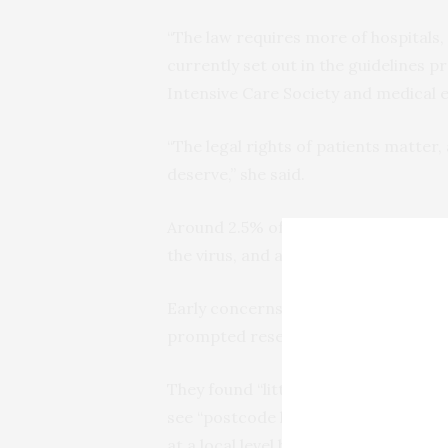
“The law requires more of hospitals,
currently set out in the guidelines p
Intensive Care Society and medical et
“The legal rights of patients matter,
deserve,” she said.
Around 2.5% of Covid-19 patients requ
the virus, and a patient can need ass
Early concerns that the virus would
prompted researchers to investigate t
They found “little concrete guidance
see “postcode lotteries” of patient r
at a local level by hospitals and doct