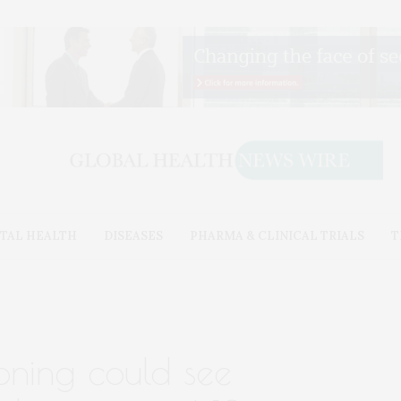
TAL HEALTH
DISEASES
PHARMA & CLINICAL TRIALS
T
oning could see