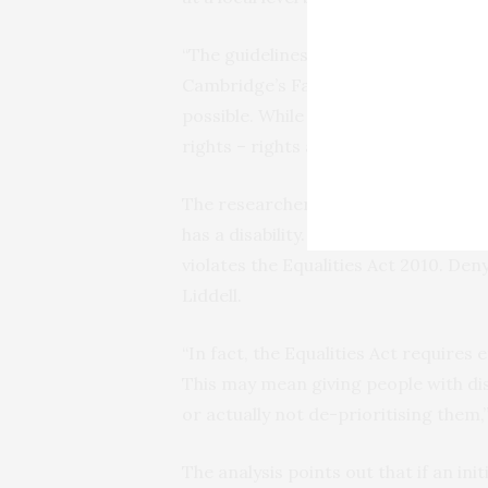
“The guidelines we reviewed differed
Cambridge’s Faculty of Law. “But the
possible. While this is of course a wor
rights – rights are not suspended mer
The researchers argue that a ventil
has a disability. “Denying treatment b
violates the Equalities Act 2010. De
Liddell.
“In fact, the Equalities Act requires
This may mean giving people with dis
or actually not de-prioritising them,”
The analysis points out that if an ini