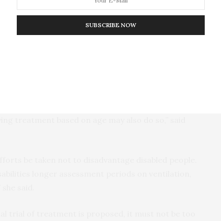
 in many ways,” said co-author Dr. Jeff Skopek, from
SUBSCRIBE NOW
y generally had the same goal: save as many lives as
thy goal, it can lead to the violation of patients’
ely because we are in a crisis.”
ator cannot be denied on the grounds that a patient
ecause of a disability, which includes chronic illness,
nying treatment based on age may also do so,” said
 efforts be taken not to disadvantage disabled people.
abilities longer assessment periods on ventilation,
 she said.
tial trial of treatment is proposed, it must not be too