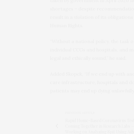
taken by government in April 2020 no
shortages – despite recommendation
result in a violation of its obligati
Human Rights.
“Without a national policy, the task 
individual CCGs and hospitals, and m
legal and ethically sound,” he said.
Added Skopek, “If we end up with ano
care infrastructure, hospitals and d
patients may end up dying unlawfully
PREVIOUS ARTICLE
Rapid Home-Based Coronavirus Test
Coming Together in Research Labs 
Working on Analyzing Spit Using Ad