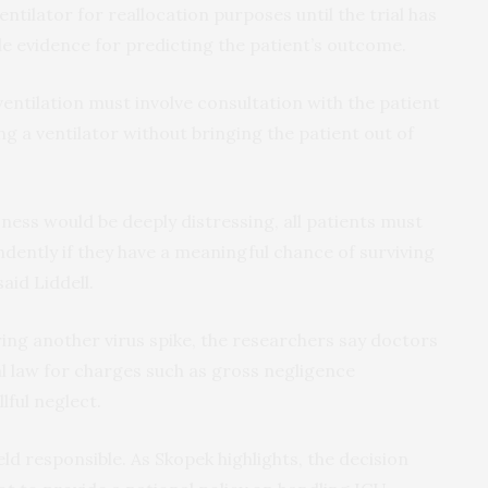
entilator for reallocation purposes until the trial has
e evidence for predicting the patient’s outcome.
entilation must involve consultation with the patient
ng a ventilator without bringing the patient out of
ess would be deeply distressing, all patients must
dently if they have a meaningful chance of surviving
said Liddell.
ing another virus spike, the researchers say doctors
al law for charges such as gross negligence
lful neglect.
d responsible. As Skopek highlights, the decision