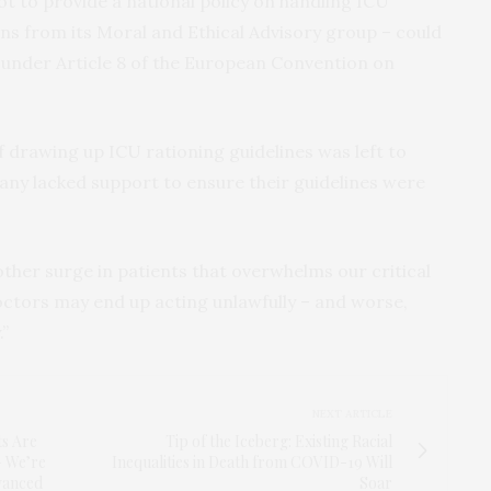
t to provide a national policy on handling ICU
s from its Moral and Ethical Advisory group – could
ons under Article 8 of the European Convention on
of drawing up ICU rationing guidelines was left to
any lacked support to ensure their guidelines were
ther surge in patients that overwhelms our critical
octors may end up acting unlawfully – and worse,
.”
NEXT ARTICLE
s Are
Tip of the Iceberg: Existing Racial
— We’re
Inequalities in Death from COVID-19 Will
vanced
Soar