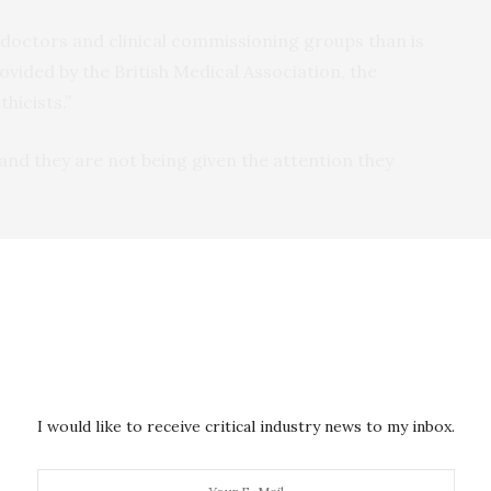
 doctors and clinical commissioning groups than is
rovided by the British Medical Association, the
hicists.”
 and they are not being given the attention they
ire mechanical ventilation to live while they fight
isted breathing for up to three weeks.
 see patient demand overwhelm ventilator supply
he legal limits of ventilator allocation.
” centrally in the UK, and argue that a shortage could
I would like to receive critical industry news to my inbox.
ights to life saving treatment – as decisions are taken
ors.