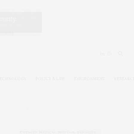
ECHNOLOGY
POLICY & LAW
ENVIRONMENT
RESEARC