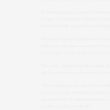
If shortages lead to denial of treatme
or age, or treatment withdrawal duri
unlawful death, argue the Cambridge
They say that legal liability could e
failures to purchase more medical su
knowledge of risks to life posed by 
The study, published in the
Journal of
say it is relevant to other European 
“We’re definitely not out of the wood
Centre for Law, Medicine and Life Sc
second Covid-19 spike in intensive c
legally as well as medically.”