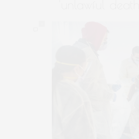
‘unlawful death
0