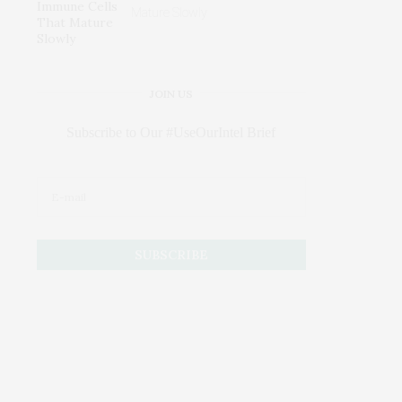
Mature Slowly
JOIN US
Subscribe to Our #UseOurIntel Brief