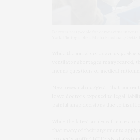
Doctors test people for coronavirus in tents
York. Photographer: Misha Friedman/Getty
While the initial coronavirus peak is 
ventilator shortages many feared, t
means questions of medical rationing
New research suggests that current I
leave doctors exposed to legal liabi
painful snap decisions due to insuffi
While the latest analysis focuses on
that many of their arguments apply t
properly staffed ICU beds, dialysis 