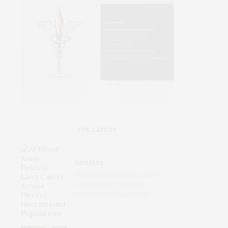
THE LATEST
DISEASES
AI Blood Assay Detects Liver
Cancer Across Diverse
International Populations