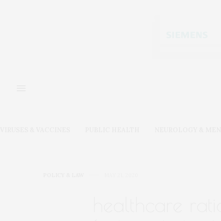
VIRUSES & VACCINES
PUBLIC HEALTH
NEUROLOGY & MEN
POLICY & LAW
MAY 21, 2020
healthcare rati