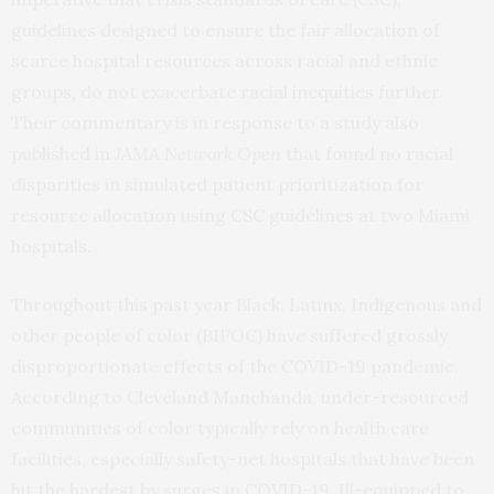
guidelines designed to ensure the fair allocation of
scarce hospital resources across racial and ethnic
groups, do not exacerbate racial inequities further.
Their commentary is in response to a study also
published in
JAMA Network Open
that found no racial
disparities in simulated patient prioritization for
resource allocation using CSC guidelines at two Miami
hospitals.
Throughout this past year Black, Latinx, Indigenous and
other people of color (BIPOC) have suffered grossly
disproportionate effects of the COVID-19 pandemic.
According to Cleveland Manchanda, under-resourced
communities of color typically rely on health care
facilities, especially safety-net hospitals that have been
hit the hardest by surges in COVID-19. Ill-equipped to