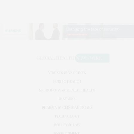
VIRUSES & VACCINES
PUBLIC HEALTH
NEUROLOGY & MENTAL HEALTH
DISEASES
PHARMA & CLINICAL TRIALS
TECHNOLOGY
POLICY & LAW
ENVIRONMENT