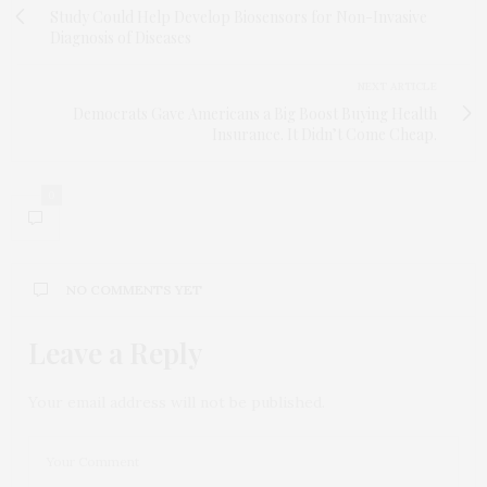
Study Could Help Develop Biosensors for Non-Invasive
Diagnosis of Diseases
NEXT ARTICLE
Democrats Gave Americans a Big Boost Buying Health
Insurance. It Didn’t Come Cheap.
0
NO COMMENTS YET
Leave a Reply
Your email address will not be published.