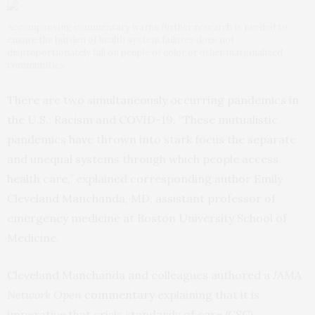
Accompanying commentary warns further research is needed to
ensure the burden of health system failures does not
disproportionately fall on people of color or other marginalized
communities
There are two simultaneously occurring pandemics in
the U.S.: Racism and COVID-19. “These mutualistic
pandemics have thrown into stark focus the separate
and unequal systems through which people access
health care,” explained corresponding author Emily
Cleveland Manchanda, MD, assistant professor of
emergency medicine at Boston University School of
Medicine.
Cleveland Manchanda and colleagues authored a
JAMA
Network Open
commentary
explaining that it is
imperative that crisis standards of care (CSC),