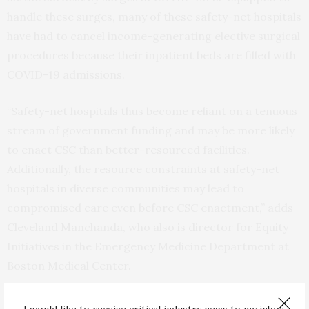
handle these surges, many of these safety-net hospitals
have had to cancel income-generating elective surgical
procedures because their inpatient beds are filled with
COVID-19 admissions.
“Safety-net hospitals thus become reliant on a tenuous
stream of government funding and may be more likely
to enact CSC than better-resourced facilities.
Additionally, the resource constraints at safety-net
hospitals in diverse communities may lead to
compromised care even before CSC enactment,” adds
Cleveland Manchanda, who also is director for Equity
Initiatives in the Emergency Medicine Department at
Boston Medical Center.
Cleveland Manchanda stresses that to prevent CSC