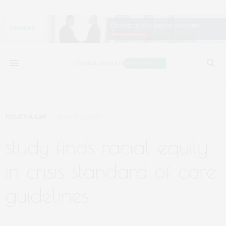
POLICY & LAW
MARCH 24, 2021
study finds racial equity
in crisis standard of care
guidelines