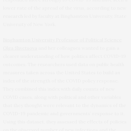
lower rate of the spread of the virus, according to new
research
led by faculty at Binghamton University, State
University of New York.
Binghamton University Professor of Political Science
Olga Shvetsova
and her colleagues wanted to gain a
clearer understanding of how politics affect COVID-19
outcomes. The researchers used data on public health
measures taken across the United States to build an
index of the strength of the COVID policy response.
They combined this index with daily counts of new
COVID cases, along with political and other variables
that they thought were relevant to the dynamics of the
COVID-19 pandemic and governments’ response to it.
Using this dataset, they assessed the effects of policies
on the observed number of new infections and the