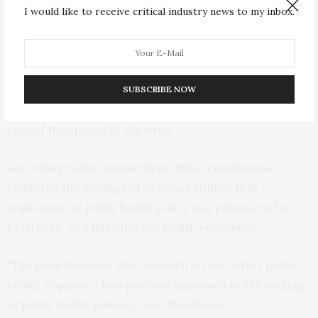
I would like to receive critical industry news to my inbox.
by Republicans, and the states with stricter measures
had the virus spread much slower,” said Shvetsova.
The difference between the policies made in
Democrat-led states and those made in Republican-led
SUBSCRIBE NOW
states corresponded to an about 7-8 percent lower
rate of the spread of the virus.
According to the researchers, these conclusions
reinforce the findings of previous studies that
application of public health policy was politicized for
COVID-19, and this affected health outcomes.
“The main lesson of this research is that better public
health requires a less partisan approach to the making
of public health policies,” said Shvetsova.