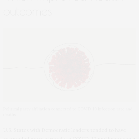
outcomes
Political party affiliation connected to COVID-19 infection rate and
deaths
U.S. States with Democratic leaders tended to have
responded more strongly to COVID-19 and have seen a