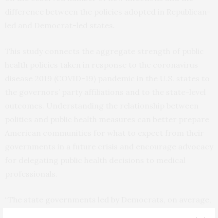
difference between the policies adopted in Republican-
led and Democrat-led states.
This study connects the aggregate strength of public
health policies taken in response to the coronavirus
disease 2019 (COVID-19) pandemic in the U.S. states to
the governors’ party affiliations and to the state-level
outcomes. Understanding the relationship between
politics and public health measures can better prepare
American communities for what to expect from their
governments in a future crisis and encourage advocacy
for delegating public health decisions to medical
professionals.
“The state governments led by Democrats, on average,
took stricter measures than the state governments led