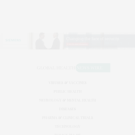
VIRUSES & VACCINES
PUBLIC HEALTH
NEUROLOGY & MENTAL HEALTH
DISEASES
PHARMA & CLINICAL TRIALS
TECHNOLOGY
POLICY & LAW