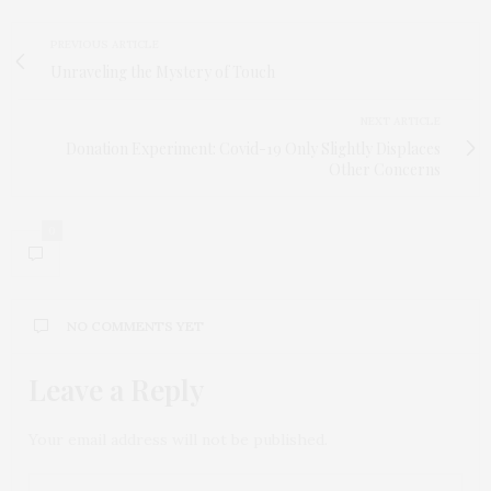
PREVIOUS ARTICLE
Unraveling the Mystery of Touch
NEXT ARTICLE
Donation Experiment: Covid-19 Only Slightly Displaces
Other Concerns
0
NO COMMENTS YET
Leave a Reply
Your email address will not be published.