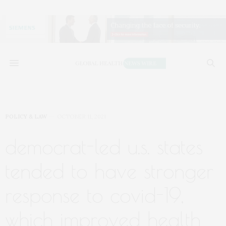
POLICY & LAW
OCTOBER 11, 2021
democrat-led u.s. states
tended to have stronger
response to covid-19,
which improved health