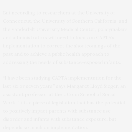
But according to researchers at the University of
Connecticut, the University of Southern California, and
the Vanderbilt University Medical Center, policymakers
and administrators will need to focus on CAPTA’s
implementation to correct the shortcomings of the
past and to achieve a public health approach to
addressing the needs of substance-exposed infants.
“I have been studying CAPTA implementation for the
last six or seven years,” says
Margaret Lloyd Sieger
, an
assistant professor at the UConn School of Social
Work. “It is a piece of legislation that has the potential
to positively impact parents with substance use
disorder and infants with substance exposure, but
depends so much on implementation.”