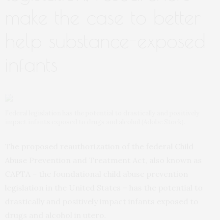
make the case to better
help substance-exposed
infants
Federal legislation has the potential to drastically and positively
impact infants exposed to drugs and alcohol (Adobe Stock).
The proposed reauthorization of the federal Child
Abuse Prevention and Treatment Act, also known as
CAPTA – the foundational child abuse prevention
legislation in the United States – has the potential to
drastically and positively impact infants exposed to
drugs and alcohol in utero.