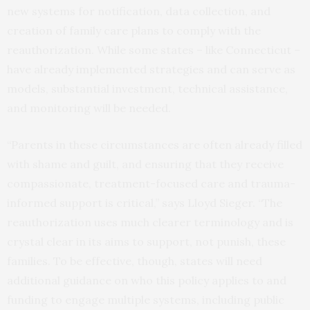
new systems for notification, data collection, and
creation of family care plans to comply with the
reauthorization. While some states – like Connecticut –
have already implemented strategies and can serve as
models, substantial investment, technical assistance,
and monitoring will be needed.
“Parents in these circumstances are often already filled
with shame and guilt, and ensuring that they receive
compassionate, treatment-focused care and trauma-
informed support is critical,” says Lloyd Sieger. “The
reauthorization uses much clearer terminology and is
crystal clear in its aims to support, not punish, these
families. To be effective, though, states will need
additional guidance on who this policy applies to and
funding to engage multiple systems, including public