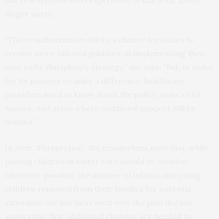
has rich systems-level experience in this area, Lloyd
Sieger notes.
“This reauthorization offers a chance for states to
receive more tailored guidance in implementing their
own multi-disciplinary strategy,” she says. “But, in order
for its passage to make a difference, healthcare
providers need to know about the policy, some of its
nuance, and areas where additional support will be
needed.”
In their “Perspective,” the researchers note that, while
placing children in foster care should be avoided
whenever possible, the number of infants and young
children removed from their families for parental
substance use has increased over the past decade,
suggesting that additional changes are needed to