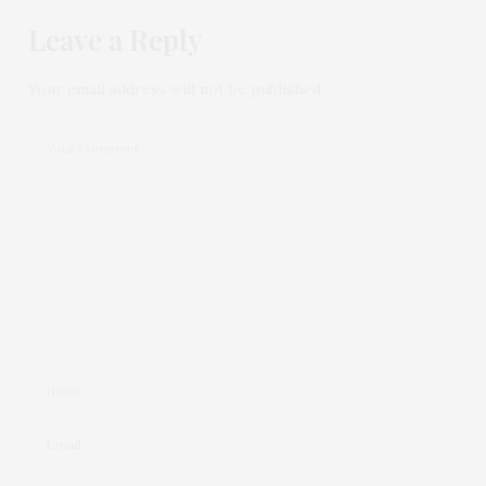
Leave a Reply
Your email address will not be published.