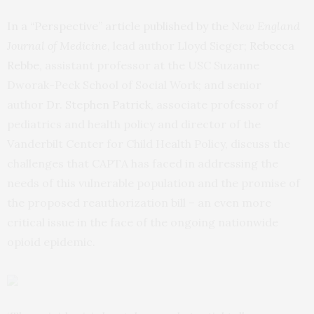
In a “Perspective” article published by the
New England
Journal of Medicine
, lead author Lloyd Sieger;
Rebecca
Rebbe
, assistant professor at the USC Suzanne
Dworak-Peck School of Social Work; and senior
author
Dr. Stephen Patrick
, associate professor of
pediatrics and health policy and director of the
Vanderbilt Center for Child Health Policy, discuss the
challenges that CAPTA has faced in addressing the
needs of this vulnerable population and the promise of
the proposed reauthorization bill – an even more
critical issue in the face of the ongoing nationwide
opioid epidemic.