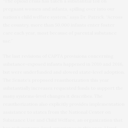
“The opioid crisis has taken a substantial toll on
pregnant women and infants, spilling over into our
nation’s child welfare system,” says Dr. Patrick. “Across
the country, more than 50,000 infants enter foster
care each year, most because of parental substance
use.”
The last revisions of CAPTA provisions concerning
substance-exposed infants happened in 2010 and 2016,
but were underfunded and slowed state-level adoption.
The Senate’s proposed reauthorization this year
substantially increases requested funds to support the
many systems-level changes it describes. The
reauthorization also explicitly provides implementation
assistance to states from the National Center on
Substance Use and Child Welfare, an organization that