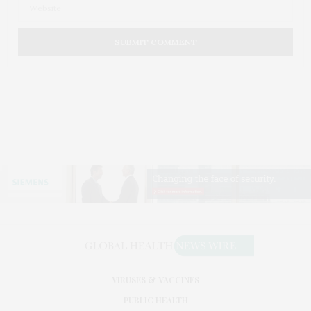
VIRUSES & VACCINES
PUBLIC HEALTH