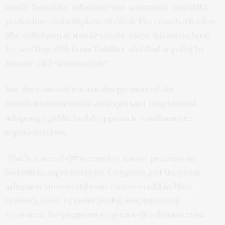
health, hospitals, substance use treatment, and child
protection, in its implementation. The reauthorization
also calls upon states to create a new infrastructure
for working with these families, and that is going to
require a lot of resources.”
But, the researchers say, the promise of the
reauthorization marks an important step toward
adopting a public health approach to substance-
exposed infants.
“The Senate’s CAPTA reauthorization presents an
incredible opportunity for Congress and the Biden
Administration to shift our nation’s child welfare
system’s focus to public health and improving
treatment for pregnant women with substance use