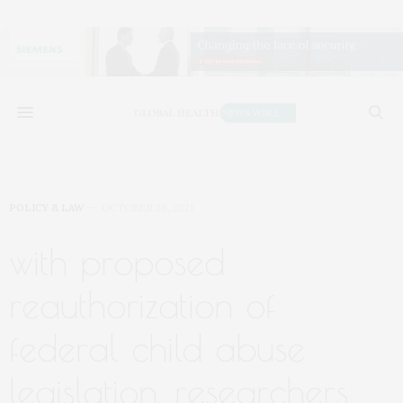
POLICY & LAW
OCTOBER 26, 2021
with proposed
reauthorization of
federal child abuse
legislation, researchers