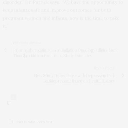
disorder,” Dr. Patrick says. “We have the opportunity to
keep infants safe and improve outcomes for both
pregnant women and infants, now is the time to take
it.”
PREVIOUS ARTICLE
Prior Authorization Costs Radiation Oncology Clinics More
Than $40 Million Each Year, Study Estimates
NEXT ARTICLE
New Study Helps Those with Depression Pick
Antidepressant Based on Health History
0
NO COMMENTS YET