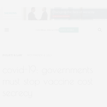
POLICY & LAW
NOVEMBER 4, 2021
covid-19: governments
must stop vaccine cost
secrecy