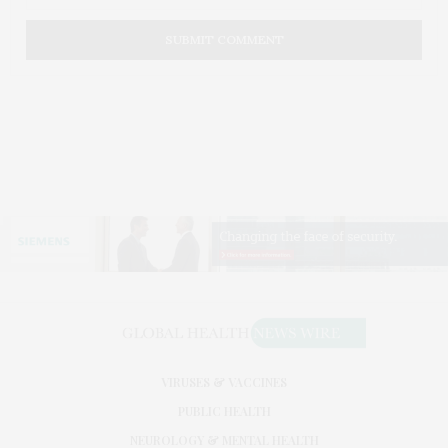
VIRUSES & VACCINES
PUBLIC HEALTH
NEUROLOGY & MENTAL HEALTH