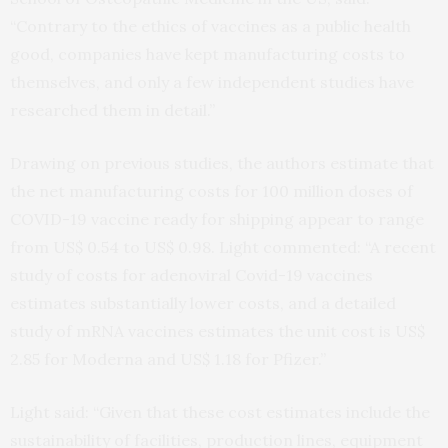
“Contrary to the ethics of vaccines as a public health
good, companies have kept manufacturing costs to
themselves, and only a few independent studies have
researched them in detail.”
Drawing on previous studies, the authors estimate that
the net manufacturing costs for 100 million doses of
COVID-19 vaccine ready for shipping appear to range
from US$ 0.54 to US$ 0.98. Light commented: “A recent
study of costs for adenoviral Covid-19 vaccines
estimates substantially lower costs, and a detailed
study of mRNA vaccines estimates the unit cost is US$
2.85 for Moderna and US$ 1.18 for Pfizer.”
Light said: “Given that these cost estimates include the
sustainability of facilities, production lines, equipment