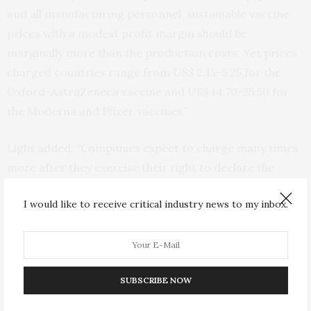
and all manufacturing personnel, sustainable vaccine
prices with a modest profit margin should be
marginally more than the production costs. Yet prices
charged countries range from US$ 2.15-5.25 for the
Oxford-AstraZeneca vaccine and US$ 14.70-25.50 for
the Moderna and Pfizer vaccines.”
Light added: “Companies expect to charge many times
more after they exercise their right to declare the
pandemic is over. These higher prices, despite
I would like to receive critical industry news to my inbox.
discounts and tiered pricing for middle- and lower-
income countries, are likely to prolong the global
pandemic.”
SUBSCRIBE NOW
“Governments must stop being partners in secrecy,
and as purchasers they should demand public, verifiable