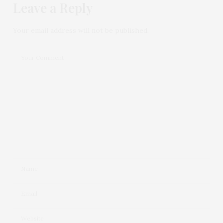
Leave a Reply
Your email address will not be published.