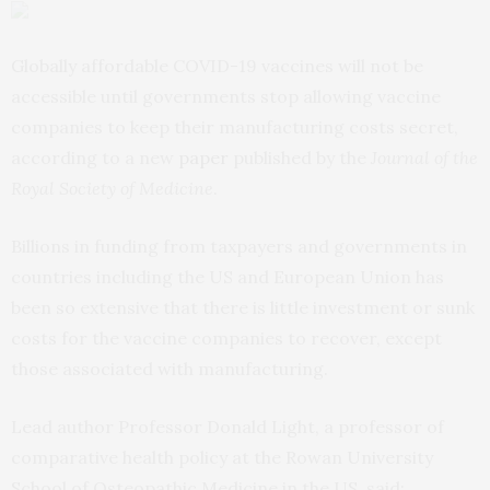
Globally affordable COVID-19 vaccines will not be
accessible until governments stop allowing vaccine
companies to keep their manufacturing costs secret,
according to a new
paper
published by the
Journal of the
Royal Society of Medicine
.
Billions in funding from taxpayers and governments in
countries including the US and European Union has
been so extensive that there is little investment or sunk
costs for the vaccine companies to recover, except
those associated with manufacturing.
Lead author Professor Donald Light, a professor of
comparative health policy at the Rowan University
School of Osteopathic Medicine in the US, said: