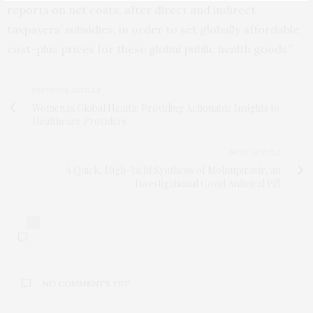
reports on net costs, after direct and indirect
taxpayers’ subsidies, in order to set globally affordable
cost-plus prices for these global public health goods.”
PREVIOUS ARTICLE
Women in Global Health: Providing Actionable Insights to
Healthcare Providers
NEXT ARTICLE
A Quick, High-Yield Synthesis of Molnupiravir, an
Investigational Covid Antiviral Pill
0
NO COMMENTS YET