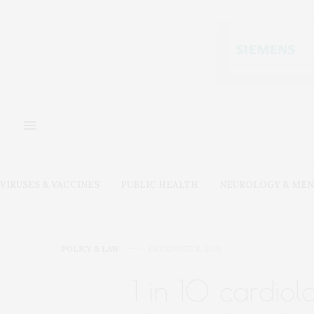
VIRUSES & VACCINES
PUBLIC HEALTH
NEUROLOGY & MEN
POLICY & LAW
DECEMBER 8, 2021
1 in 10 cardiol