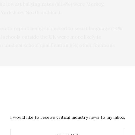
he lowest bullying rates (all 4%) were Mersey,
 Yorkshire, North and East.
n to report being subjected to sexist language (14%
l schools outside the UK were more likely to
 medical school qualification 6%; other locations
ence of 1.5% for graduation from a UK medical
aid they had been on the receiving end of at least
ng opinions and views being ignored (12%), being
; 8% said they had been shouted at or targeted with
I would like to receive critical industry news to my inbox.