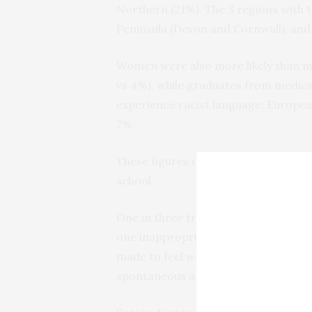
Northern (21%). The 3 regions with t
Peninsula (Devon and Cornwall), and
Women were also more likely than me
vs 4%), while graduates from medica
experience racist language: European
7%.
These figures compare with a preval
school.
One in three trainees (33%) in 2020 s
one inappropriate behaviour, includi
made to feel worthless/useless (9%)
spontaneous anger.