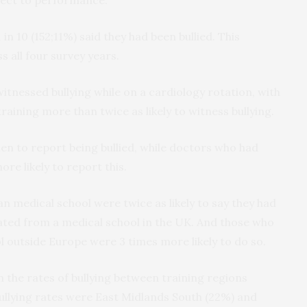
n 10 (152;11%) said they had been bullied. This
 all four survey years.
witnessed bullying while on a cardiology rotation, with
raining more than twice as likely to witness bullying.
 to report being bullied, while doctors who had
re likely to report this.
n medical school were twice as likely to say they had
ated from a medical school in the UK. And those who
 outside Europe were 3 times more likely to do so.
n the rates of bullying between training regions
bullying rates were East Midlands South (22%) and