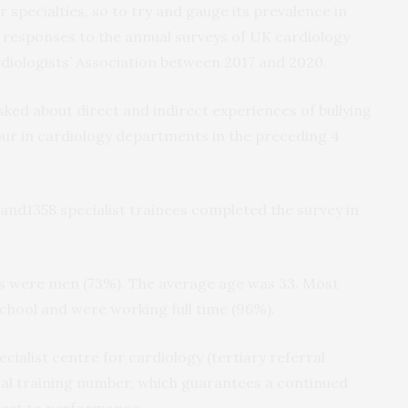
lar specialties, so to try and gauge its prevalence in
 responses to the annual surveys of UK cardiology
ardiologists’ Association between 2017 and 2020.
ked about direct and indirect experiences of bullying
ur in cardiology departments in the preceding 4
 and1358 specialist trainees completed the survey in
ts were men (73%). The average age was 33. Most
school and were working full time (96%).
cialist centre for cardiology (tertiary referral
al training number, which guarantees a continued
ject to performance.