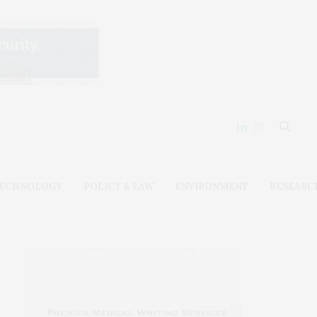
ECHNOLOGY
POLICY & LAW
ENVIRONMENT
RESEARC