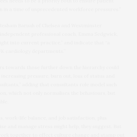
ees needs to be a priority both to ensure patient
on in a time of unprecedented workforce pressures.”
Dr Resham Baruah of Chelsea and Westminster
 independent professional coach, Emma Sedgwick,
ight into current practice,” and indicate that “a
 UK cardiology departments.”
urs towards those further down the hierarchy could
increasing pressure, burn out, loss of status and
ultants,” adding that consultants role model such
on, which not only normalises the behaviours, but
ble.
 work-life balance, and job satisfaction, plus
ise and manage stress might help, they suggest. But
o work together to effect culture change and stamp out