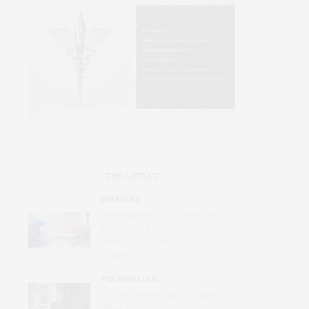
THE LATEST
DISEASES
International Study Identifies
Promising Therapy to Prevent
Relapses in Rare Neurological
Disease
TECHNOLOGY
AI Tool Detects Hard-To-Identify
Heart Dysfunction from