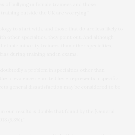
s of bullying in female trainees and those
raining outside the UK are worrying.”
gy to start with, and those that do are less likely to
h other specialties, they point out. And although
f ethnic minority trainees than other specialties,
bias during training and in exams.
ndoubtedly a problem in specialties other than
 the prevalence reported here represents a specific
ects general dissatisfaction may be considered to be
in our results is double that found by the [General
18 (5.8%).”