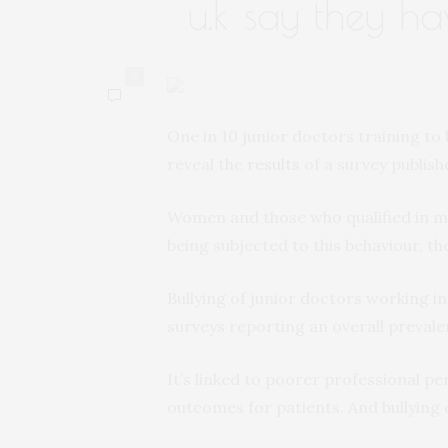
u.k say they h
0
One in 10 junior doctors training to 
reveal the
results
of a survey publish
Women and those who qualified in me
being subjected to this behaviour, t
Bullying of junior doctors working i
surveys reporting an overall preval
It’s linked to poorer professional p
outcomes for patients. And bullying 