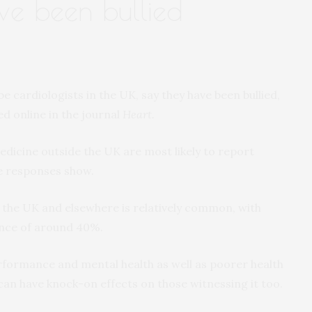
ave been bullied
be cardiologists in the UK, say they have been bullied,
ed online in the journal
Heart.
dicine outside the UK are most likely to report
he responses show.
n the UK and elsewhere is relatively common, with
ence of around 40%.
erformance and mental health as well as poorer health
can have knock-on effects on those witnessing it too.