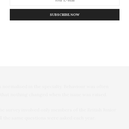
iology and other specialties were cited as the
tively, of respondents in the 2019 and 2020 surveys,
SUBSCRIBE NOW
 were.
% and non-medical staff by two thirds of
s to experience bullying by another trainee.
bed the emotional impact of bullying, some said it
g or had forced them to change
 normalised in the specialty. Behaviour was often
 that nothing changed when the issue was raised.
e survey involved only members of the British Junior
all the same questions were asked each year.