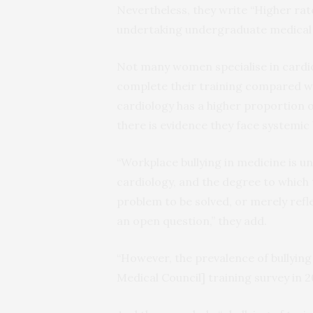
Nevertheless, they write “Higher rate
undertaking undergraduate medical t
Not many women specialise in cardiolo
complete their training compared wit
cardiology has a higher proportion o
there is evidence they face systemic 
“Workplace bullying in medicine is u
cardiology, and the degree to which
problem to be solved, or merely refl
an open question,” they add.
“However, the prevalence of bullying 
Medical Council] training survey in 20