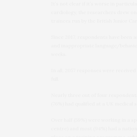
It’s not clear if it’s worse in particu
cardiology, the researchers drew on
trainees run by the British Junior C
Since 2017, respondents have been as
and inappropriate language/behavio
weeks.
In all, 2057 responses were received
full.
Nearly three out of four responden
(76%) had qualified at a UK medical 
Over half (59%) were working in a spe
centre) and most (94%) had a nation
place on a training programme, sub