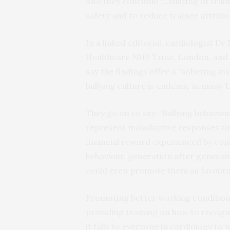
And they conclude “…bullying of train
safety and to reduce trainee attriti
In a linked editorial, cardiologist 
Healthcare NHS Trust, London, and
say the findings offer a “sobering ins
bullying culture is endemic in many
They go on to say: “Bullying behavio
represent maladaptive responses to 
financial reward experienced by cons
behaviour, generation after generati
could even promote them as favoura
Promoting better working conditions,
providing training on how to recogn
it falls to everyone in cardiology t