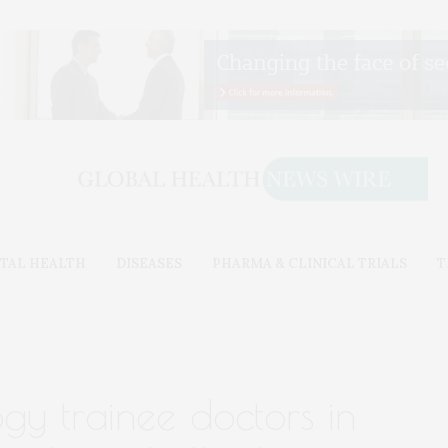
TAL HEALTH
DISEASES
PHARMA & CLINICAL TRIALS
T
ogy trainee doctors in