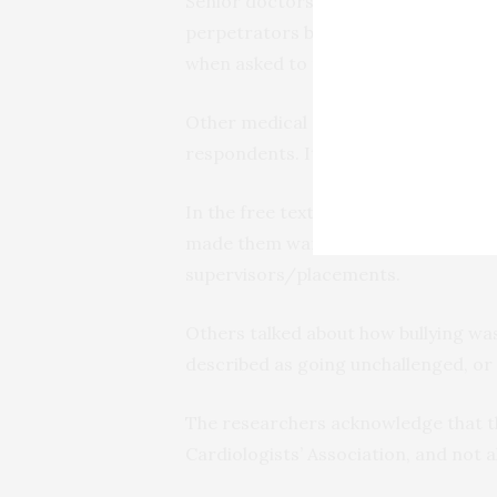
Senior doctors (consultants) in card
perpetrators by 82% and 70%, respec
when asked to reveal who the bullies
Other medical staff were cited by 61
respondents. It was rare for trainee
In the free text, respondents descri
made them want to abandon trainin
supervisors/placements.
Others talked about how bullying was
described as going unchallenged, or
The researchers acknowledge that th
Cardiologists’ Association, and not 