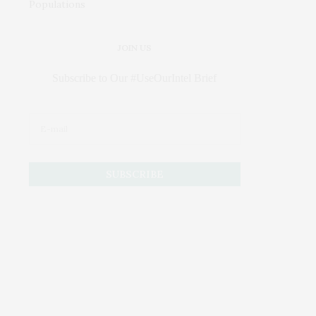
JOIN US
Subscribe to Our #UseOurIntel Brief