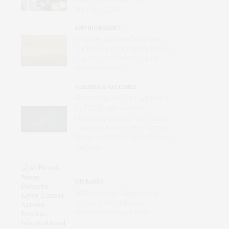
Standard ECGs
ENVIRONMENT
Wildfires Now the Dominant
Contributor of Unhealthy Levels
of Air Pollution for Pregnant
Women in the U.S.
VIRUSES & VACCINES
First mRNA Flu Shot Approved
by FDA Bodes Well for
Improving Drugs of the Future –
Though a Few Hurdles Remain
Before mRNA Can Move Beyond
Vaccines
DISEASES
AI Blood Assay Detects Liver
Cancer Across Diverse
International Populations