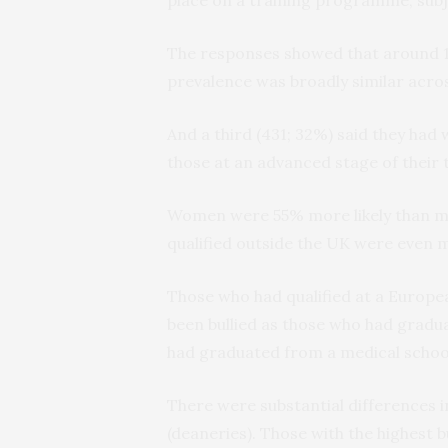
The responses showed that around 1 i
prevalence was broadly similar across
And a third (431; 32%) said they had 
those at an advanced stage of their t
Women were 55% more likely than men
qualified outside the UK were even mo
Those who had qualified at a Europea
been bullied as those who had gradu
had graduated from a medical school
There were substantial differences i
(deaneries). Those with the highest 