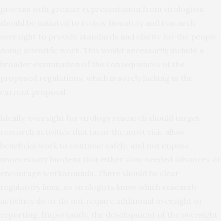
process with greater representation from virologists
should be initiated to review biosafety and research
oversight to provide standards and clarity for the people
doing scientific work. This would necessarily include a
broader examination of the consequences of the
proposed regulations, which is sorely lacking in the
current proposal.
Ideally, oversight for virology research should target
research activities that incur the most risk, allow
beneficial work to continue safely, and not impose
unnecessary burdens that either slow needed advances or
encourage workarounds. There should be clear
regulatory lines, so virologists know which research
activities do or do not require additional oversight or
reporting. Importantly, the development of the oversight