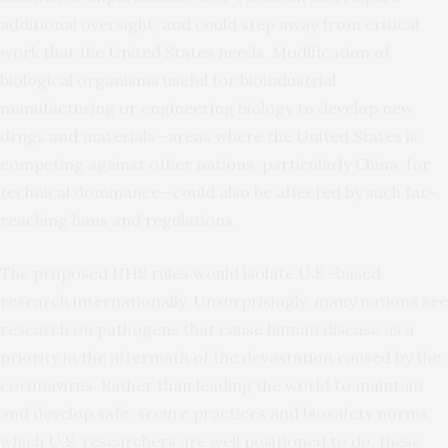
additional oversight, and could step away from critical
work that the United States needs. Modification of
biological organisms useful for bioindustrial
manufacturing or engineering biology to develop new
drugs and materials—areas where the United States is
competing against other nations, particularly China, for
technical dominance—could also be affected by such far-
reaching bans and regulations.
The proposed HHS rules would isolate U.S.-based
research internationally. Unsurprisingly, many nations see
research on pathogens that cause human disease as a
priority in the aftermath of the devastation caused by the
coronavirus. Rather than leading the world to maintain
and develop safe, secure practices and biosafety norms,
which U.S. researchers are well positioned to do, these