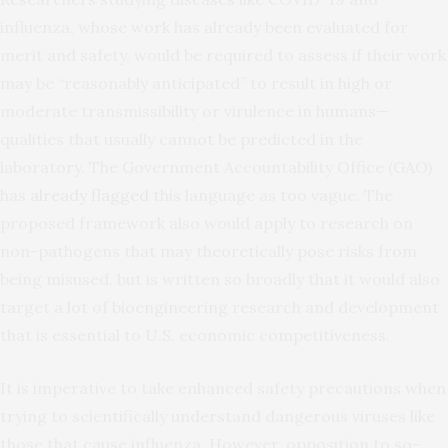
influenza, whose work has already been evaluated for
merit and safety, would be required to assess if their work
may be “reasonably anticipated” to result in high or
moderate transmissibility or virulence in humans—
qualities that usually cannot be predicted in the
laboratory. The Government Accountability Office (GAO)
has
already flagged
this language as too vague. The
proposed framework also would apply to research on
non-pathogens that may theoretically pose risks from
being misused, but is written so broadly that it would also
target a lot of bioengineering research and development
that is essential to U.S. economic competitiveness.
It is imperative to take enhanced safety precautions when
trying to scientifically understand dangerous viruses like
those that cause influenza. However, opposition to so-