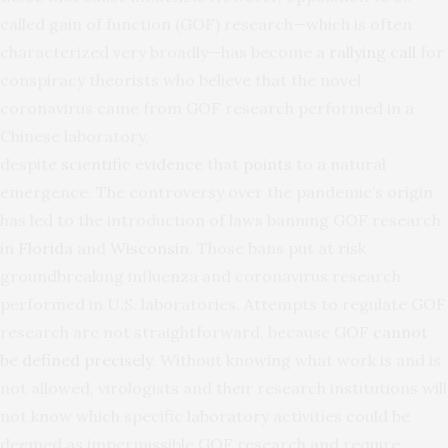
called gain of function (GOF) research—which is often
characterized very broadly—has become a
rallying
call
for
conspiracy theorists who believe that the novel
coronavirus came from GOF research performed in a
Chinese laboratory,
despite
scientific
evidence
that
points
to a natural
emergence. The controversy over the pandemic’s origin
has led to the introduction of laws banning GOF research
in
Florida
and
Wisconsin
. Those bans put at risk
groundbreaking influenza and coronavirus research
performed in U.S. laboratories. Attempts to regulate GOF
research are not straightforward, because GOF
cannot
be
defined
precisely
. Without knowing what work is and is
not allowed, virologists and their research institutions will
not know which specific laboratory activities could be
deemed as impermissible GOF research and require