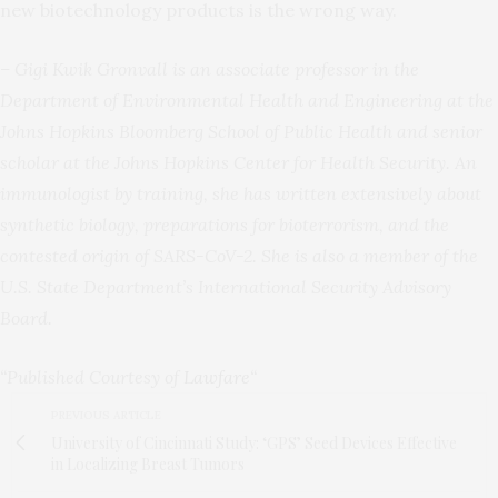
new biotechnology products is the wrong way.
– Gigi Kwik Gronvall is an associate professor in the
Department of Environmental Health and Engineering at the
Johns Hopkins Bloomberg School of Public Health and senior
scholar at the Johns Hopkins Center for Health Security. An
immunologist by training, she has written extensively about
synthetic biology, preparations for bioterrorism, and the
contested origin of SARS-CoV-2. She is also a member of the
U.S. State Department’s International Security Advisory
Board.
“Published Courtesy of
Lawfare
“
PREVIOUS ARTICLE
University of Cincinnati Study: ‘GPS’ Seed Devices Effective
in Localizing Breast Tumors