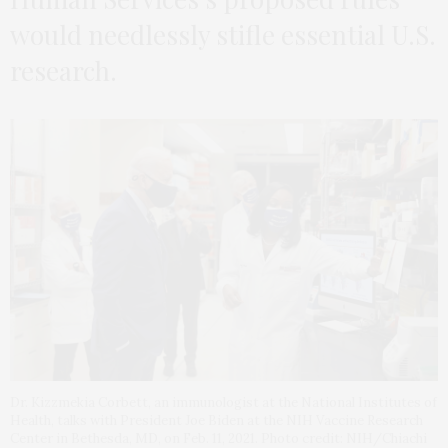
would needlessly stifle essential U.S.
research.
Dr. Kizzmekia Corbett, an immunologist at the National Institutes of
Health, talks with President Joe Biden at the NIH Vaccine Research
Center in Bethesda, MD, on Feb. 11, 2021. Photo credit: NIH/Chiachi