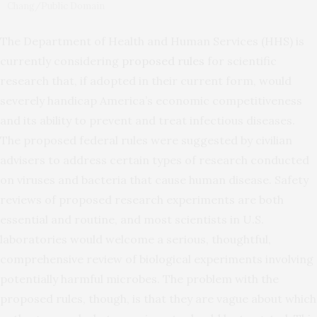
Chang/Public Domain
The Department of Health and Human Services (HHS) is
currently considering
proposed rules
for scientific
research that, if adopted in their current form, would
severely handicap America’s economic competitiveness
and its ability to prevent and treat infectious diseases.
The proposed federal rules were suggested by civilian
advisers to address certain types of research conducted
on viruses and bacteria that cause human disease. Safety
reviews of proposed research experiments are both
essential and routine, and most scientists in U.S.
laboratories would welcome a serious, thoughtful,
comprehensive review of biological experiments involving
potentially harmful microbes. The problem with the
proposed rules, though, is that they are vague about which