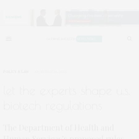
POLICY & LAW
OCTOBER 31, 2023
let the experts shape u.s.
biotech regulations
The Department of Health and
Human Services’s proposed rules