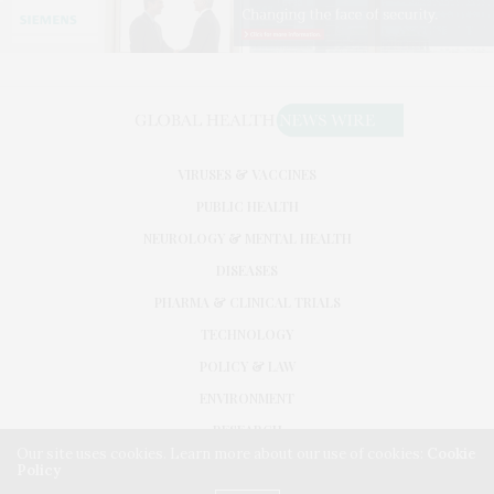
VIRUSES & VACCINES
PUBLIC HEALTH
NEUROLOGY & MENTAL HEALTH
DISEASES
PHARMA & CLINICAL TRIALS
TECHNOLOGY
POLICY & LAW
ENVIRONMENT
RESEARCH
Our site uses cookies. Learn more about our use of cookies:
Cookie
Policy
©2026. GLOBAL HEALTH NEWS WIRE. USE OUR INTEL. ALL RIGHTS RESERVED.