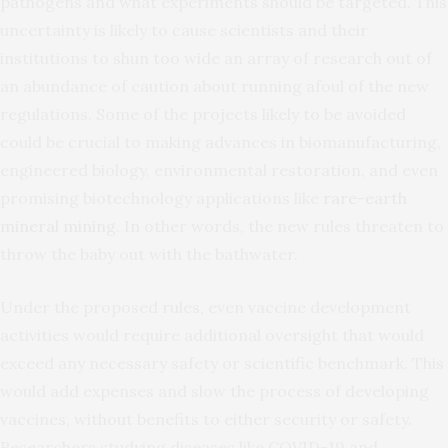
pathogens and what experiments should be targeted. This
uncertainty is likely to cause scientists and their
institutions to shun too wide an array of research out of
an abundance of caution about running afoul of the new
regulations. Some of the projects likely to be avoided
could be crucial to making advances in biomanufacturing,
engineered biology, environmental restoration, and even
promising biotechnology applications like
rare-earth
mineral mining
. In other words, the new rules threaten to
throw the baby out with the bathwater.
Under the proposed rules, even vaccine development
activities would require additional oversight that would
exceed any necessary safety or scientific benchmark. This
would add expenses and slow the process of developing
vaccines, without benefits to either security or safety.
Researchers studying diseases like COVID-19 and