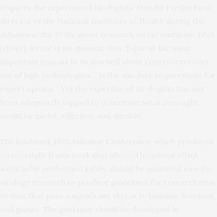
requires the expertise of virologists. Donald Fredrickson,
director of the National Institutes of Health during the
debates in the 1970s about research on recombinant DNA
(rDNA), wrote in his
memoir
that “[o]ne of the most
important lessons to be learned about controversy over
use of high technologies … is the absolute requirement for
expert opinion.” Yet the expertise of virologists has not
been adequately tapped to determine what oversight
would be useful, effective, and durable.
The landmark
1975 Asilomar Conference
, which produced
an oversight framework that allowed beneficial rDNA
work to be performed safely, should be emulated now for
virology research to produce guidelines for research into
viruses that pose a significant threat to humans, livestock,
and plants. The guidance should be developed in