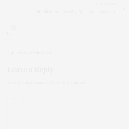
NEXT ARTICLE
Mobile Phone Use May Affect Semen Quality
0
NO COMMENTS YET
Leave a Reply
Your email address will not be published.