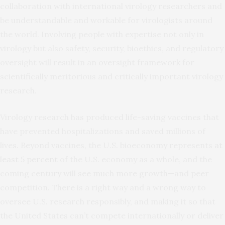
collaboration with international virology researchers and
be understandable and workable for virologists around
the world. Involving people with expertise not only in
virology but also safety, security, bioethics, and regulatory
oversight will result in an oversight framework for
scientifically meritorious and critically important virology
research.
Virology research has produced life-saving vaccines that
have prevented hospitalizations and saved millions of
lives. Beyond vaccines, the U.S. bioeconomy represents
at
least 5 percent
of the U.S. economy as a whole, and the
coming century will see much more growth—and peer
competition. There is a right way and a wrong way to
oversee U.S. research responsibly, and making it so that
the United States can’t compete internationally or deliver