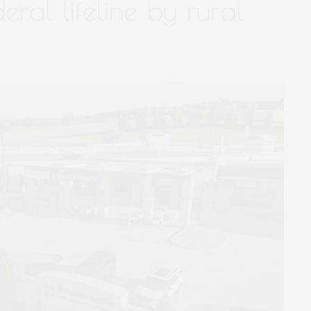
deral lifeline by rural