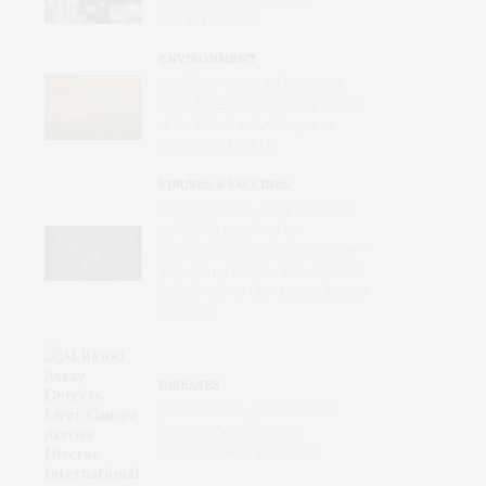
Standard ECGs
ENVIRONMENT
Wildfires Now the Dominant
Contributor of Unhealthy Levels
of Air Pollution for Pregnant
Women in the U.S.
VIRUSES & VACCINES
First mRNA Flu Shot Approved
by FDA Bodes Well for
Improving Drugs of the Future –
Though a Few Hurdles Remain
Before mRNA Can Move Beyond
Vaccines
DISEASES
AI Blood Assay Detects Liver
Cancer Across Diverse
International Populations