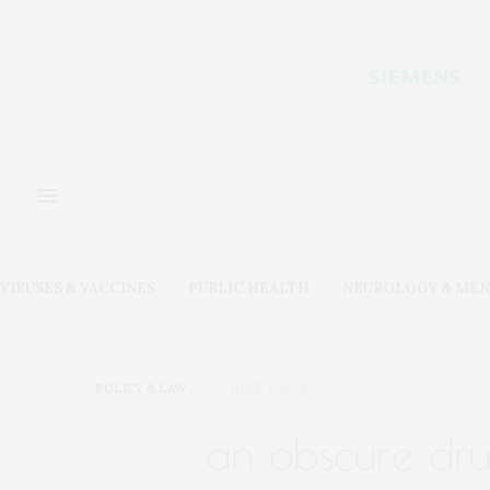
VIRUSES & VACCINES
PUBLIC HEALTH
NEUROLOGY & MEN
POLICY & LAW
JUNE 4, 2024
an obscure dr