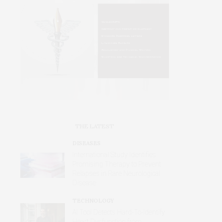
THE LATEST
DISEASES
International Study Identifies
Promising Therapy to Prevent
Relapses in Rare Neurological
Disease
TECHNOLOGY
AI Tool Detects Hard-To-Identify
Heart Dysfunction from