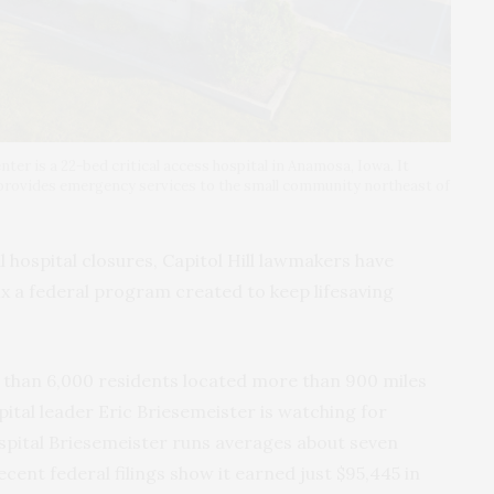
er is a 22-bed critical access hospital in Anamosa, Iowa. It
 provides emergency services to the small community northeast of
hospital closures, Capitol Hill lawmakers have
ix a federal program created to keep lifesaving
 than 6,000 residents located more than 900 miles
pital leader Eric Briesemeister is watching for
pital Briesemeister runs averages about seven
ecent federal filings show it earned just $95,445 in