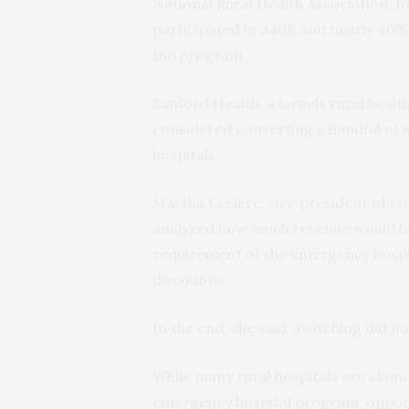
National Rural Health Association, f
participated in 340B and nearly 40%
the program.
Sanford Health, a largely rural heal
considered converting a handful of s
hospitals.
Martha Leclerc, vice president of c
analyzed how much revenue would be l
requirement of the emergency hospit
discounts.
In the end, she said, switching did no
While many rural hospitals are clamo
emergency hospital program, oppone