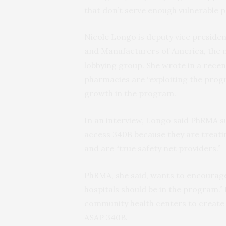
that don’t serve enough vulnerable p
Nicole Longo is deputy vice presiden
and Manufacturers of America, the na
lobbying group. She wrote in a recen
pharmacies are “exploiting the prog
growth in the program.
In an interview, Longo said PhRMA s
access 340B because they are treati
and are “true safety net providers.”
PhRMA, she said, wants to encourage
hospitals should be in the program.”
community health centers to create 
ASAP 340B.