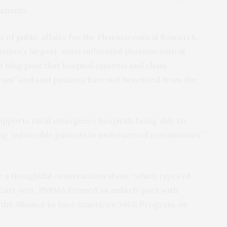
atients.
t of public affairs for the Pharmaceutical Research
tion’s largest, most influential pharmaceutical
t blog post that hospital systems and chain
ram” and said patients have not benefited from the
upports rural emergency hospitals being able to
ng “vulnerable patients in underserved communities”
 a thoughtful conversation about “which types of
 Last year, PhRMA formed an unlikely pact with
the Alliance to Save America’s 340B Program, or