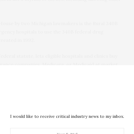
 House by two Michigan lawmakers is the Rural 340B
rgency hospitals to use the 340B federal drug
reated in 1992.
eral statute, lets eligible hospitals and clinics buy
nsurance companies, Medicare, or Medicaid at market
ney they make from the difference.
ct aid package to help struggling hospitals stay
e cash is used for community benefits and charity
end on the drug discounts to help cover staffing and
I would like to receive critical industry news to my inbox.
ot eligible for 340B discounts. According
to a