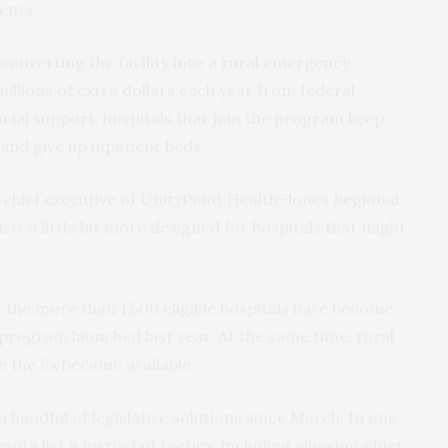
ents.
 converting the facility into a rural emergency
illions of extra dollars each year from federal
cial support, hospitals that join the program keep
nd give up inpatient beds.
r, chief executive of UnityPoint Health-Jones Regional
 is a little bit more designed for hospitals that might
 the more than 1,500 eligible hospitals have become
program launched last year. At the same time, rural
e the fix became available.
handful of legislative solutions since March. In
one
ta list a myriad of tactics, including allowing older