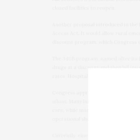
closed facilities to reopen.
Another
proposal introduced
in the
Access Act. It would allow rural eme
discount program, which Congress c
The 340B program, named after its fed
drugs at a discount and then bill i
rates. Hospitals get to keep the mo
Congress approved 340B as an indire
afloat. Many larger hospitals say th
care, while many small hospitals dep
operational shortfalls.
Currently, emergency hospitals are n