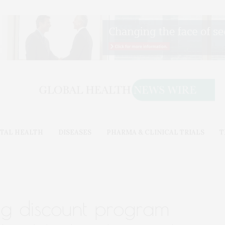
TAL HEALTH
DISEASES
PHARMA & CLINICAL TRIALS
T
ug discount program