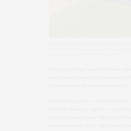
UnityPoint Health-Jones Regional Medical Cent
averages about seven inpatients a night and
Cedar Rapids. (UNITYPOINT HEALTH)
Facing ongoing concerns about rural 
introduced a spate of proposals to f
services in small towns nationwide.
In Anamosa, Iowa — a town of fewer
from the nation’s capital — rural hos
Congress’ next move. The 22-bed hos
inpatients each night, and its most r