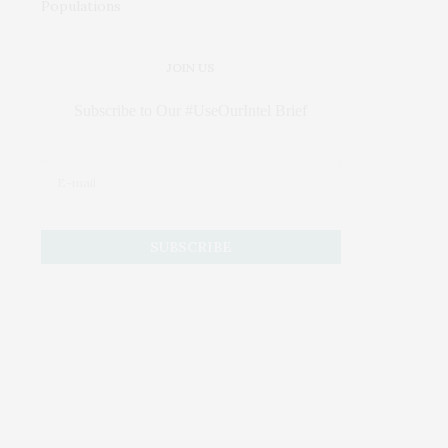
JOIN US
Subscribe to Our #UseOurIntel Brief