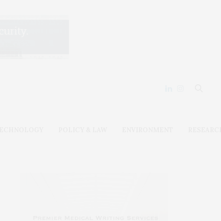
ECHNOLOGY
POLICY & LAW
ENVIRONMENT
RESEARC