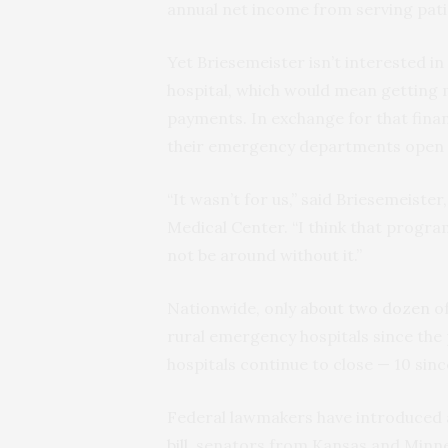
annual net income from serving pati
Yet Briesemeister isn’t interested in
hospital, which would mean getting m
payments. In exchange for that finan
their emergency departments open a
“It wasn’t for us,” said Briesemeiste
Medical Center. “I think that program
not be around without it.”
Nationwide, only
about two dozen
of
rural emergency hospitals since the 
hospitals continue to close — 10 sinc
Federal lawmakers have introduced a 
bill
, senators from Kansas and Minneso