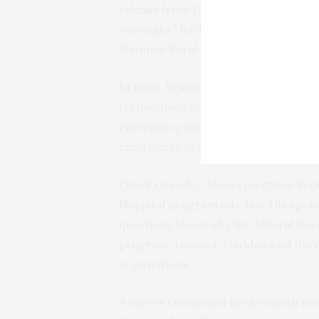
release
from U.S. Rep. Jack Bergman 
oversight.” Backers of the House bil
National Rural Health Association.
In Iowa, Briesemeister said the 340
tremendous good.” The small-town h
emergency services and uninsured a
emergency department, he said.
Chuck Grassley, Iowa’s longtime Re
Hospital program into law. His spoke
questions about why the federal law
program. Instead, Maddox said the d
negotiations.”
A survey conducted by the health ana