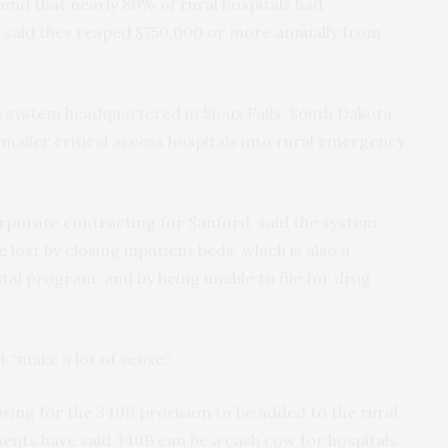
ound that nearly 80% of rural hospitals had
 said they reaped $750,000 or more annually from
th system headquartered in Sioux Falls, South Dakota,
maller critical access hospitals into rural emergency
orporate contracting for Sanford, said the system
ost by closing inpatient beds, which is also a
al program, and by being unable to file for drug
t “make a lot of sense.”
ring for the 340B provision to be added to the rural
nts have said 340B can be a cash cow for hospitals