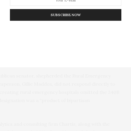
(R-Mich.), the House proposal would “correct this
l include the American Hospital Association and the
SUBSCRIBE NOW
B federal drug discount program “can be used for
ospital uses money it makes from 340B to subsidize
nd underinsured patients who frequent the
publican senator, shepherded the Rural Emergency
sperson, Gillie Maddox, did not respond directly to
 creating rural emergency hospitals omitted the 340B
esignation was a “product of bipartisan
lytics and consulting firm Chartis, along with the