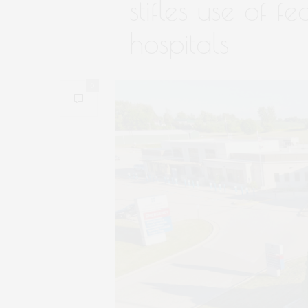
stifles use of fe
hospitals
0