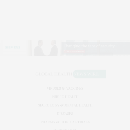
VIRUSES & VACCINES
PUBLIC HEALTH
NEUROLOGY & MENTAL HEALTH
DISEASES
PHARMA & CLINICAL TRIALS