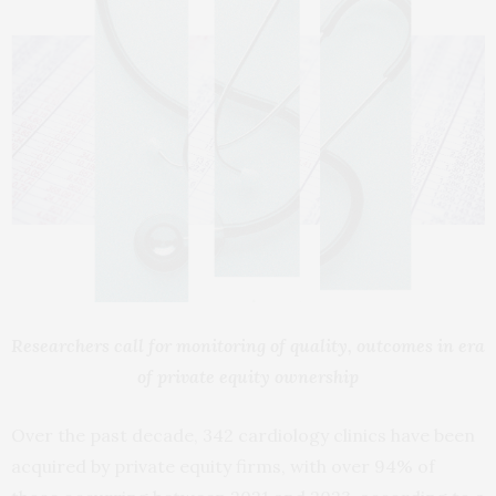
Researchers call for monitoring of quality, outcomes in era
of private equity ownership
Over the past decade, 342 cardiology clinics have been
acquired by private equity firms, with over 94% of