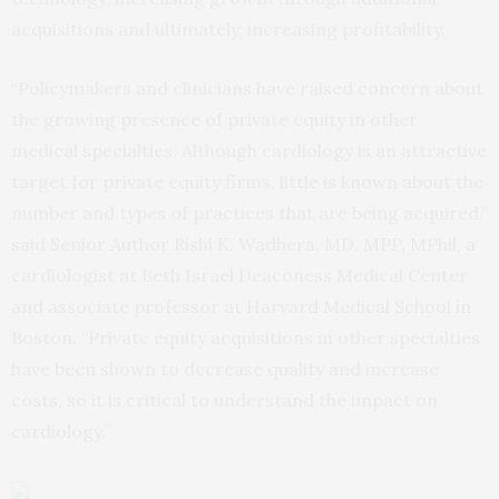
acquisitions and ultimately, increasing profitability.
“Policymakers and clinicians have raised concern about
the growing presence of private equity in other
medical specialties. Although cardiology is an attractive
target for private equity firms, little is known about the
number and types of practices that are being acquired,”
said Senior Author Rishi K. Wadhera, MD, MPP, MPhil, a
cardiologist at Beth Israel Deaconess Medical Center
and associate professor at Harvard Medical School in
Boston. “Private equity acquisitions in other specialties
have been shown to decrease quality and increase
costs, so it is critical to understand the impact on
cardiology.”