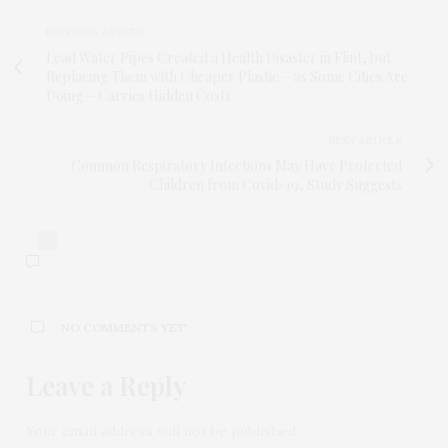
PREVIOUS ARTICLE
Lead Water Pipes Created a Health Disaster in Flint, but
Replacing Them with Cheaper Plastic − as Some Cities Are
Doing − Carries Hidden Costs
NEXT ARTICLE
Common Respiratory Infections May Have Protected
Children from Covid-19, Study Suggests
0
NO COMMENTS YET
Leave a Reply
Your email address will not be published.