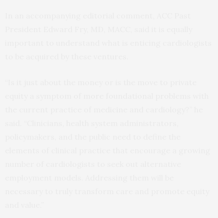
In an accompanying editorial comment, ACC Past
President Edward Fry, MD, MACC, said it is equally
important to understand what is enticing cardiologists
to be acquired by these ventures.
“Is it just about the money or is the move to private
equity a symptom of more foundational problems with
the current practice of medicine and cardiology?” he
said. “Clinicians, health system administrators,
policymakers, and the public need to define the
elements of clinical practice that encourage a growing
number of cardiologists to seek out alternative
employment models. Addressing them will be
necessary to truly transform care and promote equity
and value.”