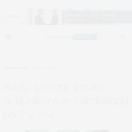
POLICY & LAW
JUNE 30, 2024
study: private equity
acquisitions in cardiology
on the rise