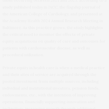
those occurring between 2021 and 2023, according to a
study
published today in
JACC
, the flagship journal of
the American College of Cardiology, and presented at
the Academy Health 2024 Annual Research Meeting in
Baltimore. As this practice grows, the study highlights
the critical need to monitor the effects of private
equity acquisitions on quality of care and outcomes for
patients with cardiovascular disease, as well as
procedural utilization.
Private equity in health care is when a medical practice
and their sites of service are acquired through the
pooled investment from multiple sources, including
individual and institutional investors, pension funds,
endowments, etc., with the intention of improving
operations, financially supporting innovation and
technology, increasing growth through additional