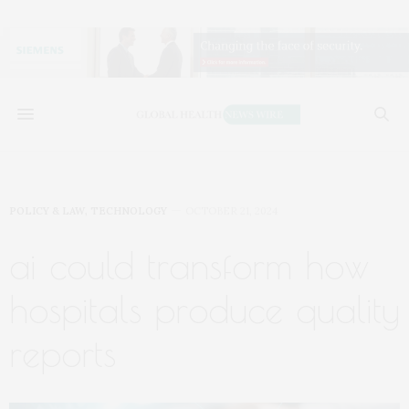
POLICY & LAW
,
TECHNOLOGY
OCTOBER 21, 2024
ai could transform how
hospitals produce quality
reports