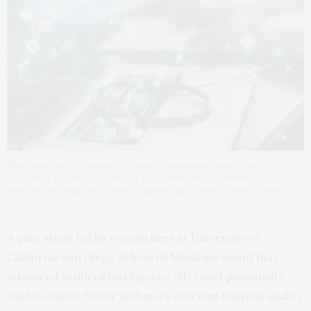
New pilot study examines AI tools to streamline reporting
processes in a hospital setting that could enhance health care
delivery and improve access to quality data. Photo credit: Getty
Images
A pilot study led by researchers at University of
California San Diego School of Medicine found that
advanced artificial intelligence (AI) could potentially
lead to easier, faster and more efficient hospital quality