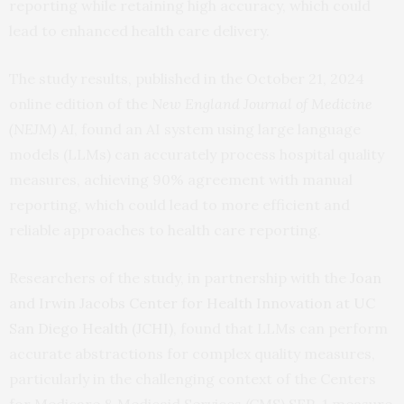
reporting while retaining high accuracy, which could
lead to enhanced health care delivery.
The study results, published in the October 21, 2024
online edition of the
New England Journal of Medicine
(NEJM) AI
, found an AI system using large language
models (LLMs) can accurately process hospital quality
measures, achieving 90% agreement with manual
reporting, which could lead to more efficient and
reliable approaches to health care reporting.
Researchers of the study, in partnership with the
Joan
and Irwin Jacobs Center for Health Innovation at UC
San Diego Health (JCHI)
, found that LLMs can perform
accurate abstractions for complex quality measures,
particularly in the challenging context of the Centers