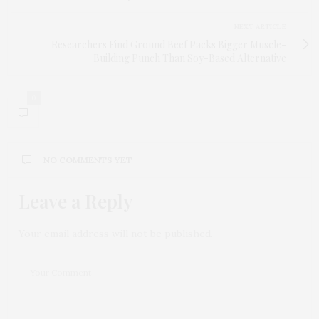
NEXT ARTICLE
Researchers Find Ground Beef Packs Bigger Muscle-
Building Punch Than Soy-Based Alternative
0
NO COMMENTS YET
Leave a Reply
Your email address will not be published.