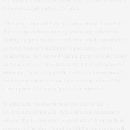
for Medicare & Medicaid Services (CMS) SEP-1 measure
for
severe sepsis and septic shock
.
“The integration of LLMs into hospital workflows holds
the promise of transforming health care delivery by
making the process more real-time, which can enhance
personalized care and improve patient access to
quality data,” said Aaron Boussina, postdoctoral scholar
and lead author of the study at UC San Diego School of
Medicine. “As we advance this research, we envision a
future where quality reporting is not just efficient but
also improves the overall patient experience.”
Traditionally, the abstraction process for SEP-1
involves a meticulous 63-step evaluation of extensive
patient charts, requiring weeks of effort from multiple
reviewers. This study found that LLMs can dramatically