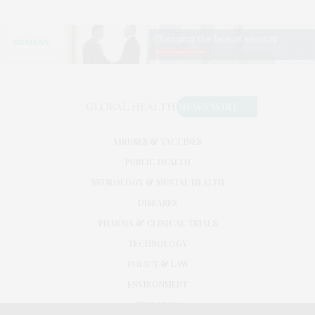
VIRUSES & VACCINES
PUBLIC HEALTH
NEUROLOGY & MENTAL HEALTH
DISEASES
PHARMA & CLINICAL TRIALS
TECHNOLOGY
POLICY & LAW
ENVIRONMENT
RESEARCH