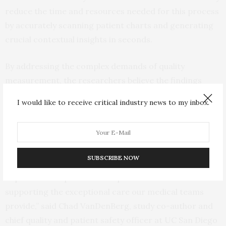
reduce the time and resources needed for this process
by accurately scanning patient charts and generating
crucial contextual insights in seconds.
By addressing the complex demands of quality
measurement, the researchers believe the findings
pave the way for a more efficient and responsive health
I would like to receive critical industry news to my inbox.
care system.
“We remain diligent on our path to leverage
technologies to help reduce the administrative burden
SUBSCRIBE NOW
of health care and, in turn, enable our quality
improvement specialists to spend more time
supporting the exceptional care our medical teams
provide,” said Chad VanDenBerg, study co-author and
chief quality and patient safety officer at UC San Diego