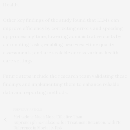
Health.
Other key findings of the study found that LLMs can
improve efficiency by correcting errors and speeding
up processing time; lowering administrative costs by
automating tasks; enabling near-real-time quality
assessments; and are scalable across various health
care settings.
Future steps include the research team validating these
findings and implementing them to enhance reliable
data and reporting methods.
PREVIOUS ARTICLE
Methadone Much More Effective Than
Buprenorphine/naloxone for Treatment Retention, with No
Difference in Mortality Risk