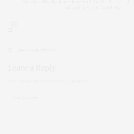
Molecules That Fight Infection Also Act on the Brain,
Inducing Anxiety or Sociability
0
NO COMMENTS YET
Leave a Reply
Your email address will not be published.