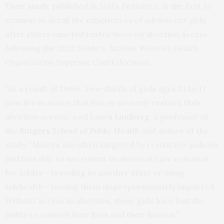
Their
study
, published in
JAMA Pediatrics
, is the first to
examine in detail the experiences of adolescent girls
after states enacted restrictions on abortion access
following the 2022
Dobbs v. Jackson Women’s Health
Organization
Supreme Court decision.
“As a result of
Dobbs
, two-thirds of girls ages 13 to 17
now live in states that ban or severely restrict their
abortion access,” said
Laura Lindberg
, a professor at
the
Rutgers School of Public Health
and author of the
study. “Minors are often targeted by restrictive policies
and less able to use routes to abortion care common
for adults – traveling to another state or using
telehealth – leaving them disproportionately impacted.
Without access to abortion, these girls have lost the
ability to control their lives and their futures.”