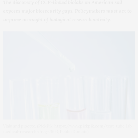
The discovery of CCP-linked biolabs on American soil
exposes major biosecurity gaps. Policymakers must act to
improve oversight of biological research activity.
Vials and pipette. (PickPik, https://www.pickpik.com/test-tube-lab-
medical-research-drug-7603; Public Domain).