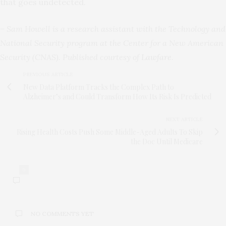
that goes undetected.
– Sam Howell is a research assistant with the Technology and
National Security program at the Center for a New American
Security (CNAS). Published courtesy of
Lawfare
.
PREVIOUS ARTICLE
New Data Platform Tracks the Complex Path to
Alzheimer’s and Could Transform How Its Risk Is Predicted
NEXT ARTICLE
Rising Health Costs Push Some Middle-Aged Adults To Skip
the Doc Until Medicare
0
NO COMMENTS YET