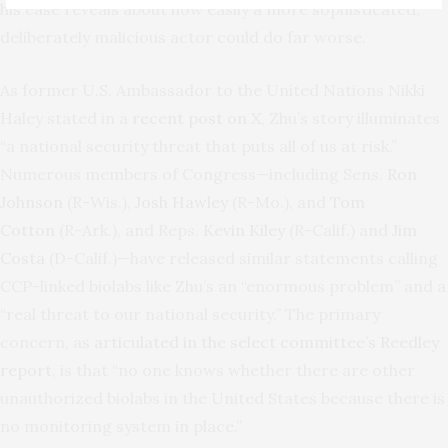
his case reveals about how easily a more sophisticated,
deliberately malicious actor could do far worse.
As former U.S. Ambassador to the United Nations Nikki
Haley stated in a
recent post on X
, Zhu’s story illuminates
“a national security threat that puts all of us at risk.”
Numerous members of Congress—including Sens.
Ron
Johnson
(R-Wis.),
Josh Hawley
(R-Mo.), and
Tom
Cotton
(R-Ark.), and Reps.
Kevin Kiley
(R-Calif.) and
Jim
Costa
(D-Calif.)—have released similar statements calling
CCP-linked biolabs like Zhu’s an “enormous problem” and a
“real threat to our national security.” The primary
concern, as
articulated in the select committee’s Reedley
report
, is that “no one knows whether there are other
unauthorized biolabs in the United States because there is
no monitoring system in place.”