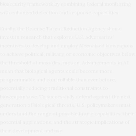
biosecurity framework by combining federal monitoring
with enhanced detection and response capabilities.
Finally, the Defense Threat Reduction Agency should
invest in research that explores U.S. adversaries’
incentives to develop and employ AI-enabled bioweapons
to achieve political, military, or economic objectives below
the threshold of mass destruction. Advancements in AI
mean that biological agents could become
more
programmable and controllable
than ever before,
potentially reducing
traditional constraints
to
bioweapons use. To successfully defend against the next
generation of biological threats, U.S. policymakers must
understand the range of possible future capabilities, their
potential applications, and the strategic implications of
their development and use.