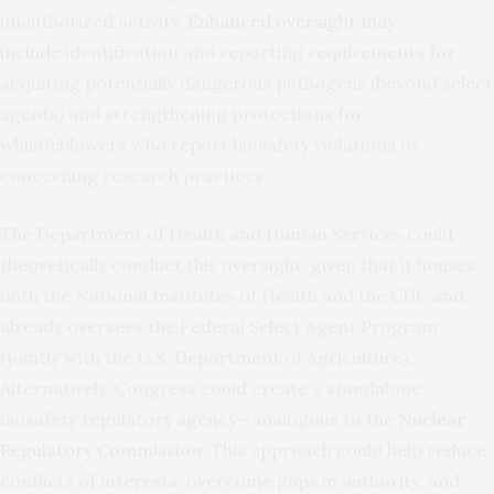
unauthorized activity.
Enhanced oversight may
include
identification and reporting requirements for
acquiring potentially dangerous pathogens (beyond select
agents) and strengthening protections for
whistleblowers who report biosafety violations or
concerning research practices.
The Department of Health and Human Services could
theoretically conduct this oversight, given that it houses
both the National Institutes of Health and the CDC and
already oversees the Federal Select Agent Program
(jointly with the U.S. Department of Agriculture).
Alternatively, Congress could create a standalone
biosafety regulatory agency—analogous to the
Nuclear
Regulatory Commission
. This approach could help reduce
conflicts of interests, overcome gaps in authority, and