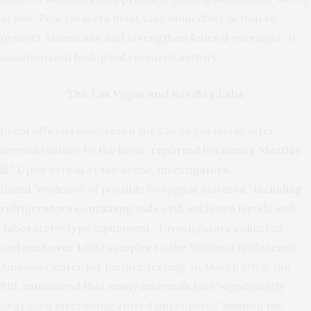
at risk. Policymakers must take immediate action to
protect Americans and strengthen federal oversight of
unauthorized biological research activity.
The Las Vegas and Reedley Labs
Local officials discovered the Las Vegas biolab after
several visitors to the home
reported becoming “deathly
ill.”
Upon arrival at the scene,
investigators
found
“evidence of possible biological material,”
including
refrigerators containing vials
with unknown liquids and
“laboratory-type equipment.” Investigators collected
and
sent over 1,000 samples
to the National Bioforensic
Analysis Center for further testing. In March 2026, the
FBI
announced that many materials
had “significantly
degraded after being stored improperly,” limiting the