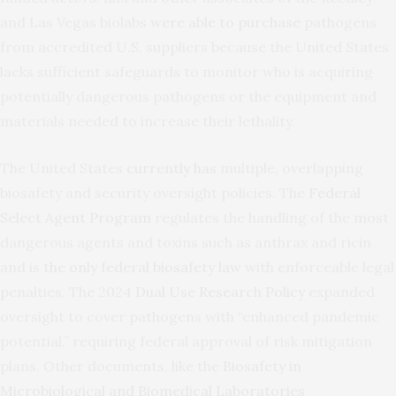
and Las Vegas biolabs
were able to purchase
pathogens
from accredited U.S. suppliers because the United States
lacks sufficient safeguards to monitor who is acquiring
potentially dangerous pathogens or the equipment and
materials needed to increase their lethality.
The United States
currently has
multiple, overlapping
biosafety and security oversight policies. The
Federal
Select Agent Program
regulates the handling of the most
dangerous agents and toxins such as anthrax and ricin
and is
the only federal biosafety law
with enforceable legal
penalties. The 2024
Dual Use Research Policy
expanded
oversight to cover pathogens with “enhanced pandemic
potential,” requiring federal approval of risk mitigation
plans. Other documents, like the
Biosafety in
Microbiological and Biomedical Laboratories