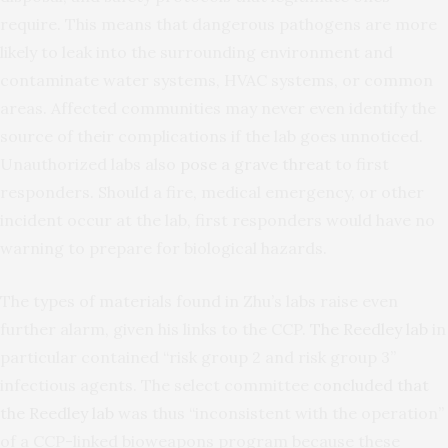
require. This means that dangerous pathogens are more
likely to leak into the surrounding environment and
contaminate water systems, HVAC systems, or common
areas. Affected communities may never even identify the
source of their complications if the lab goes unnoticed.
Unauthorized labs also
pose a grave threat
to first
responders. Should a fire, medical emergency, or other
incident occur at the lab, first responders would have no
warning to prepare for biological hazards.
The types of materials found in Zhu’s labs raise even
further alarm, given his links to the CCP.
The Reedley lab
in
particular contained “risk group 2 and risk group 3”
infectious agents. The select committee
concluded that
the Reedley lab
was thus “inconsistent with the operation”
of a CCP-linked bioweapons program because these