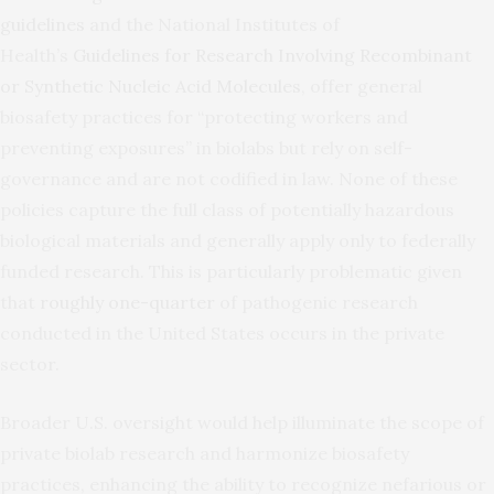
guidelines
and the National Institutes of
Health’s
Guidelines for Research Involving Recombinant
or Synthetic Nucleic Acid Molecules
, offer general
biosafety practices for “protecting workers and
preventing exposures” in biolabs but rely on self-
governance and are not codified in law. None of these
policies capture the full class of potentially hazardous
biological materials and generally apply only to federally
funded research. This is particularly problematic given
that
roughly one-quarter
of pathogenic research
conducted in the United States occurs in the private
sector.
Broader U.S. oversight would help illuminate the scope of
private biolab research and harmonize biosafety
practices, enhancing the ability to recognize nefarious or