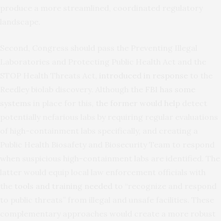
produce a more streamlined, coordinated regulatory
landscape.
Second, Congress should pass the Preventing Illegal
Laboratories and Protecting Public Health Act and the
STOP Health Threats Act,
introduced in response
to the
Reedley biolab discovery. Although the
FBI has some
systems
in place for this,
the former would help
detect
potentially nefarious labs by requiring regular evaluations
of high-containment labs specifically, and creating a
Public Health Biosafety and Biosecurity Team to respond
when suspicious high-containment labs are identified. The
latter would equip local law enforcement officials with
the
tools and training needed
to “recognize and respond
to public threats” from illegal and unsafe facilities. These
complementary approaches would create a more robust