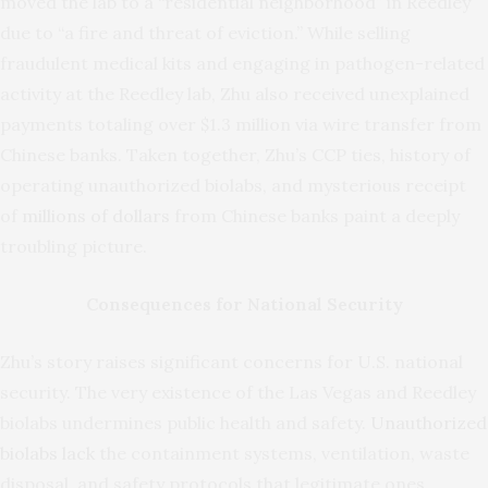
moved the lab to a “residential neighborhood” in Reedley
due to “a fire and threat of eviction.” While selling
fraudulent medical kits and engaging in pathogen-related
activity at the Reedley lab, Zhu also received unexplained
payments totaling over $1.3 million via wire transfer from
Chinese banks. Taken together, Zhu’s CCP ties, history of
operating unauthorized biolabs, and mysterious receipt
of
millions of dollars
from Chinese banks paint a deeply
troubling picture.
Consequences for National Security
Zhu’s story raises significant concerns for U.S. national
security. The very existence of the Las Vegas and Reedley
biolabs undermines public health and safety.
Unauthorized
biolabs lack
the containment systems, ventilation, waste
disposal, and safety protocols that legitimate ones