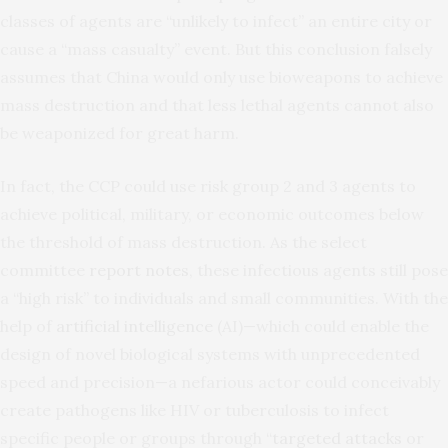
classes of agents are “unlikely to infect” an entire city or
cause a “mass casualty” event. But this conclusion falsely
assumes that China would only use bioweapons to achieve
mass destruction and that less lethal agents cannot also
be weaponized for great harm.
In fact, the CCP could use risk group 2 and 3 agents to
achieve political, military, or economic outcomes below
the threshold of mass destruction. As the select
committee
report notes
, these infectious agents still pose
a “high risk” to individuals and small communities. With the
help of
artificial intelligence
(AI)—which could enable the
design of novel biological systems with unprecedented
speed and precision—a nefarious actor could conceivably
create pathogens like HIV or tuberculosis to infect
specific people or groups through “
targeted attacks
or