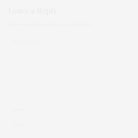
Leave a Reply
Your email address will not be published.