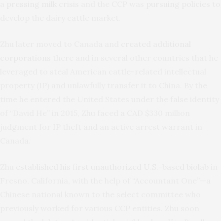
a
pressing milk crisis
and the CCP was
pursuing policies
to
develop the dairy cattle market.
Zhu later moved to Canada and
created additional
corporations
there and in several other countries that he
leveraged to steal American cattle-related intellectual
property (IP) and unlawfully transfer it to China. By the
time he entered the United States under the false identity
of “David He” in 2015, Zhu faced a CAD $330 million
judgment for IP theft and an active arrest warrant in
Canada.
Zhu
established his first unauthorized U.S.-based biolab
in
Fresno, California, with the help of “Accountant One”—a
Chinese national known to the select committee who
previously worked for various CCP entities. Zhu soon