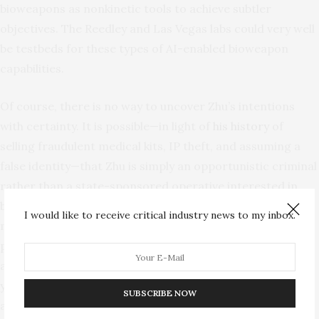
bioweapons as nonkinetic tools to achieve subtler
objectives. The Reedley and Las Vegas labs could very well
be testbeds for these types of AI-enabled bioweapon
capabilities.
Of course, there is no way to uncover Zhu’s intentions
with certainty. It is possible—in light of
his history
of
selling fraudulent medical kits, IP theft, and assuming a
false identity—that Zhu is simply an opportunistic criminal
rather than a state-sponsored operative interested in
bioweapon development. But regardless of his true
I would like to receive critical industry news to my inbox.
motivations, Zhu exposes a biosecurity landscape so
porous that a serial fraudster with extensive CCP ties was
able to acquire dangerous pathogens, go undetected for
years, and apparently continue his nefarious operations
SUBSCRIBE NOW
after arrest. The threat is not just Zhu himself, but what