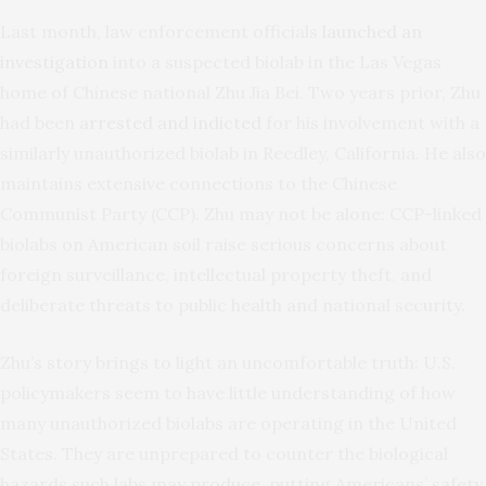
Last month, law enforcement officials
launched an
investigation
into a suspected biolab in the Las Vegas
home of Chinese national Zhu Jia Bei. Two years prior, Zhu
had been
arrested and indicted
for his involvement with a
similarly unauthorized biolab in Reedley, California. He also
maintains extensive connections to the Chinese
Communist Party (CCP). Zhu may not be alone: CCP-linked
biolabs on American soil raise serious concerns about
foreign surveillance, intellectual property theft, and
deliberate threats to public health and national security.
Zhu’s story brings to light an uncomfortable truth: U.S.
policymakers seem to have little understanding of how
many unauthorized biolabs are operating in the United
States. They are unprepared to counter the biological
hazards such labs may produce, putting Americans’ safety