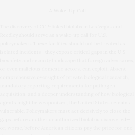
A Wake-Up Call
The discovery of CCP-linked biolabs in Las Vegas and
Reedley should serve as a wake-up call for U.S.
policymakers. These facilities should not be treated as
isolated incidents—they expose critical gaps in the U.S.
biosafety and security landscape that foreign adversaries,
or even malicious domestic actors, can exploit. Absent
comprehensive oversight of private biological research,
mandatory reporting requirements for pathogen
acquisition, and a deeper understanding of how biological
agents might be weaponized, the United States remains
vulnerable. Policymakers must act decisively to close the
gaps before another unauthorized biolab is discovered—
or, worse, before American citizens pay the price for one