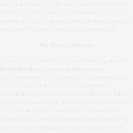
charges in August 2024
. He was apparently able to keep
the Las Vegas lab running despite being
held in federal
custody
since 2023, raising even further alarm about the
integrity of the United States’s biosecurity system.
The China Connection
A House Select Committee on the CCP
investigation into
the Reedley lab
and Zhu revealed his extensive
connections to the CCP. While living in China in the early
2000s, Zhu served as chairman of multiple state-
controlled enterprises connected to China’s civil-military
fusion ecosystem, several of which were included on the
U.S. Entity List at the time of the select committee’s
investigation. He was also the primary shareholder of 11
Chinese cattle companies at a time when China faced