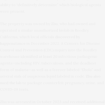
ability to “definitively determine” which biological agents
were present.
The property was owned by Zhu, who had owned and
operated a similar unauthorized biolab in Reedley,
California, which local officials
discovered by
happenstance
in December 2022. A Centers for Disease
Control and Prevention (CDC) inquiry into the Reedley
warehouse
identified at least 20
infectious pathogenic
agents—including HIV, tuberculosis, and the deadliest
form of malaria—as well as a freezer labeled “Ebola” and
several vials of suspicious liquid labeled in code.
Zhu also
used the lab
to package counterfeit pregnancy, urine, and
COVID-19 tests.
Zhu was
arrested in October 2023
and
received additional