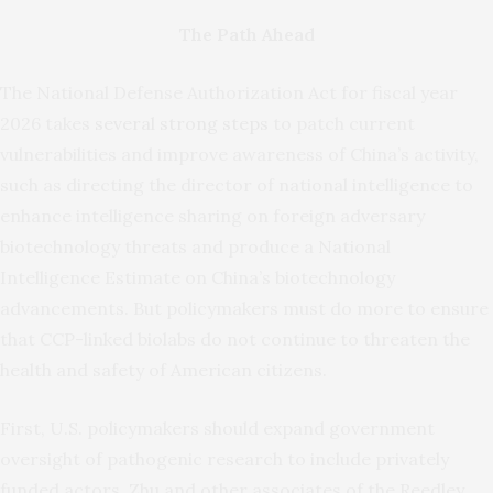
The Path Ahead
The National Defense Authorization Act for fiscal year
2026 takes
several strong steps
to patch current
vulnerabilities and improve awareness of China’s activity,
such as directing the director of national intelligence to
enhance intelligence sharing on foreign adversary
biotechnology threats and produce a National
Intelligence Estimate on China’s biotechnology
advancements. But policymakers must do more to ensure
that CCP-linked biolabs do not continue to threaten the
health and safety of American citizens.
First, U.S. policymakers should expand government
oversight of pathogenic research to include privately
funded actors. Zhu and other associates of the Reedley