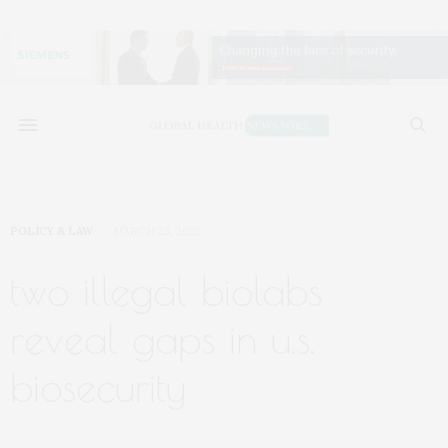
POLICY & LAW
MARCH 23, 2026
two illegal biolabs
reveal gaps in u.s.
biosecurity