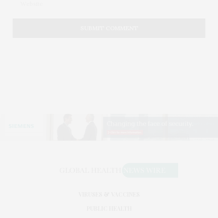
VIRUSES & VACCINES
PUBLIC HEALTH