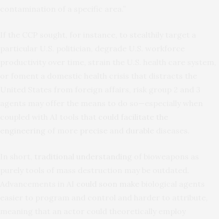
contamination of a specific area.”
If the CCP sought, for instance, to stealthily target a
particular U.S. politician, degrade U.S. workforce
productivity over time, strain the U.S. health care system,
or foment a domestic health crisis that distracts the
United States from foreign affairs, risk group 2 and 3
agents may offer the means to do so—especially when
coupled with AI tools that
could facilitate the
engineering
of more
precise
and
durable
diseases.
In short,
traditional understanding
of bioweapons as
purely tools of mass destruction may be outdated.
Advancements in AI
could soon make
biological agents
easier to program and control and harder to attribute,
meaning that an actor could theoretically employ