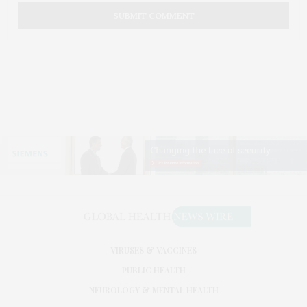
VIRUSES & VACCINES
PUBLIC HEALTH
NEUROLOGY & MENTAL HEALTH