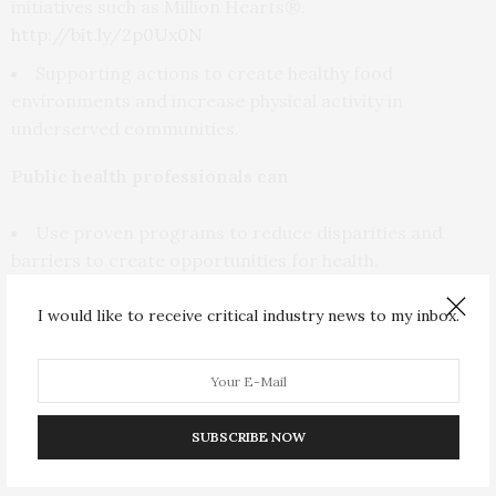
initiatives such as Million Hearts®.
http://bit.ly/2p0Ux0N
Supporting actions to create healthy food
environments and increase physical activity in
underserved communities.
Public health professionals can
Use proven programs to reduce disparities and
barriers to create opportunities for health.
Work with other sectors, such as faith and
I would like to receive critical industry news to my inbox.
community organizations, education, business,
transportation, and housing, to create social and
economic conditions that promote health starting in
childhood.
SUBSCRIBE NOW
Link more people to doctors, nurses, or community
health centers to encourage regular and follow-up