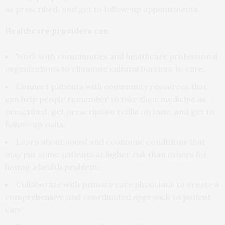
as prescribed, and get to follow-up appointments.
Healthcare providers can
Work with communities and healthcare professional
organizations to eliminate cultural barriers to care.
Connect patients with community resources that
can help people remember to take their medicine as
prescribed, get prescription refills on time, and get to
follow-up visits.
Learn about social and economic conditions that
may put some patients at higher risk than others for
having a health problem.
Collaborate with primary care physicians to create a
comprehensive and coordinated approach to patient
care.