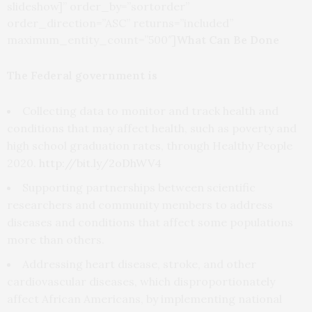
slideshow]” order_by=”sortorder”
order_direction=”ASC” returns=”included”
maximum_entity_count=”500″]
What Can Be Done
The Federal government is
Collecting data to monitor and track health and
conditions that may affect health, such as poverty and
high school graduation rates, through Healthy People
2020.
http://bit.ly/2oDhWV4
Supporting partnerships between scientific
researchers and community members to address
diseases and conditions that affect some populations
more than others.
Addressing heart disease, stroke, and other
cardiovascular diseases, which disproportionately
affect African Americans, by implementing national