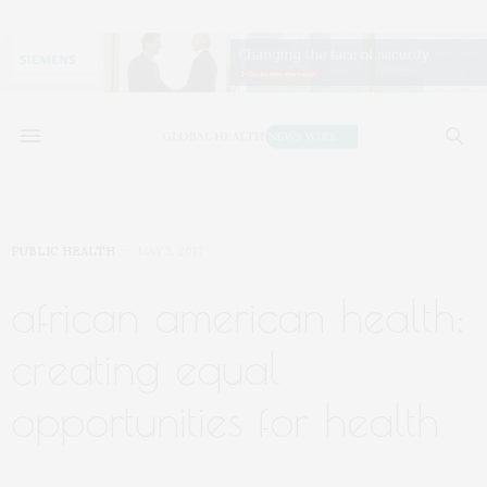
PUBLIC HEALTH
MAY 5, 2017
african american health:
creating equal
opportunities for health