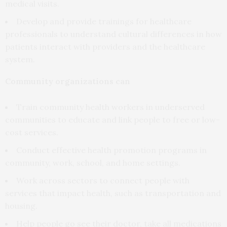
medical visits.
Develop and provide trainings for healthcare
professionals to understand cultural differences in how
patients interact with providers and the healthcare
system.
Community organizations can
Train community health workers in underserved
communities to educate and link people to free or low-
cost services.
Conduct effective health promotion programs in
community, work, school, and home settings.
Work across sectors to connect people with
services that impact health, such as transportation and
housing.
Help people go see their doctor, take all medications