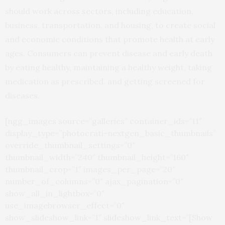
should work across sectors, including education,
business, transportation, and housing, to create social
and economic conditions that promote health at early
ages. Consumers can prevent disease and early death
by eating healthy, maintaining a healthy weight, taking
medication as prescribed, and getting screened for
diseases.
[ngg_images source=”galleries” container_ids=”11″
display_type=”photocrati-nextgen_basic_thumbnails”
override_thumbnail_settings=”0″
thumbnail_width=”240″ thumbnail_height=”160″
thumbnail_crop=”1″ images_per_page=”20″
number_of_columns=”0″ ajax_pagination=”0″
show_all_in_lightbox=”0″
use_imagebrowser_effect=”0″
show_slideshow_link=”1″ slideshow_link_text=”[Show