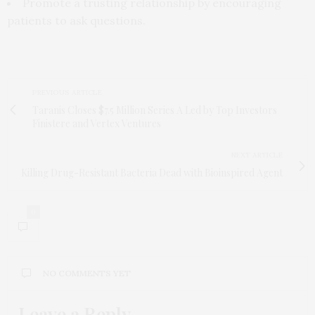
Promote a trusting relationship by encouraging
patients to ask questions.
PREVIOUS ARTICLE
Taranis Closes $7.5 Million Series A Led by Top Investors
Finistere and Vertex Ventures
NEXT ARTICLE
Killing Drug-Resistant Bacteria Dead with Bioinspired Agent
0
NO COMMENTS YET
Leave a Reply