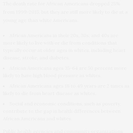
The death rate for African Americans dropped 25%
from 1999-2015, but they are still more likely to die at a
young age than white Americans.
African Americans in their 20s, 30s, and 40s are
more likely to live with or die from conditions that
typically occur at older ages in whites, including heart
disease, stroke, and diabetes.
African Americans ages 35-64 are 50 percent more
likely to have high blood pressure as whites.
African Americans ages 18 to 49 years are 2 times as
likely to die from heart disease as whites.
Social and economic conditions, such as poverty,
contribute to the gap in health differences between
African Americans and whites.
Public health agencies and community organizations