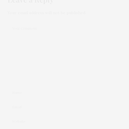
Your email address will not be published.