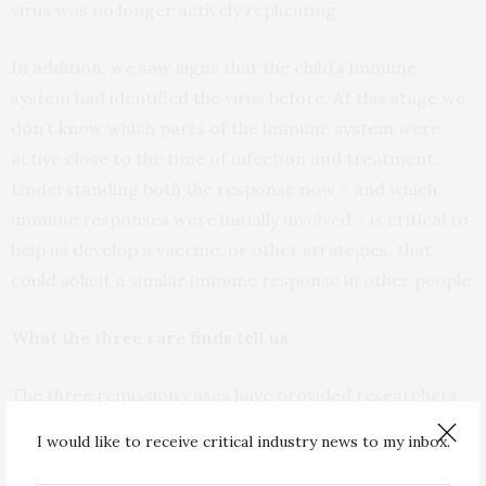
virus was no longer actively replicating.
In addition, we saw signs that the child’s immune
system had identified the virus before. At this stage we
don’t know which parts of the immune system were
active close to the time of infection and treatment.
Understanding both the response now – and which
immune responses were initially involved – is critical to
help us develop a vaccine, or other strategies, that
could solicit a similar immune response in other people.
What the three rare finds tell us
The three remission cases have provided researchers
with different lessons. The first case was a baby born in
I would like to receive critical industry news to my inbox.
Mississippi in 2010
who was HIV infected at birth. The
baby started treatment 30 hours after she was