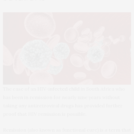
The case of an
HIV-infected child
in South Africa who
has been in remission for nearly nine years without
taking any antiretroviral drugs has provided further
proof that HIV remission is possible.
Remission (also known as functional cure) is a term that