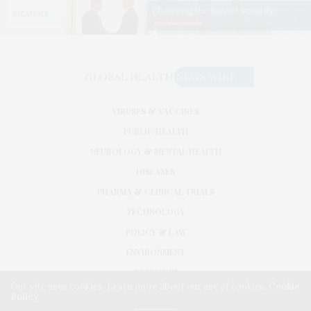
VIRUSES & VACCINES
PUBLIC HEALTH
NEUROLOGY & MENTAL HEALTH
DISEASES
PHARMA & CLINICAL TRIALS
TECHNOLOGY
POLICY & LAW
ENVIRONMENT
RESEARCH
Our site uses cookies. Learn more about our use of cookies:
Cookie
Policy
©2026. GLOBAL HEALTH NEWS WIRE. USE OUR INTEL. ALL RIGHTS RESERVED.