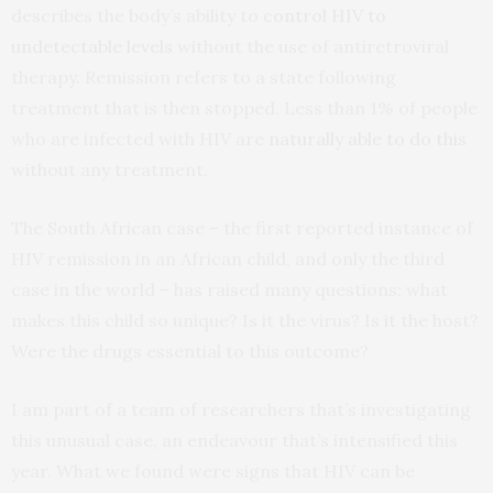
describes the body’s ability to
control HIV to
undetectable levels
without the use of antiretroviral
therapy. Remission refers to a state following
treatment that is then stopped. Less than 1% of people
who are infected with HIV are
naturally able to do this
without any treatment.
The South African case – the first reported instance of
HIV remission in an African child, and only the third
case in the world – has raised many questions: what
makes this child so unique? Is it the virus? Is it the host?
Were the drugs essential to this outcome?
I am part of a team of researchers that’s investigating
this unusual case, an endeavour that’s intensified this
year. What we found were signs that HIV can be