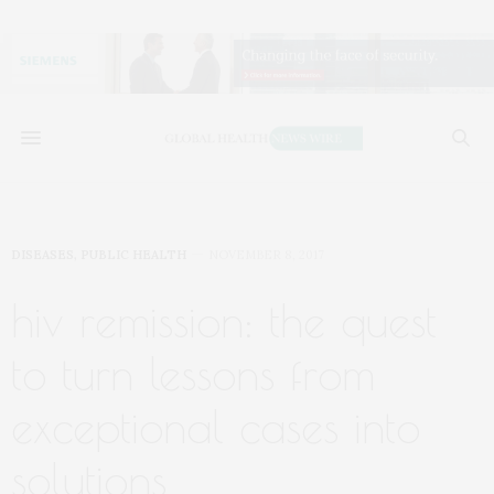
DISEASES
,
PUBLIC HEALTH
NOVEMBER 8, 2017
hiv remission: the quest
to turn lessons from
exceptional cases into
solutions