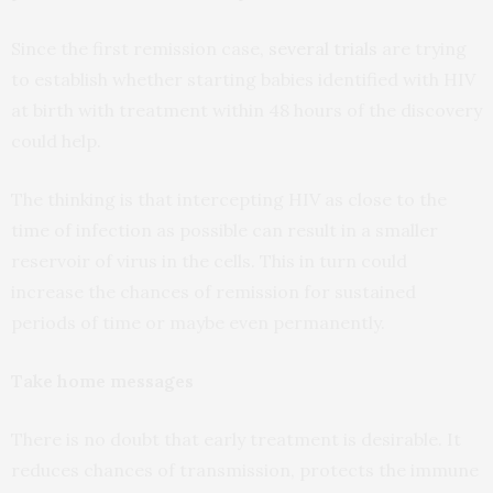
Since the first remission case,
several trials
are trying
to establish whether starting babies identified with HIV
at birth with treatment within 48 hours of the discovery
could help.
The thinking is that intercepting HIV as close to the
time of infection as possible can result in a smaller
reservoir of virus in the cells. This in turn could
increase the chances of remission for sustained
periods of time or maybe even permanently.
Take home messages
There is no doubt that early treatment is desirable. It
reduces chances of transmission, protects the immune