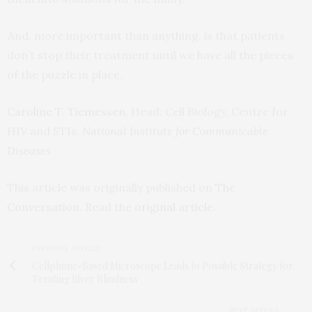
And, more important than anything, is that patients
don’t stop their treatment until we have all the pieces
of the puzzle in place.
Caroline T. Tiemessen
, Head: Cell Biology, Centre for
HIV and STIs,
National Institute for Communicable
Diseases
This article was originally published on
The
Conversation
. Read the
original article
.
PREVIOUS ARTICLE
Cellphone-Based Microscope Leads to Possible Strategy for
Treating River Blindness
NEXT ARTICLE