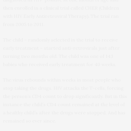
then enrolled in a clinical trial called CHER (Children
with HIV Early Antiretroviral Therapy). The trial ran
from 2005 to 2011.
The child – randomly selected in the trial to receive
early treatment – started anti-retrovirals just after
turning two months old. The child was one of 143
babies who received early treatment for 40 weeks.
The virus rebounds within weeks in most people who
stop taking the drugs. HIV attacks the T-cells, forcing
the person’s CD4 count to drop significantly. But in this
instance the child’s CD4 count remained at the level of
a healthy child’s after the drugs were stopped. And has
remained so ever since.