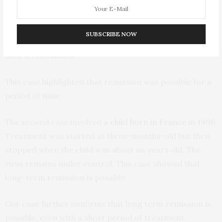
diagnosed and continued treatment until she was 18-
months-old. The virus remained under control – that is
SUBSCRIBE NOW
below detectable levels – for the next 27 months. But
then it rebounded.
This case highlighted that remission was possible for a
period of time.
The second case involved
a child born in France in 1996
.
Treatment was started at three-months-old but then
stopped when the child was about six years old. The
virus remains under control. This case showed that
long-term remission is possible.
Our case further confirms that long term remission is
possible, even with a short period of treatment.