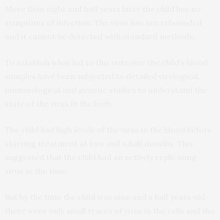
More than eight and half years later the child has no
symptoms of infection. The virus has not rebounded
and it cannot be detected with standard methods.
To establish what led to this outcome the child’s blood
samples have been subjected to detailed virological,
immunological and genetic studies to understand the
state of the virus in the body.
The child had high levels of the virus in the blood before
starting treatment at two and a half months. This
suggested that the child had an actively replicating
virus at the time.
But by the time the child was nine and a half years old,
there were only small traces of virus in the cells and the