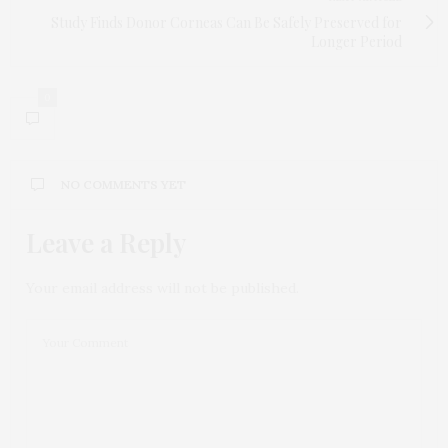
Study Finds Donor Corneas Can Be Safely Preserved for
Longer Period
0
NO COMMENTS YET
Leave a Reply
Your email address will not be published.