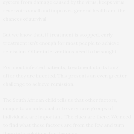
system from damage caused by the virus, keeps virus
reservoirs small and improves general health and the
chances of survival.
But we know that, if treatment is stopped, early
treatment isn’t enough for most people to achieve
remission. Other interventions need to be sought.
For most infected patients, treatment starts long
after they are infected. This presents an even greater
challenge to achieve remission.
The South African child tells us that other factors,
unique to an individual or to very rare groups of
individuals, are important. The clues are there. We need
to find what these factors are from the few and turn
them into solutions for the many.