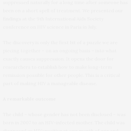
suppressed naturally for a long time after someone has
been on a short spell of treatment. We presented
our
findings
at the 9th International Aids Society
conference on HIV science in Paris in July.
The discovery is only the first bit of a puzzle we are
piecing together – on an ongoing basis – into what
exactly causes suppression. It opens the door for
researchers to establish how to make long-term
remission possible for other people. This is a critical
part of making HIV a manageable disease.
A remarkable outcome
The child – whose gender has not been disclosed – was
born in 2007 to an HIV-infected mother. The child was
diagnosed as HIV-positive at one month of age and