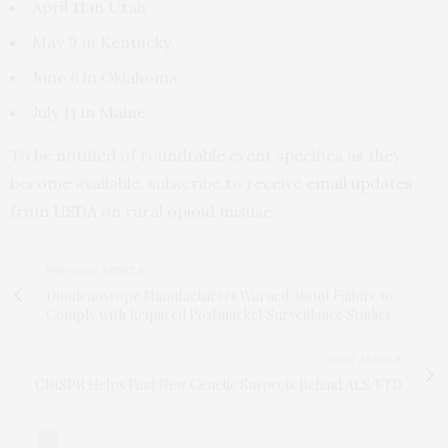
April 11 in Utah
May 9 in Kentucky
June 6 in Oklahoma
July 11 in Maine
To be notified of roundtable event specifics as they
become available, subscribe to receive
email updates
from USDA
on rural opioid misuse.
PREVIOUS ARTICLE
Duodenoscope Manufacturers Warned About Failure to
Comply with Required Postmarket Surveillance Studies
NEXT ARTICLE
CRISPR Helps Find New Genetic Suspects Behind ALS/FTD
0