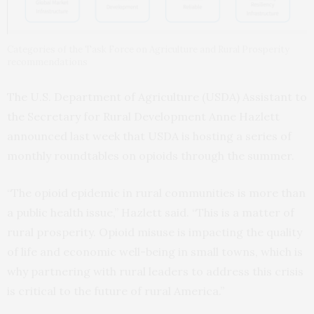
Categories of the Task Force on Agriculture and Rural Prosperity
recommendations
The U.S. Department of Agriculture (USDA) Assistant to
the Secretary for Rural Development Anne Hazlett
announced last week that USDA is hosting a series of
monthly roundtables on opioids through the summer.
“The opioid epidemic in rural communities is more than
a public health issue,” Hazlett said. “This is a matter of
rural prosperity. Opioid misuse is impacting the quality
of life and economic well-being in small towns, which is
why partnering with rural leaders to address this crisis
is critical to the future of rural America.”