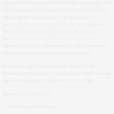
recommendation to modernize health care access. The
report highlighted the importance of telemedicine in
enhancing access to primary care and specialty
providers. The Task Force also found that improved
access to mental and behavioral health care,
particularly prevention, treatment and recovery
resources, is vital to addressing the opioid crisis and
other substance misuse in rural communities.
To view the report in its entirety:
Report to the
President of the United States from the Task Force on
Agriculture and Rural Prosperity
(PDF, 5.4 MB).
Roundtables will be held:
March 14 in Pennsylvania