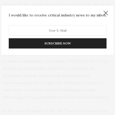
corner of the country has gone untouched by this issue,
the opioid epidemic has hit rural America particularly
I would like to receive critical industry news to my inbox.
hard.
In April 2017, President Donald J. Trump established the
Interagency Task Force on Agriculture and Rural
SUBSCRIBE NOW
Prosperity to identify legislative, regulatory and policy
changes that could promote agriculture and prosperity
in rural communities. In January 2018,USDA Secretary
Perdue presented the Task Force’s findings to
President Trump. These findings included 31
recommendations to align the federal government
with state, local and tribal governments to take
advantage of opportunities that exist in rural America.
In the area of quality of life, the Task Force included a