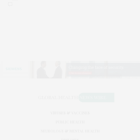
VIRUSES & VACCINES
PUBLIC HEALTH
NEUROLOGY & MENTAL HEALTH
DISEASES