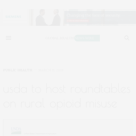
PUBLIC HEALTH
MARCH 11, 2018
usda to host roundtables
on rural opioid misuse