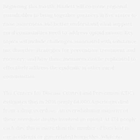
Beginning this month, Hazlett will convene regional
roundtables to bring together partners in five states to
raise awareness and better understand what support
rural communities need to address opioid misuse. Key
topics will include challenges associated with substance
use disorder; strategies for prevention, treatment and
recovery; and how these measures can be replicated to
effectively address the epidemic in other rural
communities.
The Centers for Disease Control and Prevention (CDC)
estimates that in 2016 nearly 64,000 Americans died
from a drug overdose. An overwhelming majority of
these overdose deaths involved an opioid. At 174 people
each day, this is more than the number of lives lost in
car accidents or gun-related homicides. While no