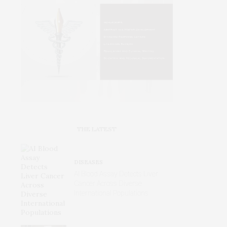
THE LATEST
DISEASES
AI Blood Assay Detects Liver
Cancer Across Diverse
International Populations