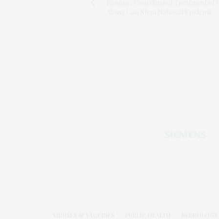
Routine, Coordinated Treatment of 
Abuse Can Stem National Epidemic
VIRUSES & VACCINES
PUBLIC HEALTH
NEUROLOGY 