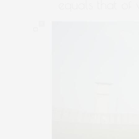
equals that of
0