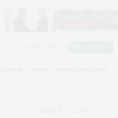
TAL HEALTH
DISEASES
PHARMA & CLINICAL TRIALS
T
g prison employees