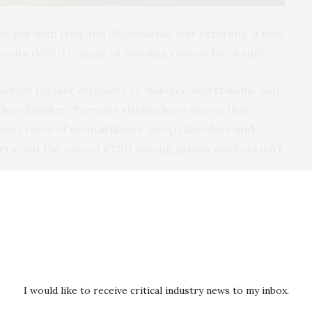
n par with Iraq and Afghanistan war veterans, a new
rsity (WSU) College of Nursing researcher found.
include regular exposure to violence and trauma, and
heir families. Previous studies have shown that
est rates of mental illness, sleep disorders and
rkers. But the rate of PTSD among prison workers isn’t
nd post-traumatic stress disorder: Risk and
y lead investigator Lois James, Ph.D., assistant
sing, and co-investigator Natalie Todak, assistant
ama at Birmingham.
I would like to receive critical industry news to my inbox.
can Journal of Industrial Medicine
and excerpted