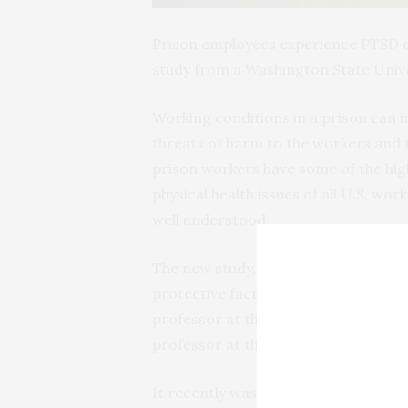
Prison employees experience PTSD o
study from a Washington State Unive
Working conditions in a prison can 
threats of harm to the workers and t
prison workers have some of the high
physical health issues of all U.S. wo
well understood.
The new study, “Prison employment a
protective factors,” was conducted b
professor at the WSU College of Nur
professor at the University of Alab
It recently was
published
in the
Ameri