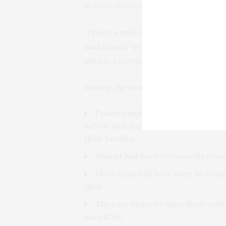
in
Force Science News
.
“Prison employees can face some of 
said James, “yet limited evidence exi
inform targeted interventions.”
Among the study’s findings:
Prison employees work under an a
safety, and about a quarter of them 
their families.
Almost half have witnessed co-wor
More than half have seen an inma
died.
The vast majority have dealt wit
assaulted.