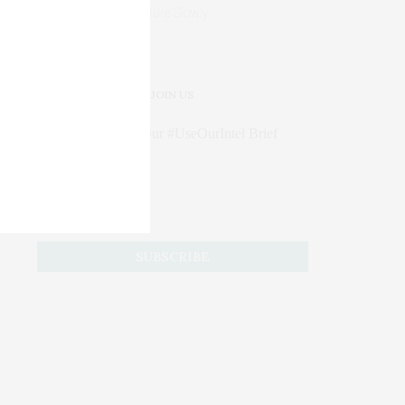
Mature Slowly
JOIN US
Subscribe to Our #UseOurIntel Brief