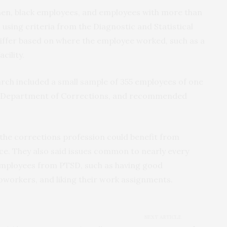
n, black employees, and employees with more than
 using criteria from the Diagnostic and Statistical
differ based on where the employee worked, such as a
ility.
rch included a small sample of 355 employees of one
te Department of Corrections, and recommended
st the corrections profession could benefit from
nce. They also said issues common to nearly every
employees from PTSD, such as having good
oworkers, and liking their work assignments.
NEXT ARTICLE