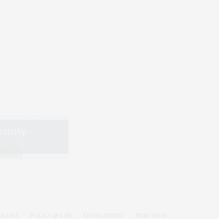
OLOGY
POLICY & LAW
ENVIRONMENT
RESEARCH