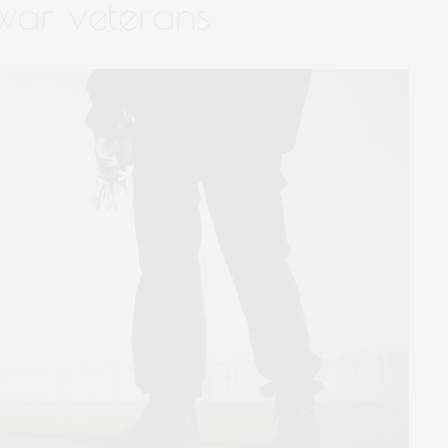
 war veterans