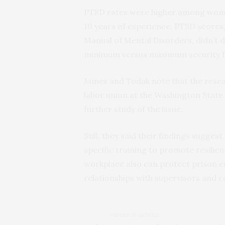
PTSD rates were higher among wome
10 years of experience. PTSD scores,
Manual of Mental Disorders, didn’t 
minimum versus maximum security fac
James and Todak note that the resea
labor union at the Washington Sta
further study of the issue.
Still, they said their findings sugge
specific training to promote resilie
workplace also can protect prison 
relationships with supervisors and c
PREVIOUS ARTICLE