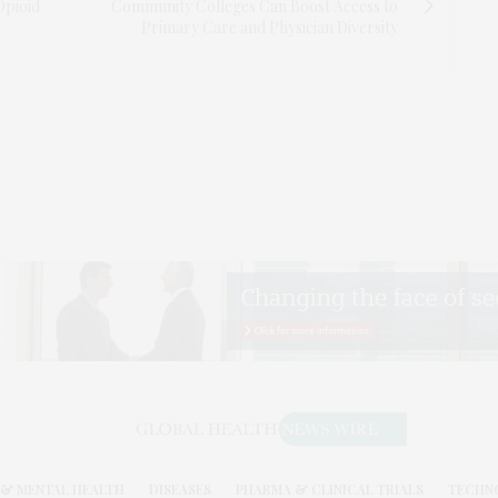
Opioid
Community Colleges Can Boost Access to
Primary Care and Physician Diversity
& MENTAL HEALTH
DISEASES
PHARMA & CLINICAL TRIALS
TECHN