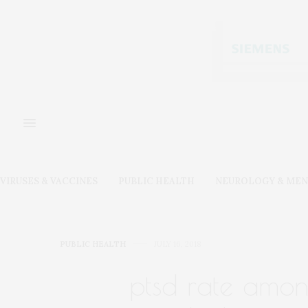
VIRUSES & VACCINES
PUBLIC HEALTH
NEUROLOGY & MEN
PUBLIC HEALTH
JULY 16, 2018
ptsd rate amon