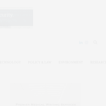
ECHNOLOGY
POLICY & LAW
ENVIRONMENT
RESEARC