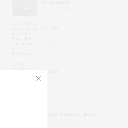
PUBLIC HEALTH
Why Your Doctors Keep Leaving
DISEASES
The Amino Acid Arginine Helps
the Body Fight Tumors and Viral
Infections
DISEASES
After Anesthesia: The Female
Brain Recovers Differently from
Ketamine
NEUROLOGY & MENTAL HEALTH
Human Brainpower May Get
Boost from Immune Cells That