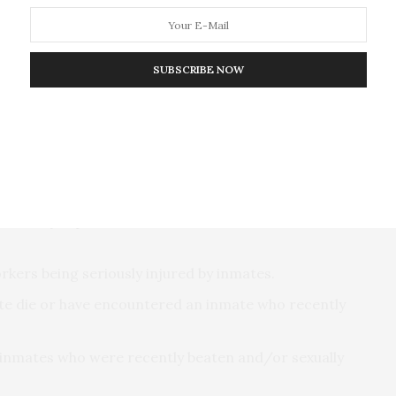
the toughest working conditions of U.S. workers,”
SUBSCRIBE NOW
sts on the specific risk and protective factors to
lmost constant state of threat to their personal
routinely experience serious threats to themselves or
kers being seriously injured by inmates.
te die or have encountered an inmate who recently
h inmates who were recently beaten and/or sexually