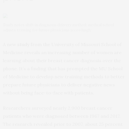
Study notes shift in diagnosis delivery method; medical school
adjusts training for future physicians accordingly
A new
study
from the University of Missouri School of
Medicine reveals an increasing number of women are
learning about their breast cancer diagnosis over the
phone. It’s a finding that has prompted the MU School
of Medicine to develop new training methods to better
prepare future physicians to deliver negative news
without being face-to-face with patients.
Researchers surveyed nearly 2,900 breast cancer
patients who were diagnosed between 1967 and 2017.
The research revealed prior to 2007, about 25 percent