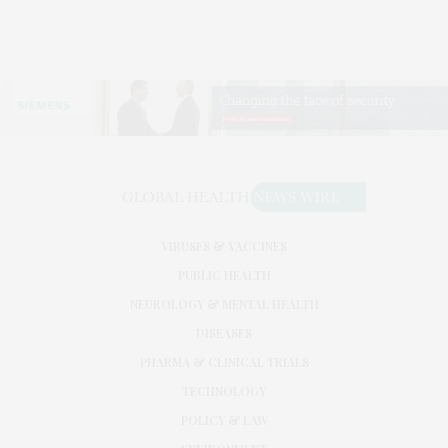
VIRUSES & VACCINES
PUBLIC HEALTH
NEUROLOGY & MENTAL HEALTH
DISEASES
PHARMA & CLINICAL TRIALS
TECHNOLOGY
POLICY & LAW