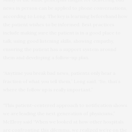
news in person can be applied to phone conversations,
according to Long. The key is learning beforehand how
the patient wishes to be informed. Best practices
include making sure the patient is in a good place to
talk, using good listening skills, showing empathy,
ensuring the patient has a support system around
them and developing a follow-up plan.
“Anytime you break bad news, patients only hear a
fraction of what you tell them,” Long said. “So, that’s
where the follow up is really important.”
“This patient-centered approach to notification shows
we are leading the next generation of physicians,”
McElroy said “When we looked at how other hospitals
are confronting this dilemma, we realized we’re on the