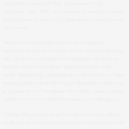
of patients learned of their diagnosis over the
telephone. After 2007, that number increased to more
than 50 percent. Since 2015, that number has grown to
60 percent.
“When we analyzed the data, I was completely
surprised to find such a clear trend,” said Jane McElroy,
PhD, professor of family and community medicine at
the MU School of Medicine and lead author of the
study. “Historically, physicians have decided to use their
best judgment when delivering a diagnosis, whether it’s
in person or over the phone. Nowadays, some patients
clearly want to hear this information over the phone.”
Talking with patients in person about a serious illness
or disease is considered best practice at hospitals and