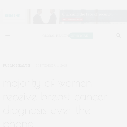
PUBLIC HEALTH
SEPTEMBER 11, 2018
majority of women
receive breast cancer
diagnosis over the
phone