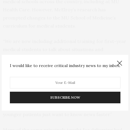
medical schools across the country, including at MU
Health Care. However, McElroy’s research has
prompted changes to the MU School of Medicine’s
curriculum for medical students.
“We are now including additional training for first-year
medical students to talk about situations and
techniques for breaking bad news over the phone,” said
Natalie Long, MD, assistant professor of clinical family
I would like to receive critical industry news to my inbox.
and community medicine at the MU School of Medicine.
Long was not directly involved with the study but
adjusted the curriculum after talking with McElroy
SUBSCRIBE NOW
about the study findings. “The digital age has changed
our perception of how we want to get news. I think
younger patients just want to know news faster.”
Many of the same principals taught for delivering bad