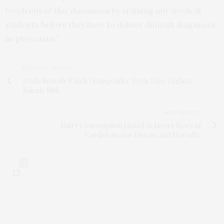
forefront of this discussion by training our medical
students before they have to deliver difficult diagnoses
as physicians.”
PREVIOUS ARTICLE
Study Reveals Which Transgender Teens Have Highest
Suicide Risk
NEXT ARTICLE
Dairy Consumption Linked to Lower Rates of
Cardiovascular Disease and Mortality
0