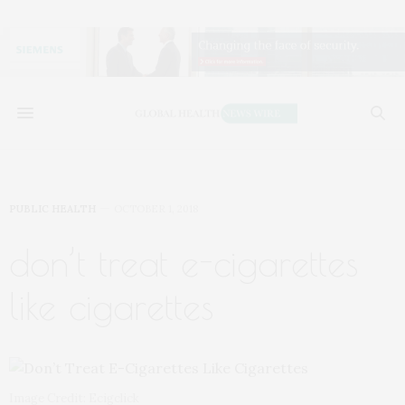
PUBLIC HEALTH
OCTOBER 1, 2018
don’t treat e-cigarettes
like cigarettes
Image Credit: Ecigclick