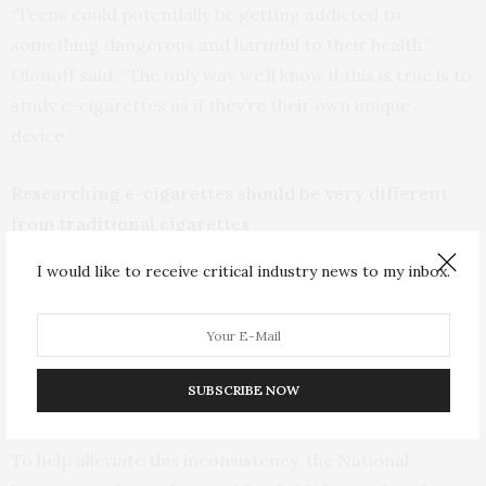
“Teens could potentially be getting addicted to
something dangerous and harmful to their health,”
Olonoff said. “The only way we’ll know if this is true is to
study e-cigarettes as if they’re their own unique
device.”
Researching e-cigarettes should be very different
from traditional cigarettes
I would like to receive critical industry news to my inbox.
“From a research perspective, when we call it a
‘cigarette,’ we know how many puffs are typically in a
cigarette, how people use it, the amount of nicotine in
it,” Olonoff said. “Even though it has the word ‘cigarette’
SUBSCRIBE NOW
in it, e-cigarettes are not the same thing.”
To help alleviate this inconsistency, the National