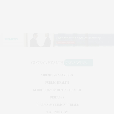
VIRUSES & VACCINES
PUBLIC HEALTH
NEUROLOGY & MENTAL HEALTH
DISEASES
PHARMA & CLINICAL TRIALS
TECHNOLOGY