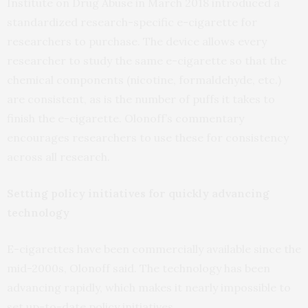
Institute on Drug Abuse in March 2018 introduced a
standardized research-specific e-cigarette for
researchers to purchase. The device allows every
researcher to study the same e-cigarette so that the
chemical components (nicotine, formaldehyde, etc.)
are consistent, as is the number of puffs it takes to
finish the e-cigarette. Olonoff’s commentary
encourages researchers to use these for consistency
across all research.
Setting policy initiatives for quickly advancing
technology
E-cigarettes have been commercially available since the
mid-2000s, Olonoff said. The technology has been
advancing rapidly, which makes it nearly impossible to
set up-to-date policy initiatives.