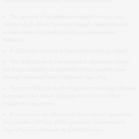
Key differences between the products include:
The amount of nicotine in e-cigarettes can vary
widely, which doesn’t provide enough consistency for
researchers who study the device and smokers’
behavior.
E-cigarette nicotine is ingested by vaping a liquid.
The ability to stop and restart e-cigarettes allows
far more variability in intermittent use and nicotine
dosing compared to a traditional cigarette.
The teen-friendly marketing and technology offered
in e-cigarettes makes them more attractive than
traditional cigarettes.
E-cigarettes are allowed in areas where cigarettes
are prohibited.Teens are at greatest risk because e-
cigarette use and marketing is on the rise.