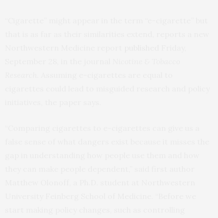
“Cigarette” might appear in the term “e-cigarette” but
that is as far as their similarities extend, reports a new
Northwestern Medicine report
published
Friday,
September 28, in the journal
Nicotine & Tobacco
Research
. Assuming e-cigarettes are equal to
cigarettes could lead to misguided research and policy
initiatives, the paper says.
“Comparing cigarettes to e-cigarettes can give us a
false sense of what dangers exist because it misses the
gap in understanding how people use them and how
they can make people dependent,” said first author
Matthew Olonoff, a Ph.D. student at Northwestern
University Feinberg School of Medicine. “Before we
start making policy changes, such as controlling