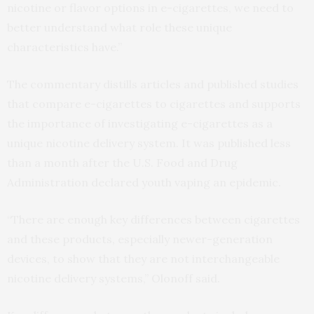
nicotine or flavor options in e-cigarettes, we need to
better understand what role these unique
characteristics have.”
The commentary distills articles and published studies
that compare e-cigarettes to cigarettes and supports
the importance of investigating e-cigarettes as a
unique nicotine delivery system. It was published less
than a month after the U.S. Food and Drug
Administration declared youth vaping an epidemic.
“There are enough key differences between cigarettes
and these products, especially newer-generation
devices, to show that they are not interchangeable
nicotine delivery systems,” Olonoff said.