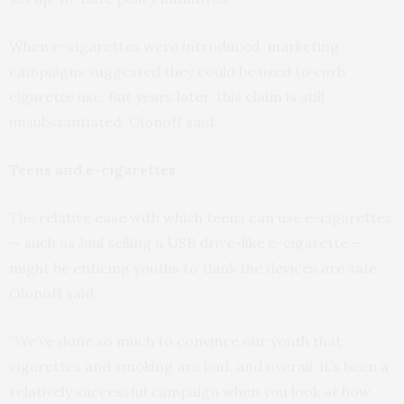
When e-cigarettes were introduced, marketing
campaigns suggested they could be used to curb
cigarette use. But years later, this claim is still
unsubstantiated, Olonoff said.
Teens and e-cigarettes
The relative ease with which teens can use e-cigarettes
— such as Juul selling a USB drive-like e-cigarette —
might be enticing youths to think the devices are safe,
Olonoff said.
“We’ve done so much to convince our youth that
cigarettes and smoking are bad, and overall, it’s been a
relatively successful campaign when you look at how