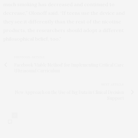
much smoking has decreased and continued to
decrease,” Olonoff said. “If teens use the device and
they see it differently than the rest of the nicotine
products, the researchers should adopt a different
philosophical belief, too.”
PREVIOUS ARTICLE
Facebook 'Viable Method' for Implementing Critical Care
Ultrasound Curriculum
NEXT ARTICLE
New Approach on the Use of Big Data in Clinical Decision
Support
0