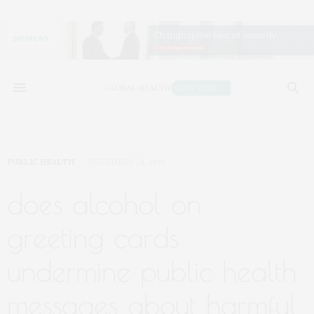
PUBLIC HEALTH
DECEMBER 24, 2018
does alcohol on
greeting cards
undermine public health
messages about harmful