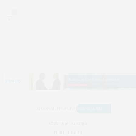
0
VIRUSES & VACCINES
PUBLIC HEALTH