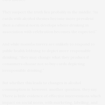
They suspect the truth lies probably in the middle. “As
cards with alcohol themes become more prevalent
then a cultural norm develops where drinking in
association with celebration becomes the expected.”
And while manufacturers are unlikely to respond to
public health lobbying to depict more responsible
drinking, “they may change what they produce if
consumers choose not to buy cards depicting
irresponsible drinking.”
But whether this leads to changes in alcohol
consumption is, however, another question, they say.
There is little evidence of effective interventions which
impact on social norm, with marketing, labelling, and