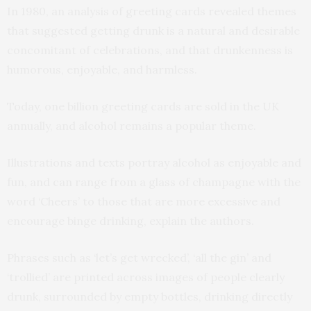
In 1980, an analysis of greeting cards revealed themes
that suggested getting drunk is a natural and desirable
concomitant of celebrations, and that drunkenness is
humorous, enjoyable, and harmless.
Today, one billion greeting cards are sold in the UK
annually, and alcohol remains a popular theme.
Illustrations and texts portray alcohol as enjoyable and
fun, and can range from a glass of champagne with the
word ‘Cheers’ to those that are more excessive and
encourage binge drinking, explain the authors.
Phrases such as ‘let’s get wrecked’, ‘all the gin’ and
‘trollied’ are printed across images of people clearly
drunk, surrounded by empty bottles, drinking directly