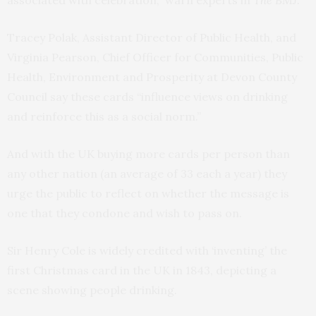
associated with celebration,” warn experts in
The BMJ
.
Tracey Polak, Assistant Director of Public Health, and
Virginia Pearson, Chief Officer for Communities, Public
Health, Environment and Prosperity at Devon County
Council say these cards “influence views on drinking
and reinforce this as a social norm.”
And with the UK buying more cards per person than
any other nation (an average of 33 each a year) they
urge the public to reflect on whether the message is
one that they condone and wish to pass on.
Sir Henry Cole is widely credited with ‘inventing’ the
first Christmas card in the UK in 1843, depicting a
scene showing people drinking.