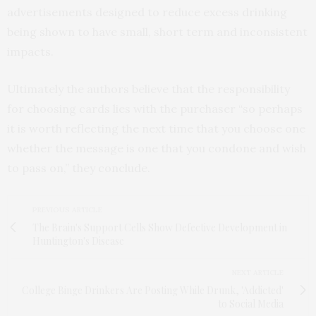
advertisements designed to reduce excess drinking
being shown to have small, short term and inconsistent
impacts.
Ultimately the authors believe that the responsibility
for choosing cards lies with the purchaser “so perhaps
it is worth reflecting the next time that you choose one
whether the message is one that you condone and wish
to pass on,” they conclude.
PREVIOUS ARTICLE
The Brain's Support Cells Show Defective Development in
Huntington's Disease
NEXT ARTICLE
College Binge Drinkers Are Posting While Drunk, 'Addicted'
to Social Media