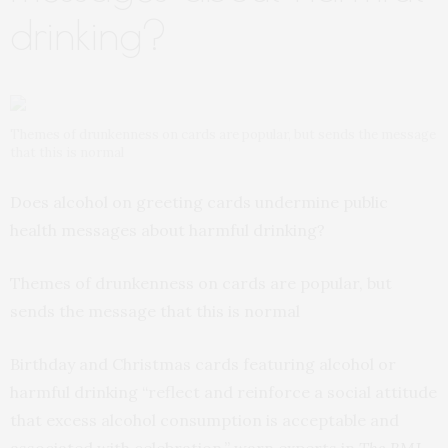
drinking?
Themes of drunkenness on cards are popular, but sends the message
that this is normal
Does alcohol on greeting cards undermine public
health messages about harmful drinking?
Themes of drunkenness on cards are popular, but
sends the message that this is normal
Birthday and Christmas cards featuring alcohol or
harmful drinking “reflect and reinforce a social attitude
that excess alcohol consumption is acceptable and