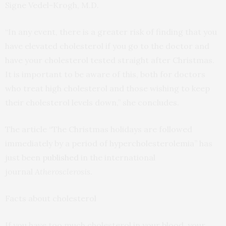
Signe Vedel-Krogh, M.D.
“In any event, there is a greater risk of finding that you
have elevated cholesterol if you go to the doctor and
have your cholesterol tested straight after Christmas.
It is important to be aware of this, both for doctors
who treat high cholesterol and those wishing to keep
their cholesterol levels down,” she concludes.
The article “The Christmas holidays are followed
immediately by a period of hypercholesterolemia” has
just been
published
in the international
journal
Atherosclerosis
.
Facts about cholesterol
If you have too much cholesterol in your blood, your