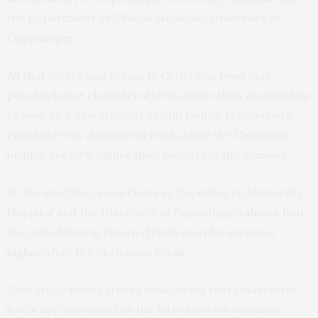
the Department of Clinical Medicine, University of
Copenhagen.
All that butter and cream in Christmas food may
possibly boost cholesterol levels more than assumed up
to now. In a new study of 25,000 Danes, researchers
conclude that cholesterol levels after the Christmas
holiday are 20% higher than they are in the summer.
So the study by researchers at Copenhagen University
Hospital and the University of Copenhagen shows that
the risk of having elevated cholesterol is six times
higher after the Christmas break.
“Our study shows strong indications that cholesterol
levels are influenced by the fatty food we consume