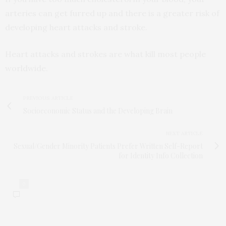
arteries can get furred up and there is a greater risk of
developing heart attacks and stroke.
Heart attacks and strokes are what kill most people
worldwide.
PREVIOUS ARTICLE
Socioeconomic Status and the Developing Brain
NEXT ARTICLE
Sexual/Gender Minority Patients Prefer Written Self-Report
for Identity Info Collection
0