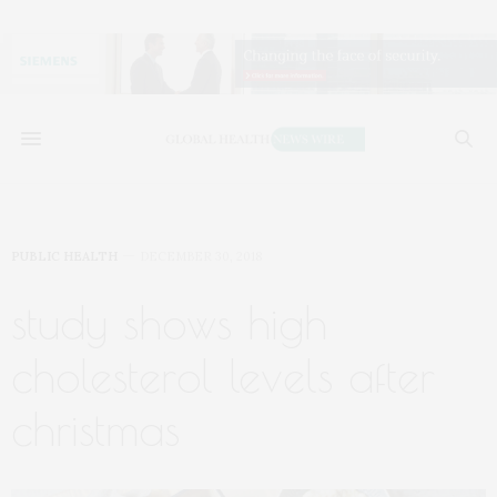
PUBLIC HEALTH
DECEMBER 30, 2018
study shows high
cholesterol levels after
christmas