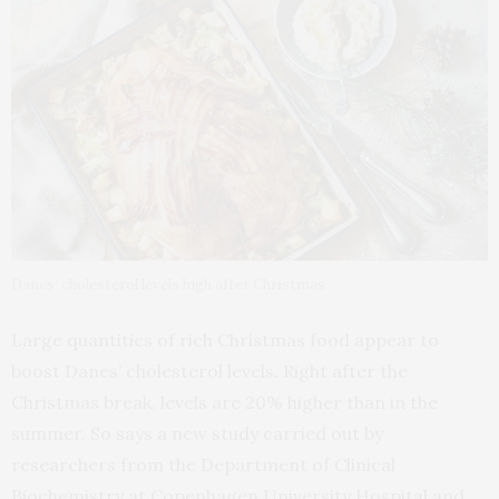
Danes’ cholesterol levels high after Christmas
Large quantities of rich Christmas food appear to
boost Danes’ cholesterol levels. Right after the
Christmas break, levels are 20% higher than in the
summer. So says a new study carried out by
researchers from the Department of Clinical
Biochemistry at Copenhagen University Hospital and