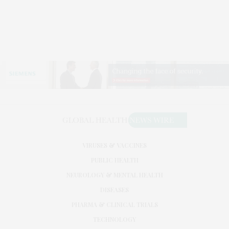
VIRUSES & VACCINES
PUBLIC HEALTH
NEUROLOGY & MENTAL HEALTH
DISEASES
PHARMA & CLINICAL TRIALS
TECHNOLOGY