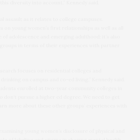
 this diversity into account,” Kennedy said.
l assault as it relates to college campuses.
 on young women’s first relationships as well as all
se of adolescence and emerging adulthood; it’s also
 groups in terms of their experiences with partner
search focuses on residential colleges and
, drinking on campus and co-ed living,” Kennedy said.
students enrolled at two-year community colleges in
 don’t pursue a higher ed degree. We need to get
earn more about these other groups’ experiences with
 examining young women’s disclosure of physical and
role of labeling and stigma in shaping mental health