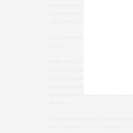
connected with other forms of abuse
age difference between adolescent 
vulnerable to experiencing abuse, par
The researchers also found differenc
groups.
While young women from the universi
first relationship, their rate dropped
relationships in comparison to the 
increase in partner rape over the co
that experiences with partner abuse
diverse.
“We shouldn’t assume that young wom
that experiences are consistent acro