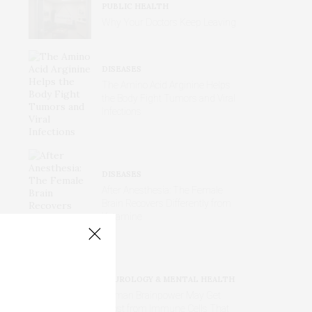
PUBLIC HEALTH
Why Your Doctors Keep Leaving
DISEASES
The Amino Acid Arginine Helps
the Body Fight Tumors and Viral
Infections
DISEASES
After Anesthesia: The Female
Brain Recovers Differently from
Ketamine
NEUROLOGY & MENTAL HEALTH
Human Brainpower May Get
Boost from Immune Cells That