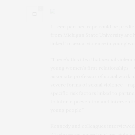
0
If teen partner rape could be predict
from Michigan State University are he
linked to sexual violence in young wom
“There’s this idea that sexual violenc
young women’s first relationships – w
associate professor of social work 
severe forms of sexual violence – r
specific risk factors linked to par
to inform prevention and interventi
young people.”
Kennedy and colleagues interviewed
24 who experienced partner violence 