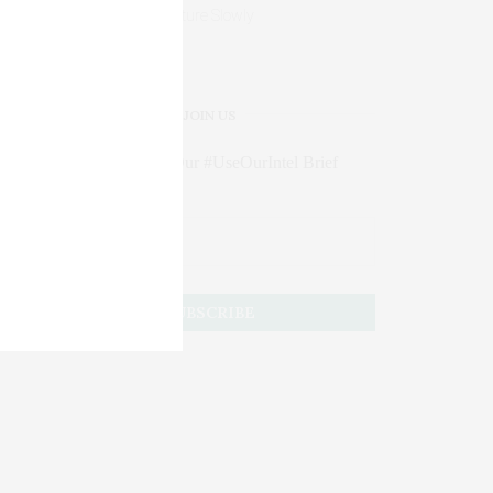
Mature Slowly
JOIN US
Subscribe to Our #UseOurIntel Brief