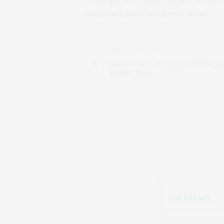
outcomes associated with abuse.
PREVIOUS ARTICLE
Research Reveals Overweight Dogs M
Shorter Lives