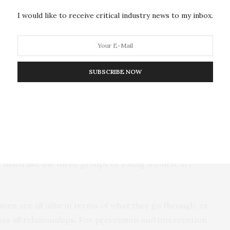
 or coercion,” Kennedy said. “Young age and higher
I would like to receive critical industry news to my inbox.
girls and their male partners may make them more
ticularly partner rape.”
es in the rate of sexual violence across the three
SUBSCRIBE NOW
ty group had a higher rate of partner rape in their
 significantly over the course of all of their
two-year college students, who experienced an
urse of their relationships. These results suggest
, much like the three groups of young women, are
en are all alike in terms of what they go through, or
ss all relationships. For prevention and intervention