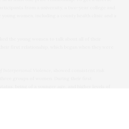
rticipants from a university, a two-year college and
young women, including a county health clinic and a
sked the young women to talk about all of their
their first relationship, which began when they were
of Interpersonal Violence
, showed consistent risk
three groups of women. During their first
tatus, being of a younger age, and higher levels of
redicted sexual violence. Key risk factors across all
include a greater age difference between them and
buse and coercive control.
hip isn’t typically an isolated incident. It’s usually