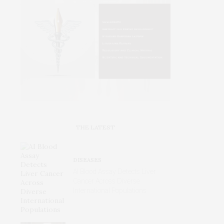
THE LATEST
DISEASES
AI Blood Assay Detects Liver
Cancer Across Diverse
International Populations