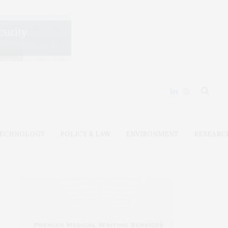
ECHNOLOGY
POLICY & LAW
ENVIRONMENT
RESEARC