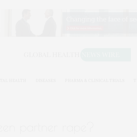
TAL HEALTH
DISEASES
PHARMA & CLINICAL TRIALS
T
teen partner rape?