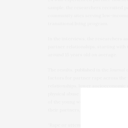
sample, the researchers recruited pa
community sites serving low-income 
transitional living program.
In the interviews, the researchers a
partner relationships, starting with 
around 15 years old on average.
The results,
published
in the
Journal 
factors for partner rape across the 
relationships, lower socioeconomic s
physical abuse and coercive control p
of the young women’s relationships 
their partners, as well as physical a
“Rape or attempted rape in a relations