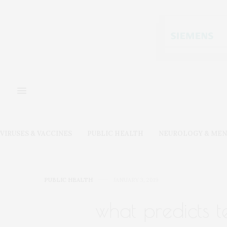
VIRUSES & VACCINES
PUBLIC HEALTH
NEUROLOGY & MEN
PUBLIC HEALTH
JANUARY 3, 2019
what predicts 