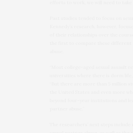
efforts to work, we will need to take
Past studies tended to focus on sexua
Kennedy’s research, however, focuses
of their relationships over the cour
the first to compare these different
abuse.
“Most college-aged sexual assault re
universities where there is dorm life
“But there are more than 5 million 
the United States and even more who
beyond four-year institutions and l
partner abuse.”
The researchers’ next steps include
sexual partner abuse, as well as the 