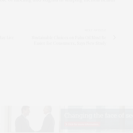
NEXT ARTICLE
ay Live
Sustainable Choices on Palm Oil Must Be
Easier for Consumers, Says New Study