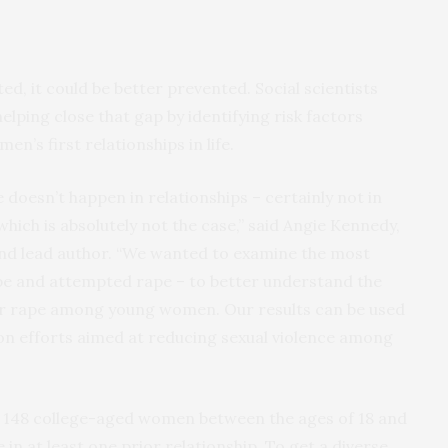
ed, it could be better prevented. Social scientists
lping close that gap by identifying risk factors
en’s first relationships in life.
e doesn’t happen in relationships – certainly not in
hich is absolutely not the case,” said Angie Kennedy,
and lead author. “We wanted to examine the most
ape and attempted rape – to better understand the
tner rape among young women. Our results can be used
on efforts aimed at reducing sexual violence among
 148 college-aged women between the ages of 18 and
in at least one prior relationship. To get a diverse