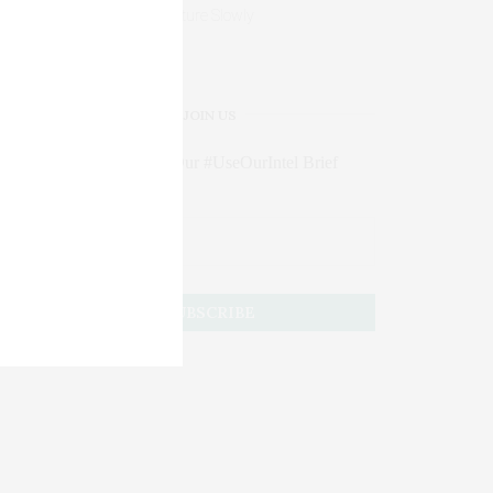
Mature Slowly
JOIN US
Subscribe to Our #UseOurIntel Brief