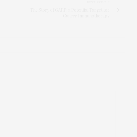
NEXT ARTICLE
The Story of GARP: a Potential Target for
Cancer Immunotherapy