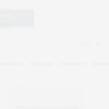
ECHNOLOGY
POLICY & LAW
ENVIRONMENT
RESEARC