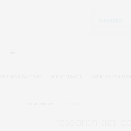
VIRUSES & VACCINES
PUBLIC HEALTH
NEUROLOGY & MEN
PUBLIC HEALTH
MARCH 19, 2019
research ties 