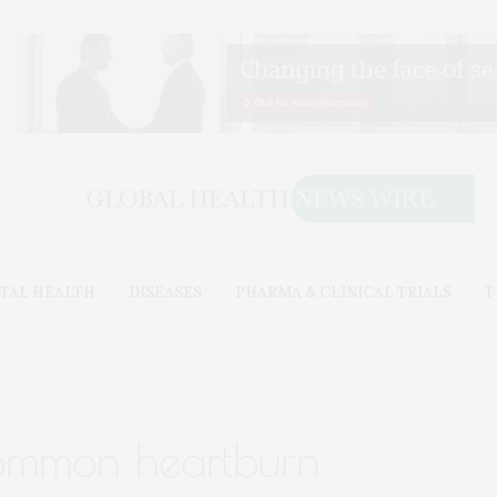
TAL HEALTH
DISEASES
PHARMA & CLINICAL TRIALS
T
common heartburn