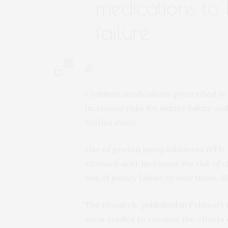
medications to
failure
0
Common medications prescribed to tr
increased risks for kidney failure an
Buffalo study.
Use of proton pump inhibitors (PPI),
stomach acid, increases the risk of 
risk of kidney failure by four times.
The research,
published
in February 
term studies to examine the effects