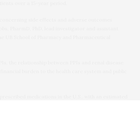
ients over a 15-year period.
f concerning side effects and adverse outcomes
cobs, PharmD, PhD, lead investigator and assistant
the UB School of Pharmacy and Pharmaceutical
PPIs, the relationship between PPIs and renal disease
 financial burden to the health care system and public
rescribed medications in the U.S., with an estimated
8, costing patients nearly $14 billion, says Jacobs.
tions only requiring short-term treatment with PPIs,
s overuse these medications without benefit and are
fects.