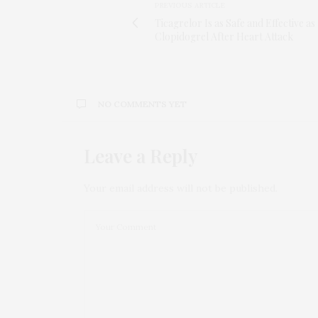
PREVIOUS ARTICLE
Ticagrelor Is as Safe and Effective as
Clopidogrel After Heart Attack
NO COMMENTS YET
Leave a Reply
Your email address will not be published.