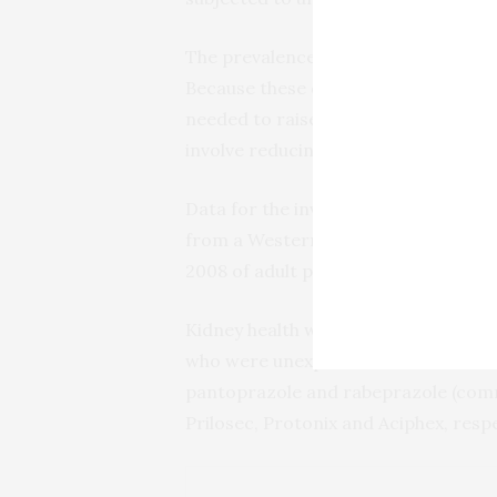
The prevalence of PPI use in the U.S.
Because these drugs are still consid
needed to raise awareness among he
involve reducing dosage or stopping
Data for the investigation was gath
from a Western New York insurer. R
2008 of adult patients with no histor
Kidney health was compared betwee
who were unexposed. Examined PPIs
pantoprazole and rabeprazole (com
Prilosec, Protonix and Aciphex, respe