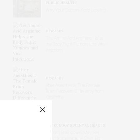
PUBLIC HEALTH
Why Your Doctors Keep Leaving
DISEASES
The Amino Acid Arginine Helps
the Body Fight Tumors and Viral
Infections
DISEASES
After Anesthesia: The Female
Brain Recovers Differently from
Ketamine
NEUROLOGY & MENTAL HEALTH
Human Brainpower May Get
Boost from Immune Cells That