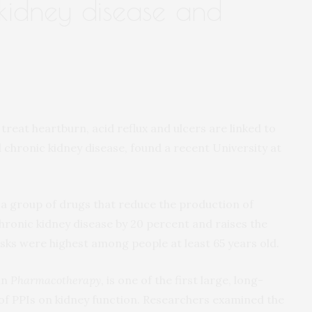
 kidney disease and
eat heartburn, acid reflux and ulcers are linked to
d chronic kidney disease, found a recent University at
 a group of drugs that reduce the production of
chronic kidney disease by 20 percent and raises the
 Risks were highest among people at least 65 years old.
in
Pharmacotherapy
, is one of the first large, long-
 of PPIs on kidney function. Researchers examined the