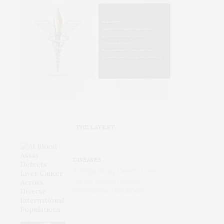
THE LATEST
DISEASES
AI Blood Assay Detects Liver
Cancer Across Diverse
International Populations