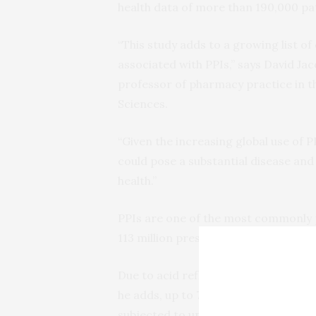
health data of more than 190,000 pat
“This study adds to a growing list o
associated with PPIs,” says David Ja
professor of pharmacy practice in 
Sciences.
“Given the increasing global use of 
could pose a substantial disease and
health.”
PPIs are one of the most commonly p
113 million prescriptions filled in 200
Due to acid reflux and related condi
he adds, up to 70 percent of patient
subjected to unnecessary adverse ef