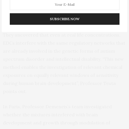
Researchers in Professor Testa’s laboratory in Milano
spearheaded the use of human brain organoids to
directly assess the impact of such mixtures on the
SUBSCRIBE NOW
closest available model of the developing human brain.
They uncovered that even at real life concentrations,
EDCs interfere with the same regulatory networks that
are already involved in the genetic forms of autism
spectrum disorder and intellectual disability. “This new
method enables the investigation of relevant chemical
exposures on equally relevant windows of sensitivity
during human brain development”, Professor Testa
points out.
In Paris, Professor Demeneix’s team investigated
whether the mixtures interfered with brain
development and growth through modulation of