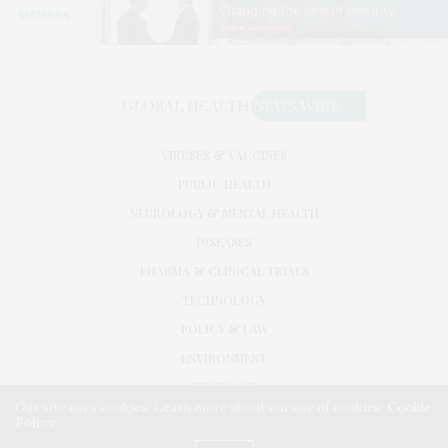
VIRUSES & VACCINES
PUBLIC HEALTH
NEUROLOGY & MENTAL HEALTH
DISEASES
PHARMA & CLINICAL TRIALS
TECHNOLOGY
POLICY & LAW
ENVIRONMENT
RESEARCH
Our site uses cookies. Learn more about our use of cookies:
Cookie
Policy
©2026. GLOBAL HEALTH NEWS WIRE. USE OUR INTEL. ALL RIGHTS RESERVED.