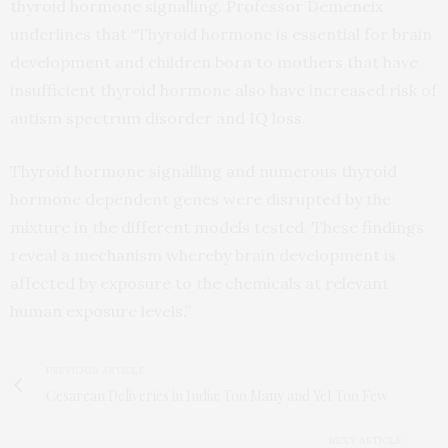
thyroid hormone signalling. Professor Demeneix
underlines that “Thyroid hormone is essential for brain
development and children born to mothers that have
insufficient thyroid hormone also have increased risk of
autism spectrum disorder and IQ loss.
Thyroid hormone signalling and numerous thyroid
hormone dependent genes were disrupted by the
mixture in the different models tested. These findings
reveal a mechanism whereby brain development is
affected by exposure to the chemicals at relevant
human exposure levels.”
PREVIOUS ARTICLE
Cesarean Deliveries in India: Too Many and Yet Too Few
NEXT ARTICLE