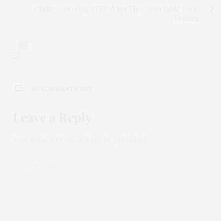
Children Develop PTSD When They 'Overthink' Their
Trauma
0
NO COMMENTS YET
Leave a Reply
Your email address will not be published.