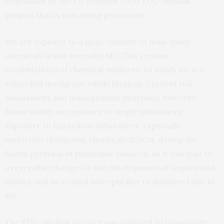
conclusion of the EU Horizon 2020 EDC-MixRisk
project
that is now being presented.
We are exposed to a large number of man-made
chemicals in our everyday life. This creates
combinations of chemical mixtures, to which we are
subjected during our whole lifespan. Current risk
assessment and management practices, however,
focus mainly on exposure to single substances.
Exposure to hazardous substances, especially
endocrine disrupting chemicals (EDCs), during the
foetal period is of particular concern, as it can lead to
irreversible changes in the development of organs and
tissues and increased susceptibility to diseases later in
life.
The EDC-MixRisk project was initiated to investigate