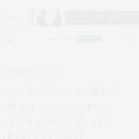
PUBLIC HEALTH
MARCH 26, 2019
health risks associated
with mixtures of man-
made chemicals are
underestimated