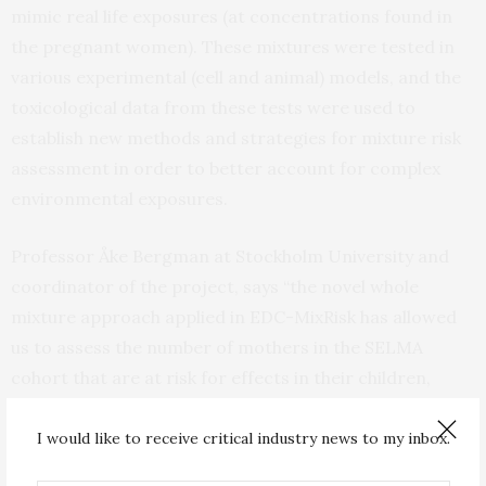
mimic real life exposures (at concentrations found in
the pregnant women). These mixtures were tested in
various experimental (cell and animal) models, and the
toxicological data from these tests were used to
establish new methods and strategies for mixture risk
assessment in order to better account for complex
environmental exposures.
Professor Åke Bergman at Stockholm University and
coordinator of the project, says “the novel whole
mixture approach applied in EDC-MixRisk has allowed
us to assess the number of mothers in the SELMA
cohort that are at risk for effects in their children,
effects related to growth and metabolism,
neurodevelopment and sexual development”.
I would like to receive critical industry news to my inbox.