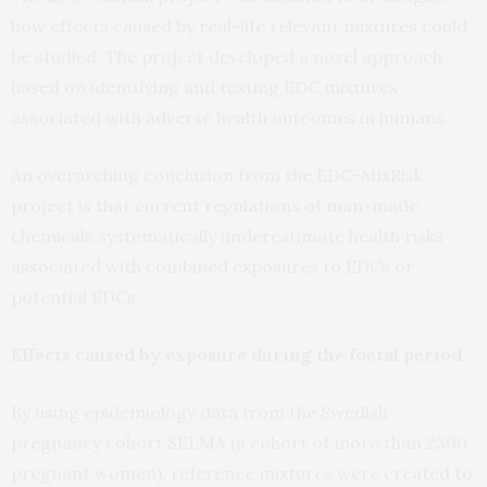
how effects caused by real-life relevant mixtures could
be studied. The project developed a novel approach
based on identifying and testing EDC mixtures
associated with adverse health outcomes in humans.
An overarching conclusion from the EDC-MixRisk
project is that current regulations of man-made
chemicals systematically underestimate health risks
associated with combined exposures to EDCs or
potential EDCs.
Effects caused by exposure during the foetal period
By using epidemiology data from the Swedish
pregnancy cohort SELMA (a cohort of more than 2300
pregnant women), reference mixtures were created to