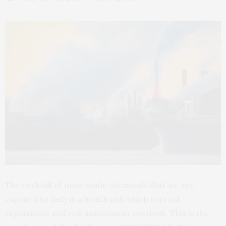
The cocktail of man-made chemicals that we are
exposed to daily is a health risk which current
regulations and risk assessment overlook. This is the