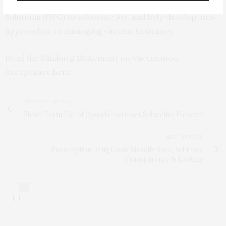
Working Group on Vaccination and Public Health
Solutions (IWG) to advocate for, and help develop, new
approaches to managing vaccine hesitancy.
Read the Salzburg Statement on Vaccination
Acceptance
here
.
PREVIOUS ARTICLE
Short-Term Use of Opioids Increases Subjective Pleasure
NEXT ARTICLE
Prescription Drug Costs Steadily Soar, Yet Price
Transparency Is Lacking
0