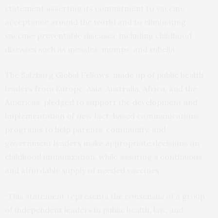
statement asserting its commitment to vaccine
acceptance around the world and to eliminating
vaccine-preventable diseases, including childhood
diseases such as measles, mumps, and rubella.
The Salzburg Global Fellows, made up of public health
leaders from Europe, Asia, Australia, Africa, and the
Americas, pledged to support the development and
implementation of new fact-based communications
programs to help parents, community, and
government leaders make appropriate decisions on
childhood immunization, while assuring a continuous
and affordable supply of needed vaccines.
“This statement represents the consensus of a group
of independent leaders in public health, law, and