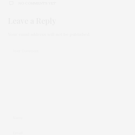
NO COMMENTS YET
Leave a Reply
Your email address will not be published.