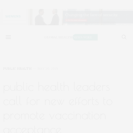
PUBLIC HEALTH
MAY 30, 2019
public health leaders
call for new efforts to
promote vaccination
acceptance