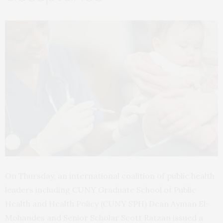
On Thursday, an international coalition of public health
leaders including CUNY Graduate School of Public
Health and Health Policy (CUNY SPH) Dean Ayman El-
Mohandes and Senior Scholar Scott Ratzan issued a