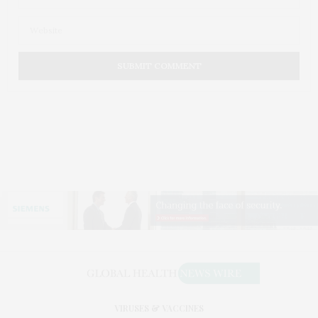
VIRUSES & VACCINES